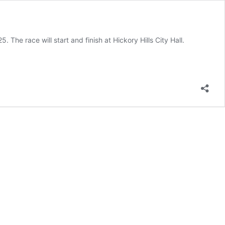
he race will start and finish at Hickory Hills City Hall.