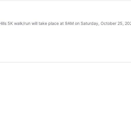
s 5K walk/run will take place at 9AM on Saturday, October 25, 2025. T