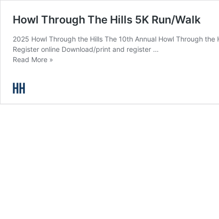
Howl Through The Hills 5K Run/Walk
2025 Howl Through the Hills The 10th Annual Howl Through the Hill
Register online Download/print and register …
Howl
Read More »
Through
The
Hills
5K
Run/Walk