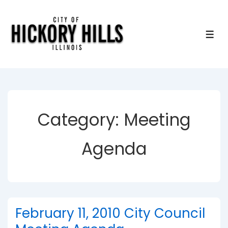
↓
Skip
to
ME
Main
Content
Category:
Meeting
Agenda
February 11, 2010 City Council