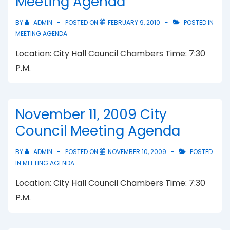
Meeting Agenda
BY
ADMIN
POSTED ON
FEBRUARY 9, 2010
POSTED IN
MEETING AGENDA
Location: City Hall Council Chambers Time: 7:30
P.M.
November 11, 2009 City
Council Meeting Agenda
BY
ADMIN
POSTED ON
NOVEMBER 10, 2009
POSTED
IN
MEETING AGENDA
Location: City Hall Council Chambers Time: 7:30
P.M.