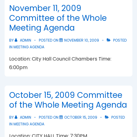
November 11, 2009
Committee of the Whole
Meeting Agenda
BY
ADMIN
POSTED ON
NOVEMBER 10, 2009
POSTED
IN
MEETING AGENDA
Location: City Hall Council Chambers Time:
6:00pm
October 15, 2009 Committee
of the Whole Meeting Agenda
BY
ADMIN
POSTED ON
OCTOBER 15, 2009
POSTED
IN
MEETING AGENDA
Location: CITY HALL Time: 7:30PM