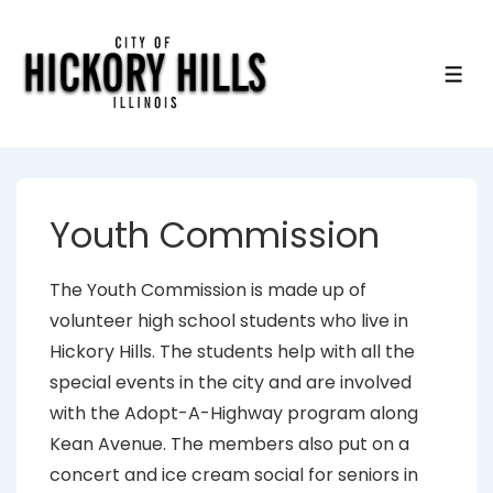
↓
Skip
to
ME
Main
Content
Youth Commission
The Youth Commission is made up of
volunteer high school students who live in
Hickory Hills. The students help with all the
special events in the city and are involved
with the Adopt-A-Highway program along
Kean Avenue. The members also put on a
concert and ice cream social for seniors in