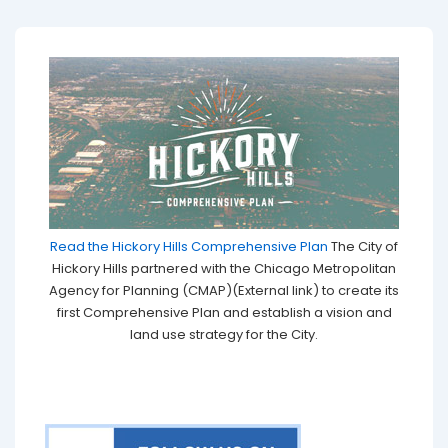
Read the Hickory Hills Comprehensive Plan
The City of
Hickory Hills partnered with the Chicago Metropolitan
Agency for Planning (CMAP)(External link) to create its
first Comprehensive Plan and establish a vision and
land use strategy for the City.