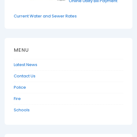
Online Utility Bill Payment
Current Water and Sewer Rates
MENU
Latest News
Contact Us
Police
Fire
Schools