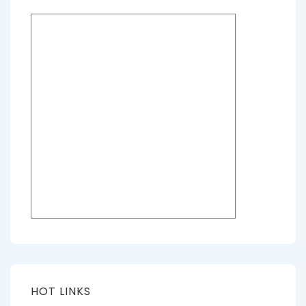
HOT LINKS