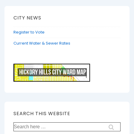
CITY NEWS
Register to Vote
Current Water & Sewer Rates
SEARCH THIS WEBSITE
Search
for: