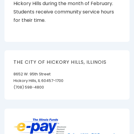
Hickory Hills during the month of February.
Students receive community service hours
for their time.
THE CITY OF HICKORY HILLS, ILLINOIS
8652 W. 95th Street
Hickory Hills, IL 60457-1700
(708) 598-4800