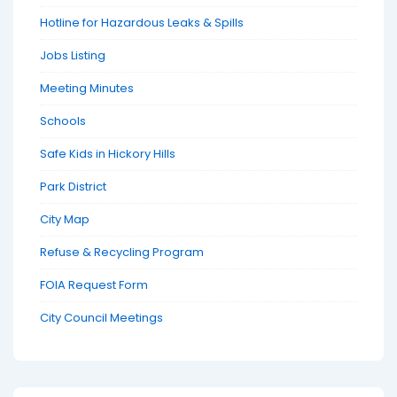
Hotline for Hazardous Leaks & Spills
Jobs Listing
Meeting Minutes
Schools
Safe Kids in Hickory Hills
Park District
City Map
Refuse & Recycling Program
FOIA Request Form
City Council Meetings