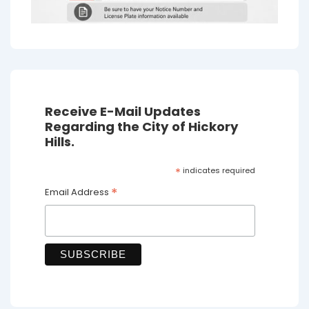
Receive E-Mail Updates
Regarding the City of Hickory
Hills.
*
indicates required
*
Email Address