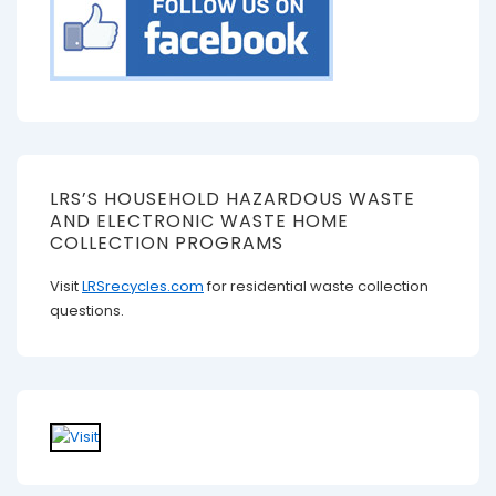
LRS’S HOUSEHOLD HAZARDOUS WASTE
AND ELECTRONIC WASTE HOME
COLLECTION PROGRAMS
Visit
LRSrecycles.com
for residential waste collection
questions.