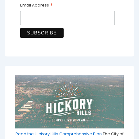
*
Email Address
Read the Hickory Hills Comprehensive Plan
The City of