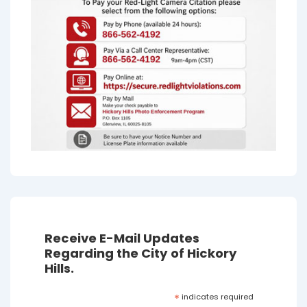
Receive E-Mail Updates
Regarding the City of Hickory
Hills.
*
indicates required