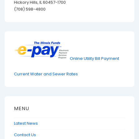
Hickory Hills, IL 60457-1700
(708) 598-4800
Online Utility Bill Payment
Current Water and Sewer Rates
MENU
Latest News
Contact Us