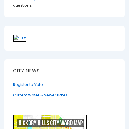
questions.
CITY NEWS
Register to Vote
Current Water & Sewer Rates