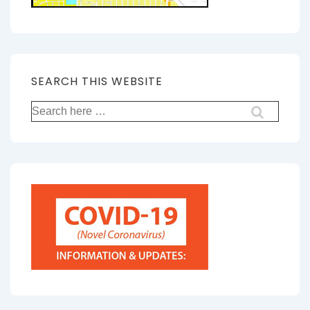
SEARCH THIS WEBSITE
Search
for: