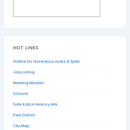
HOT LINKS
Hotline for Hazardous Leaks & Spills
Jobs Listing
Meeting Minutes
Schools
Safe Kids in Hickory Hills
Park District
City Map