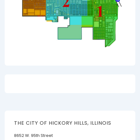
THE CITY OF HICKORY HILLS, ILLINOIS
8652 W. 95th Street