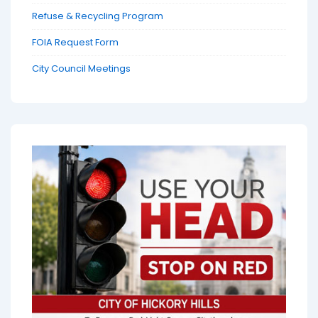
Refuse & Recycling Program
FOIA Request Form
City Council Meetings