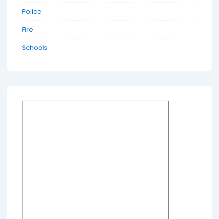
Police
Fire
Schools