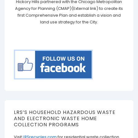
Hickory Hills partnered with the Chicago Metropolitan
Agency for Planning (CMAP)(External link) to create its
first Comprehensive Plan and establish a vision and
land use strategy for the City.
LRS’S HOUSEHOLD HAZARDOUS WASTE
AND ELECTRONIC WASTE HOME
COLLECTION PROGRAMS
Visit
LRSrecycles.com
for residential waste collection