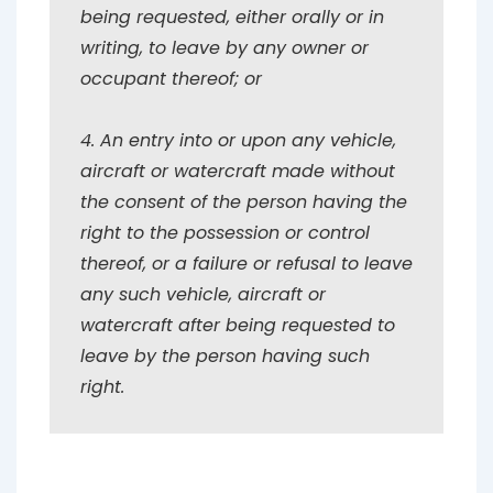
being requested, either orally or in
writing, to leave by any owner or
occupant thereof; or
4. An entry into or upon any vehicle,
aircraft or watercraft made without
the consent of the person having the
right to the possession or control
thereof, or a failure or refusal to leave
any such vehicle, aircraft or
watercraft after being requested to
leave by the person having such
right.