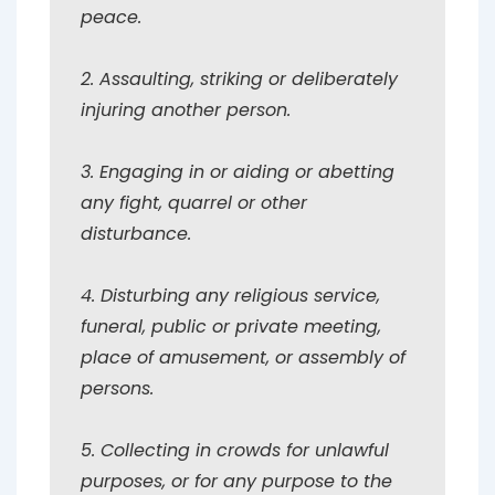
peace.
2. Assaulting, striking or deliberately
injuring another person.
3. Engaging in or aiding or abetting
any fight, quarrel or other
disturbance.
4. Disturbing any religious service,
funeral, public or private meeting,
place of amusement, or assembly of
persons.
5. Collecting in crowds for unlawful
purposes, or for any purpose to the