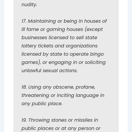
nudity.
17. Maintaining or being in houses of
ill fame or gaming houses (except
businesses licensed to sell state
lottery tickets and organizations
licensed by state to operate bingo
games), or engaging in or soliciting
unlawful sexual actions.
18. Using any obscene, profane,
threatening or inciting language in
any public place.
19. Throwing stones or missiles in
public places or at any person or