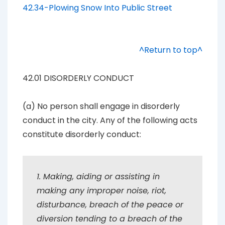
42.34-Plowing Snow Into Public Street
^Return to top^
42.01 DISORDERLY CONDUCT
(a) No person shall engage in disorderly
conduct in the city. Any of the following acts
constitute disorderly conduct:
1. Making, aiding or assisting in
making any improper noise, riot,
disturbance, breach of the peace or
diversion tending to a breach of the