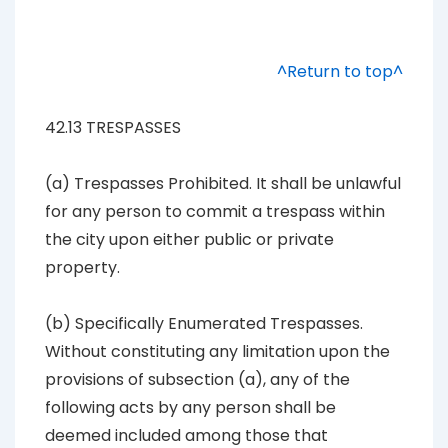
^Return to top^
42.13 TRESPASSES
(a) Trespasses Prohibited. It shall be unlawful
for any person to commit a trespass within
the city upon either public or private
property.
(b) Specifically Enumerated Trespasses.
Without constituting any limitation upon the
provisions of subsection (a), any of the
following acts by any person shall be
deemed included among those that