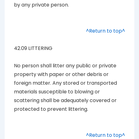
by any private person.
^Return to top^
42.09 LITTERING
No person shall litter any public or private
property with paper or other debris or
foreign matter. Any stored or transported
materials susceptible to blowing or
scattering shall be adequately covered or
protected to prevent littering.
^Return to top^