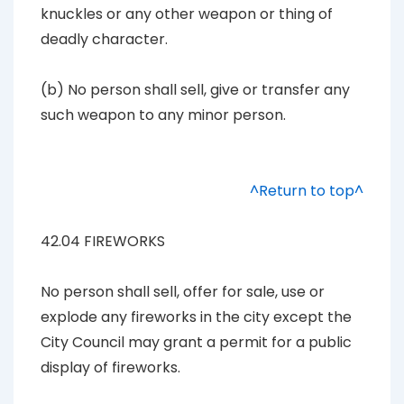
knuckles or any other weapon or thing of
deadly character.
(b) No person shall sell, give or transfer any
such weapon to any minor person.
^Return to top^
42.04 FIREWORKS
No person shall sell, offer for sale, use or
explode any fireworks in the city except the
City Council may grant a permit for a public
display of fireworks.