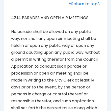
^Return to top^
42.14 PARADES AND OPEN AIR MEETINGS
No parade shall be allowed on any public
way, nor shall any open air meeting shall be
held in or upon any public way or upon any
ground abutting upon any public way, without
a permit in writing therefor from the Council.
Application to conduct such parade or
procession or open air meeting shall be
made in writing to the City Clerk at least 14
days prior to the event, by the person or
persons in charge or control thereof or
responsible therefor, and such application
shall set forth the desired route along which