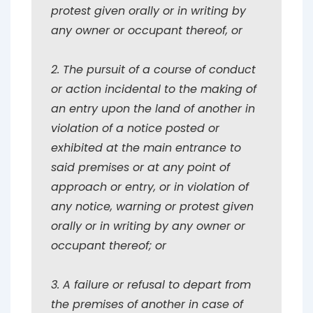
protest given orally or in writing by
any owner or occupant thereof, or
2. The pursuit of a course of conduct
or action incidental to the making of
an entry upon the land of another in
violation of a notice posted or
exhibited at the main entrance to
said premises or at any point of
approach or entry, or in violation of
any notice, warning or protest given
orally or in writing by any owner or
occupant thereof; or
3. A failure or refusal to depart from
the premises of another in case of