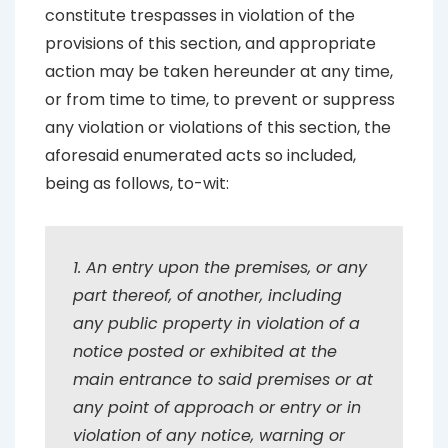
constitute trespasses in violation of the
provisions of this section, and appropriate
action may be taken hereunder at any time,
or from time to time, to prevent or suppress
any violation or violations of this section, the
aforesaid enumerated acts so included,
being as follows, to-wit:
1. An entry upon the premises, or any
part thereof, of another, including
any public property in violation of a
notice posted or exhibited at the
main entrance to said premises or at
any point of approach or entry or in
violation of any notice, warning or