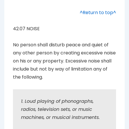
^Return to top^
42.07 NOISE
No person shall disturb peace and quiet of
any other person by creating excessive noise
on his or any property. Excessive noise shall
include but not by way of limitation any of
the following.
1. Loud playing of phonographs,
radios, television sets, or music
machines, or musical instruments.