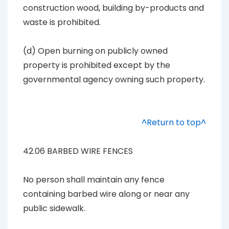
construction wood, building by-products and
waste is prohibited.
(d) Open burning on publicly owned
property is prohibited except by the
governmental agency owning such property.
^Return to top^
42.06 BARBED WIRE FENCES
No person shall maintain any fence
containing barbed wire along or near any
public sidewalk.