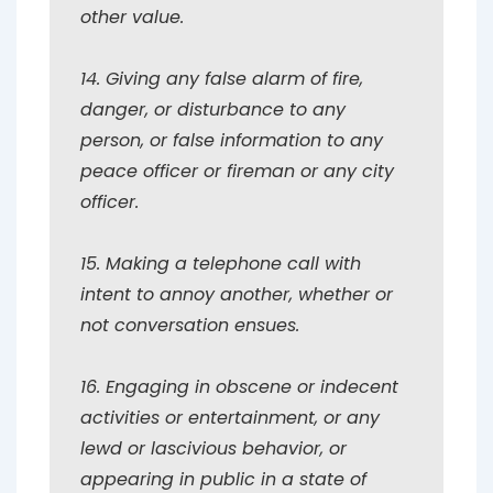
other value.
14. Giving any false alarm of fire,
danger, or disturbance to any
person, or false information to any
peace officer or fireman or any city
officer.
15. Making a telephone call with
intent to annoy another, whether or
not conversation ensues.
16. Engaging in obscene or indecent
activities or entertainment, or any
lewd or lascivious behavior, or
appearing in public in a state of