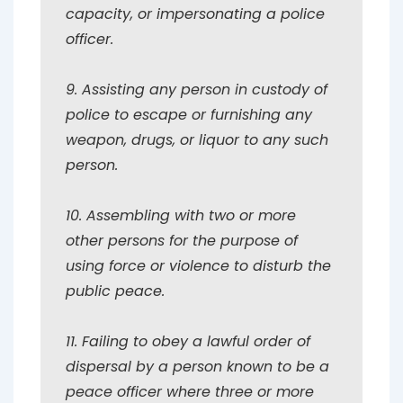
capacity, or impersonating a police
officer.
9. Assisting any person in custody of
police to escape or furnishing any
weapon, drugs, or liquor to any such
person.
10. Assembling with two or more
other persons for the purpose of
using force or violence to disturb the
public peace.
11. Failing to obey a lawful order of
dispersal by a person known to be a
peace officer where three or more