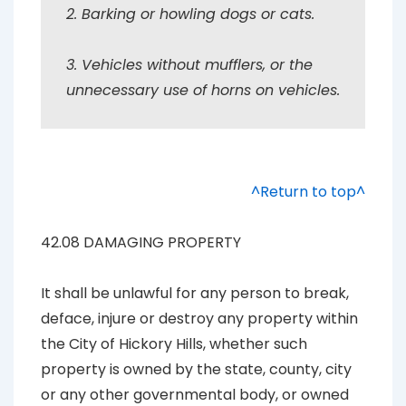
2. Barking or howling dogs or cats.
3. Vehicles without mufflers, or the
unnecessary use of horns on vehicles.
^Return to top^
42.08 DAMAGING PROPERTY
It shall be unlawful for any person to break,
deface, injure or destroy any property within
the City of Hickory Hills, whether such
property is owned by the state, county, city
or any other governmental body, or owned