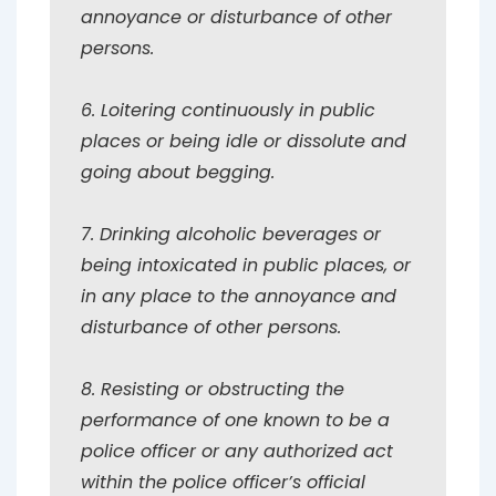
annoyance or disturbance of other
persons.
6. Loitering continuously in public
places or being idle or dissolute and
going about begging.
7. Drinking alcoholic beverages or
being intoxicated in public places, or
in any place to the annoyance and
disturbance of other persons.
8. Resisting or obstructing the
performance of one known to be a
police officer or any authorized act
within the police officer’s official