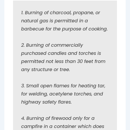
1. Burning of charcoal, propane, or
natural gas is permitted in a
barbecue for the purpose of cooking.
2. Burning of commercially
purchased candles and torches is
permitted not less than 30 feet from
any structure or tree.
3. Small open flames for heating tar,
for welding, acetylene torches, and
highway safety flares.
4. Burning of firewood only for a
campfire in a container which does