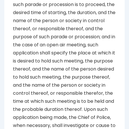
such parade or procession is to proceed, the
desired time of starting, the duration, and the
name of the person or society in control
thereof, or responsible thereof, and the
purpose of such parade or procession; and in
the case of an open air meeting, such
application shall specify the place at which it
is desired to hold such meeting, the purpose
thereof, and the name of the person desired
to hold such meeting, the purpose thereof,
and the name of the person or society in
control thereof, or responsible therefor, the
time at which such meeting is to be held and
the probable duration thereof. Upon such
application being made, the Chief of Police,
when necessary, shall investigate or cause to