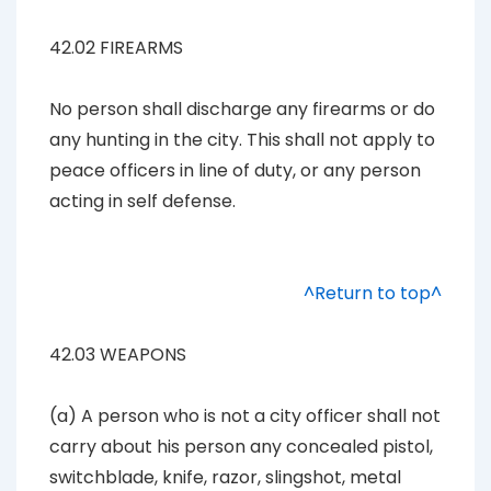
42.02 FIREARMS
No person shall discharge any firearms or do
any hunting in the city. This shall not apply to
peace officers in line of duty, or any person
acting in self defense.
^Return to top^
42.03 WEAPONS
(a) A person who is not a city officer shall not
carry about his person any concealed pistol,
switchblade, knife, razor, slingshot, metal