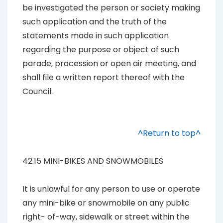
be investigated the person or society making
such application and the truth of the
statements made in such application
regarding the purpose or object of such
parade, procession or open air meeting, and
shall file a written report thereof with the
Council.
^Return to top^
42.15 MINI-BIKES AND SNOWMOBILES
It is unlawful for any person to use or operate
any mini-bike or snowmobile on any public
right- of-way, sidewalk or street within the