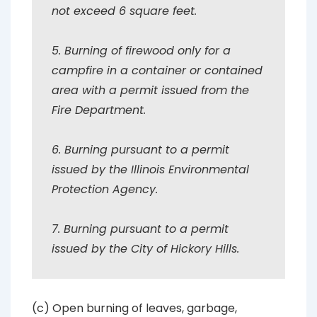
not exceed 6 square feet.
5. Burning of firewood only for a
campfire in a container or contained
area with a permit issued from the
Fire Department.
6. Burning pursuant to a permit
issued by the Illinois Environmental
Protection Agency.
7. Burning pursuant to a permit
issued by the City of Hickory Hills.
(c) Open burning of leaves, garbage,