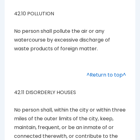
42.10 POLLUTION
No person shall pollute the air or any
watercourse by excessive discharge of
waste products of foreign matter.
^Return to top^
42.11 DISORDERLY HOUSES
No person shall, within the city or within three
miles of the outer limits of the city, keep,
maintain, frequent, or be an inmate of or
connected therewith, or contribute to the