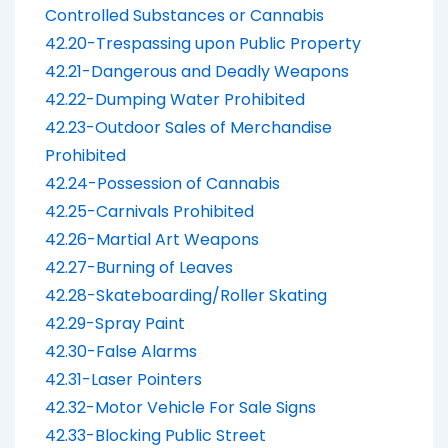
Controlled Substances or Cannabis
42.20-Trespassing upon Public Property
42.21-Dangerous and Deadly Weapons
42.22-Dumping Water Prohibited
42.23-Outdoor Sales of Merchandise
Prohibited
42.24-Possession of Cannabis
42.25-Carnivals Prohibited
42.26-Martial Art Weapons
42.27-Burning of Leaves
42.28-Skateboarding/Roller Skating
42.29-Spray Paint
42.30-False Alarms
42.31-Laser Pointers
42.32-Motor Vehicle For Sale Signs
42.33-Blocking Public Street