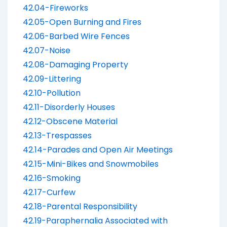
42.04-Fireworks
42.05-Open Burning and Fires
42.06-Barbed Wire Fences
42.07-Noise
42.08-Damaging Property
42.09-Littering
42.10-Pollution
42.11-Disorderly Houses
42.12-Obscene Material
42.13-Trespasses
42.14-Parades and Open Air Meetings
42.15-Mini-Bikes and Snowmobiles
42.16-Smoking
42.17-Curfew
42.18-Parental Responsibility
42.19-Paraphernalia Associated with