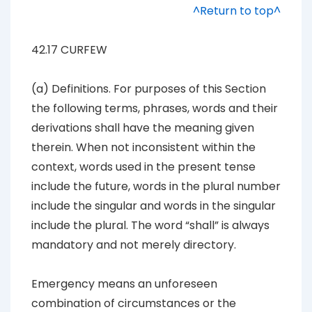
^Return to top^
42.17 CURFEW
(a)
Definitions
. For purposes of this Section
the following terms, phrases, words and their
derivations shall have the meaning given
therein. When not inconsistent within the
context, words used in the present tense
include the future, words in the plural number
include the singular and words in the singular
include the plural. The word “shall” is always
mandatory and not merely directory.
Emergency
means an unforeseen
combination of circumstances or the