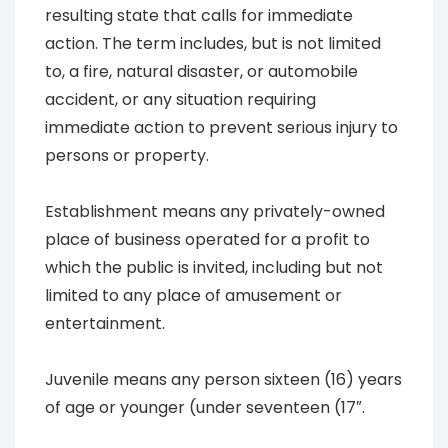
resulting state that calls for immediate
action. The term includes, but is not limited
to, a fire, natural disaster, or automobile
accident, or any situation requiring
immediate action to prevent serious injury to
persons or property.
Establishment
means any privately-owned
place of business operated for a profit to
which the public is invited, including but not
limited to any place of amusement or
entertainment.
Juvenile
means any person sixteen (16) years
of age or younger (under seventeen (17″.