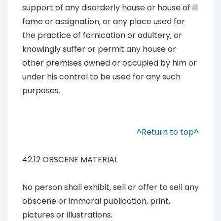
support of any disorderly house or house of ill
fame or assignation, or any place used for
the practice of fornication or adultery; or
knowingly suffer or permit any house or
other premises owned or occupied by him or
under his control to be used for any such
purposes.
^Return to top^
42.12 OBSCENE MATERIAL
No person shall exhibit, sell or offer to sell any
obscene or immoral publication, print,
pictures or illustrations.