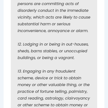
persons are committing acts of
disorderly conduct in the immediate
vicinity, which acts are likely to cause
substantial harm or serious
inconvenience, annoyance or alarm.
12. Lodging in or being in out-houses,
sheds, barns stables, or unoccupied
buildings, or being a vagrant.
13. Engaging in any fraudulent
scheme, device or trick to obtain
money or other valuable thing, or the
practice of fortune telling, palmistry,
card reading, astrology, clairvoyancy
or other scheme to obtain money or