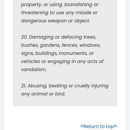
property, or using, brandishing or
threatening to use any missile or
dangerous weapon or object.
20. Damaging or defacing trees,
bushes, gardens, fences, windows,
signs, buildings, monuments, or
vehicles or engaging in any acts of
vandalism.
21. Abusing, beating or cruelly injuring
any animal or bird.
^Return to top^