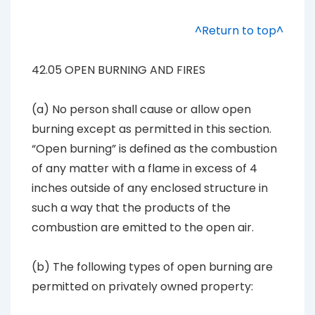
^Return to top^
42.05 OPEN BURNING AND FIRES
(a) No person shall cause or allow open
burning except as permitted in this section.
“Open burning” is defined as the combustion
of any matter with a flame in excess of 4
inches outside of any enclosed structure in
such a way that the products of the
combustion are emitted to the open air.
(b) The following types of open burning are
permitted on privately owned property: