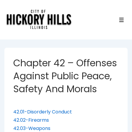
↓
Skip
to
ME
Main
Content
Chapter 42 – Offenses
Against Public Peace,
Safety And Morals
42.01-Disorderly Conduct
42.02-Firearms
42.03-Weapons