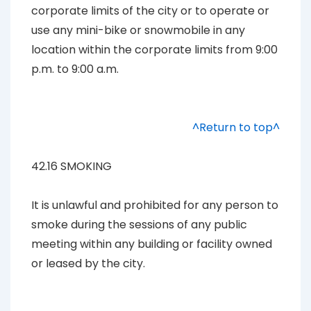
corporate limits of the city or to operate or
use any mini-bike or snowmobile in any
location within the corporate limits from 9:00
p.m. to 9:00 a.m.
^Return to top^
42.16 SMOKING
It is unlawful and prohibited for any person to
smoke during the sessions of any public
meeting within any building or facility owned
or leased by the city.