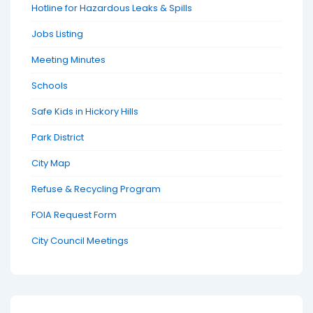
Hotline for Hazardous Leaks & Spills
Jobs Listing
Meeting Minutes
Schools
Safe Kids in Hickory Hills
Park District
City Map
Refuse & Recycling Program
FOIA Request Form
City Council Meetings