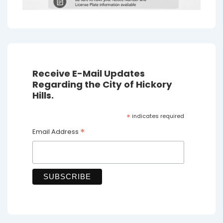
Receive E-Mail Updates
Regarding the City of Hickory
Hills.
*
indicates required
*
Email Address