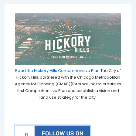
Read the Hickory Hills Comprehensive Plan
The City of
Hickory Hills partnered with the Chicago Metropolitan
Agency for Planning (CMAP)(External link) to create its
first Comprehensive Plan and establish a vision and
land use strategy for the City.