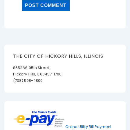
THE CITY OF HICKORY HILLS, ILLINOIS
8652 W. 95th Street
Hickory Hills, IL 60457-1700
(708) 598-4800
Online Utility Bill Payment