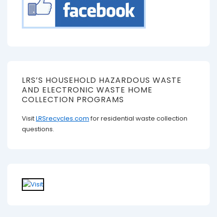
LRS’S HOUSEHOLD HAZARDOUS WASTE
AND ELECTRONIC WASTE HOME
COLLECTION PROGRAMS
Visit
LRSrecycles.com
for residential waste collection
questions.