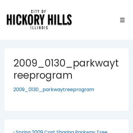
↓
Skip
to
ME
Main
Content
2009_0130_parkwayt
reeprogram
2009_0130_parkwaytreeprogram
Previous
‹ Spring 2009 Cost Sharing Parkway Tree