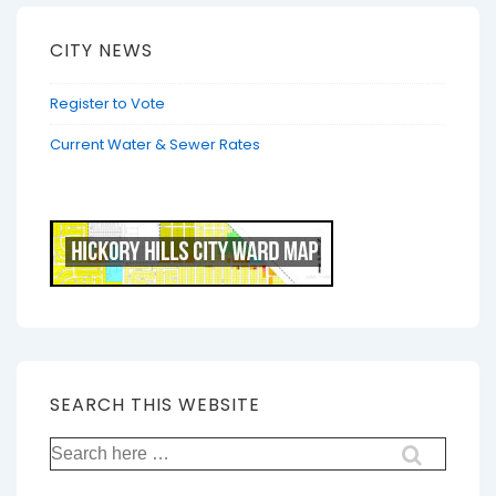
CITY NEWS
Register to Vote
Current Water & Sewer Rates
SEARCH THIS WEBSITE
Search
for: