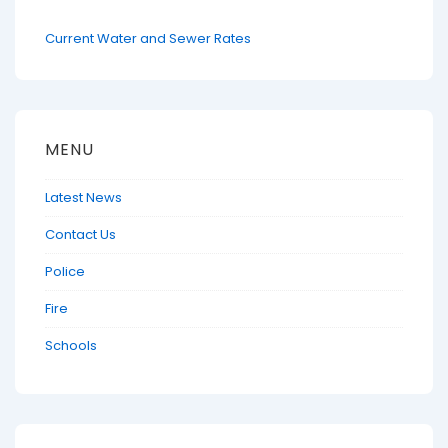
Current Water and Sewer Rates
MENU
Latest News
Contact Us
Police
Fire
Schools