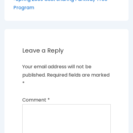
Post
Post
navigation
Program
is
Leave a Reply
Your email address will not be
published.
Required fields are marked
*
Comment
*