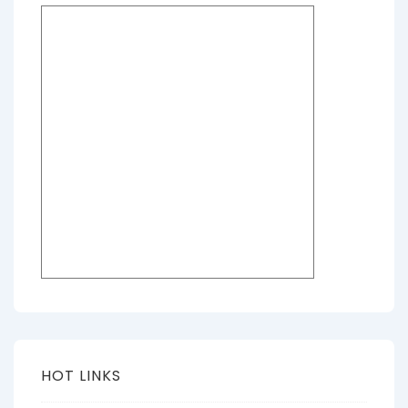
HOT LINKS