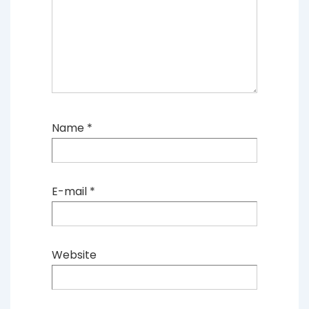
Name
*
E-mail
*
Website