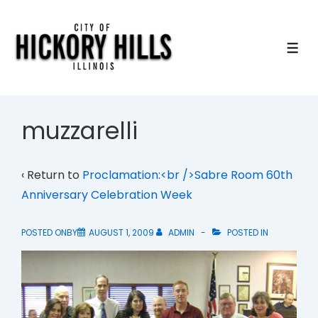
↓
Skip
to
ME
Main
Content
muzzarelli
‹ Return to
Proclamation:<br />Sabre Room 60th
Anniversary Celebration Week
POSTED ONBY
AUGUST 1, 2009
ADMIN
POSTED IN