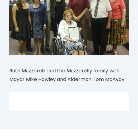
Ruth Muzzarelli and the Muzzarelly family with
Mayor Mike Howley and Alderman Tom McAvoy