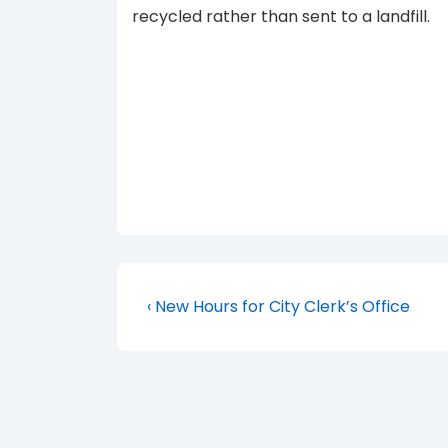
recycled rather than sent to a landfill.
Post
Previous
‹ New Hours for City Clerk’s Office
Post
navigation
is