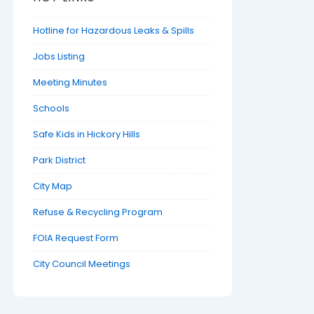
Hotline for Hazardous Leaks & Spills
Jobs Listing
Meeting Minutes
Schools
Safe Kids in Hickory Hills
Park District
City Map
Refuse & Recycling Program
FOIA Request Form
City Council Meetings