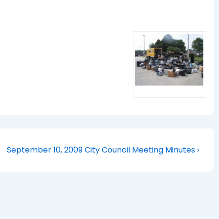
Next
September 10, 2009 City Council Meeting Minutes ›
Post
is