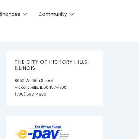
dinances
Community
THE CITY OF HICKORY HILLS,
ILLINOIS
8652 W. 95th Street
Hickory Hills, IL 60457-1700
(708) 598-4800