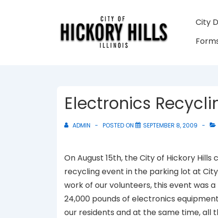
↓
Skip
Main
City 
to
Navigati
Forms
Main
Content
Electronics Recycl
ADMIN
POSTED ON
SEPTEMBER 8, 2009
On August 15th, the City of Hickory Hill
recycling event in the parking lot at City
work of our volunteers, this event was 
24,000 pounds of electronics equipment.
our residents and at the same time, all