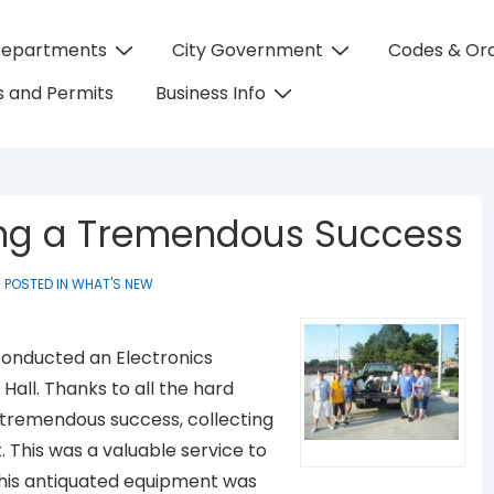
Departments
City Government
Codes & Or
on
 and Permits
Business Info
ing a Tremendous Success
POSTED IN
WHAT'S NEW
s conducted an Electronics
 Hall. Thanks to all the hard
a tremendous success, collecting
 This was a valuable service to
 this antiquated equipment was