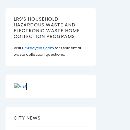
LRS’S HOUSEHOLD
HAZARDOUS WASTE AND
ELECTRONIC WASTE HOME
COLLECTION PROGRAMS
Visit
LRSrecycles.com
for residential
waste collection questions.
CITY NEWS