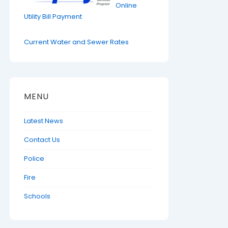
Online
Utility Bill Payment
Current Water and Sewer Rates
MENU
Latest News
Contact Us
Police
Fire
Schools