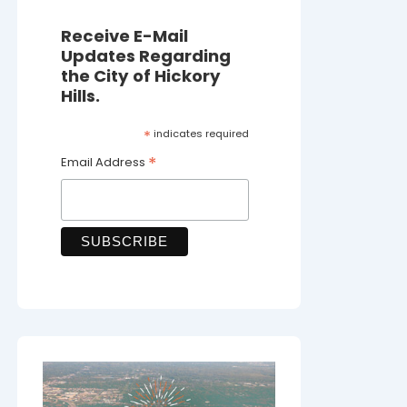
Receive E-Mail
Updates Regarding
the City of Hickory
Hills.
*
indicates required
*
Email Address