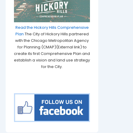
Read the Hickory Hills Comprehensive
Plan
The City of Hickory Hills partnered
with the Chicago Metropolitan Agency
for Planning (CMAP)(External link) to
create its first Comprehensive Plan and
establish a vision and land use strategy
for the City.