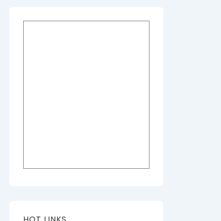
HOT LINKS