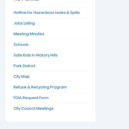
Hotline for Hazardous Leaks & Spills
Jobs Listing
Meeting Minutes
Schools
Safe Kids in Hickory Hills
Park District
City Map
Refuse & Recycling Program
FOIA Request Form
City Council Meetings