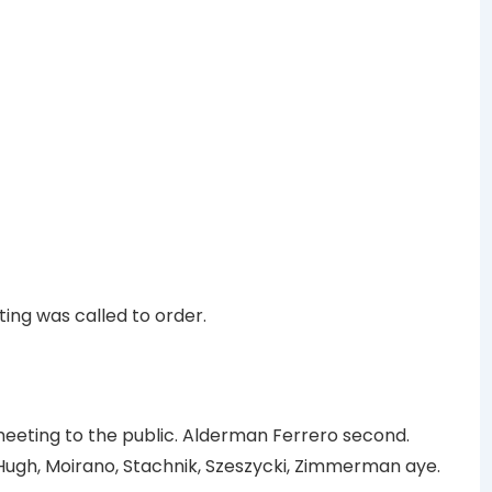
ing was called to order.
ting to the public. Alderman Ferrero second.
ugh, Moirano, Stachnik, Szeszycki, Zimmerman aye.