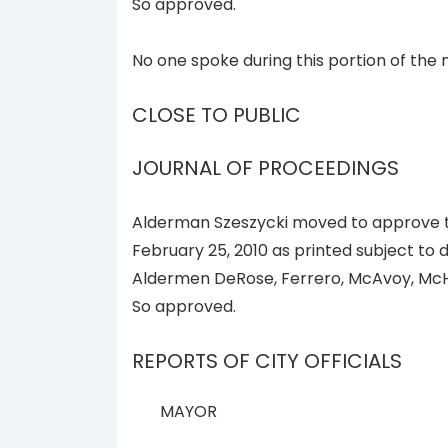
So approved.
No one spoke during this portion of the 
CLOSE TO PUBLIC
JOURNAL OF PROCEEDINGS
Alderman Szeszycki moved to approve th
February 25, 2010 as printed subject to
Aldermen DeRose, Ferrero, McAvoy, McH
So approved.
REPORTS OF CITY OFFICIALS
MAYOR