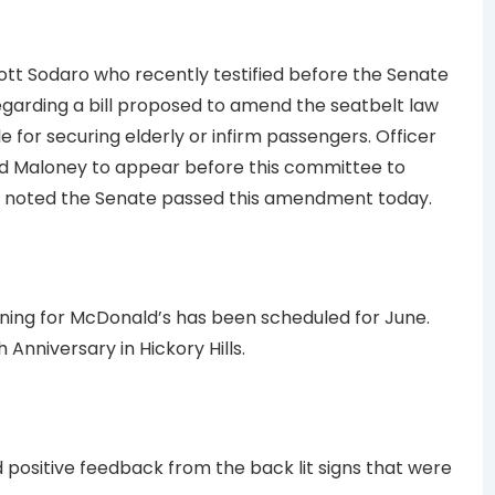
tt Sodaro who recently testified before the Senate
egarding a bill proposed to amend the seatbelt law
 for securing elderly or infirm passengers. Officer
d Maloney to appear before this committee to
y noted the Senate passed this amendment today.
ing for McDonald’s has been scheduled for June.
 Anniversary in Hickory Hills.
positive feedback from the back lit signs that were