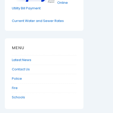
Online
Utility Bill Payment
Current Water and Sewer Rates
MENU
Latest News
Contact Us
Police
Fire
Schools