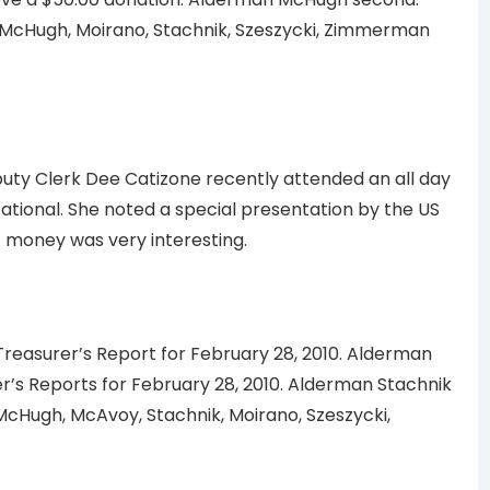
McHugh, Moirano, Stachnik, Szeszycki, Zimmerman
uty Clerk Dee Catizone recently attended an all day
ational. She noted a special presentation by the US
t money was very interesting.
easurer’s Report for February 28, 2010. Alderman
s Reports for February 28, 2010. Alderman Stachnik
cHugh, McAvoy, Stachnik, Moirano, Szeszycki,