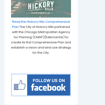
Read the Hickory Hills Comprehensive
Plan
The City of Hickory Hills partnered
with the Chicago Metropolitan Agency
for Planning (CMAP)(External link) to
create its first Comprehensive Plan and
establish a vision and land use strategy
for the City.