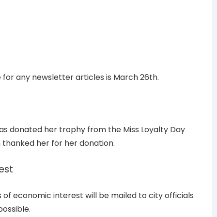
for any newsletter articles is March 26th.
as donated her trophy from the Miss Loyalty Day
 thanked her for her donation.
est
f economic interest will be mailed to city officials
ossible.