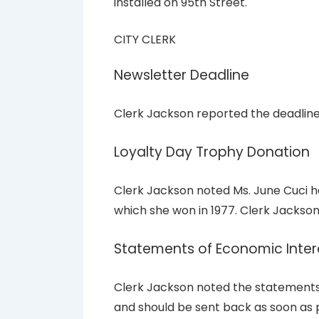
installed on 95th Street.
CITY CLERK
Newsletter Deadline
Clerk Jackson reported the deadline 
Loyalty Day Trophy Donation
Clerk Jackson noted Ms. June Cuci h
which she won in 1977. Clerk Jackson
Statements of Economic Inter
Clerk Jackson noted the statements o
and should be sent back as soon as p