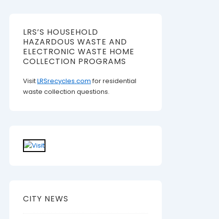
LRS’S HOUSEHOLD
HAZARDOUS WASTE AND
ELECTRONIC WASTE HOME
COLLECTION PROGRAMS
Visit
LRSrecycles.com
for residential
waste collection questions.
CITY NEWS