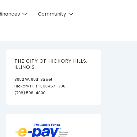
dinances
Community
THE CITY OF HICKORY HILLS,
ILLINOIS
8652 W. 95th Street
Hickory Hills, IL 60457-1700
(708) 598-4800