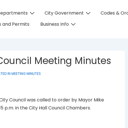
Departments
City Government
Codes & Or
on
 and Permits
Business Info
 Council Meeting Minutes
TED IN
MEETING MINUTES
 City Council was called to order by Mayor Mike
35 p.m. in the City Hall Council Chambers.