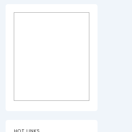
HOT LINKS