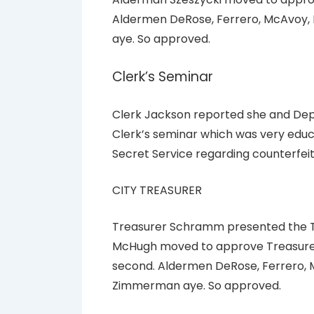
Aldermen DeRose, Ferrero, McAvoy, 
aye. So approved.
Clerk’s Seminar
Clerk Jackson reported she and Dep
Clerk’s seminar which was very educ
Secret Service regarding counterfei
CITY TREASURER
Treasurer Schramm presented the Tr
McHugh moved to approve Treasurer’
second. Aldermen DeRose, Ferrero, M
Zimmerman aye. So approved.