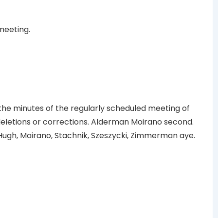
meeting.
e minutes of the regularly scheduled meeting of
 deletions or corrections. Alderman Moirano second.
ugh, Moirano, Stachnik, Szeszycki, Zimmerman aye.