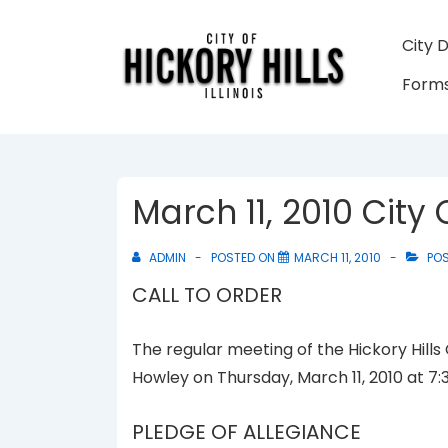
↓
Skip
Main
City 
to
Navigati
Forms
Main
Content
March 11, 2010 City
ADMIN
POSTED ON
MARCH 11, 2010
POS
CALL TO ORDER
The regular meeting of the Hickory Hills
Howley on Thursday, March 11, 2010 at 7:
PLEDGE OF ALLEGIANCE