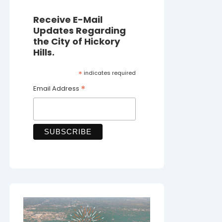
Receive E-Mail
Updates Regarding
the City of Hickory
Hills.
*
indicates required
*
Email Address