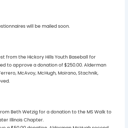
tionnaires will be mailed soon.
est from the Hickory Hills Youth Baseball for
d to approve a donation of $250.00. Alderman
rrero, McAvoy, McHugh, Moirano, Stachnik,
oved.
rom Beth Wetzig for a donation to the MS Walk to
ter Illinois Chapter.
ve a $50.00 donation. Alderman McHugh second.