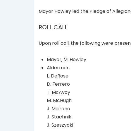
Mayor Howley led the Pledge of Allegian
ROLL CALL
Upon roll call, the following were presen
Mayor, M. Howley
Aldermen:
L. DeRose
D. Ferrero
T. McAvoy
M. McHugh
J. Moirano
J. Stachnik
J. Szeszycki