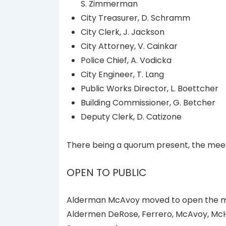
S. Zimmerman
City Treasurer, D. Schramm
City Clerk, J. Jackson
City Attorney, V. Cainkar
Police Chief, A. Vodicka
City Engineer, T. Lang
Public Works Director, L. Boettcher
Building Commissioner, G. Betcher
Deputy Clerk, D. Catizone
There being a quorum present, the meet
OPEN TO PUBLIC
Alderman McAvoy moved to open the mee
Aldermen DeRose, Ferrero, McAvoy, McH