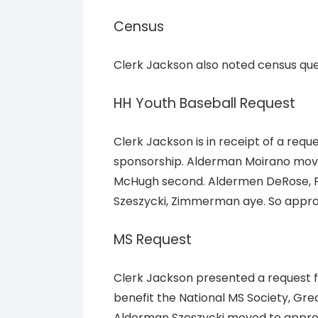
Census
Clerk Jackson also noted census ques
HH Youth Baseball Request
Clerk Jackson is in receipt of a requ
sponsorship. Alderman Moirano move
McHugh second. Aldermen DeRose, Fe
Szeszycki, Zimmerman aye. So appr
MS Request
Clerk Jackson presented a request f
benefit the National MS Society, Grea
Alderman Szeszycki moved to appro