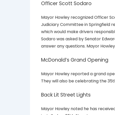
Officer Scott Sodaro
Mayor Howley recognized Officer Sco
Judiciary Committee in Springfield r
which would make drivers responsible
Sodaro was asked by Senator Edwar
answer any questions. Mayor Howle
McDonald’s Grand Opening
Mayor Howley reported a grand open
They will also be celebrating the 35th
Back Lit Street Lights
Mayor Howley noted he has received 