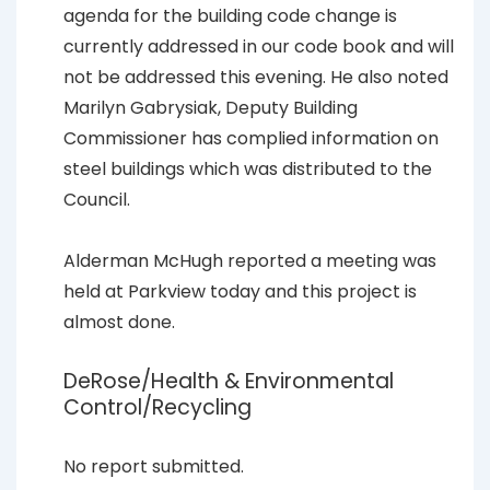
agenda for the building code change is
currently addressed in our code book and will
not be addressed this evening. He also noted
Marilyn Gabrysiak, Deputy Building
Commissioner has complied information on
steel buildings which was distributed to the
Council.
Alderman McHugh reported a meeting was
held at Parkview today and this project is
almost done.
DeRose/Health & Environmental
Control/Recycling
No report submitted.