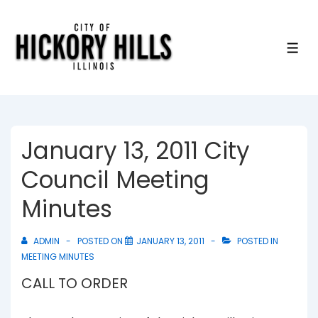
↓
Skip
to
ME
Main
Content
January 13, 2011 City
Council Meeting
Minutes
ADMIN
POSTED ON
JANUARY 13, 2011
POSTED IN
MEETING MINUTES
CALL TO ORDER