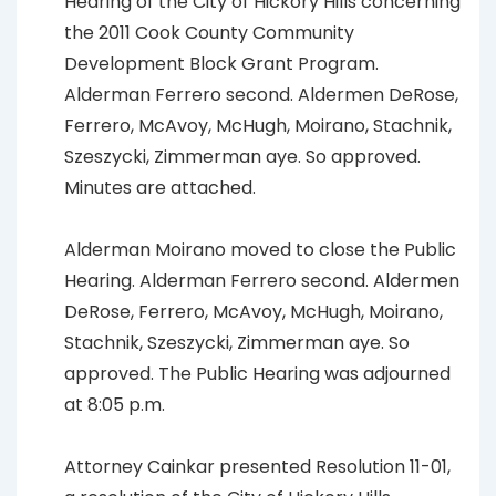
Hearing of the City of Hickory Hills concerning
the 2011 Cook County Community
Development Block Grant Program.
Alderman Ferrero second. Aldermen DeRose,
Ferrero, McAvoy, McHugh, Moirano, Stachnik,
Szeszycki, Zimmerman aye. So approved.
Minutes are attached.
Alderman Moirano moved to close the Public
Hearing. Alderman Ferrero second. Aldermen
DeRose, Ferrero, McAvoy, McHugh, Moirano,
Stachnik, Szeszycki, Zimmerman aye. So
approved. The Public Hearing was adjourned
at 8:05 p.m.
Attorney Cainkar presented Resolution 11-01,