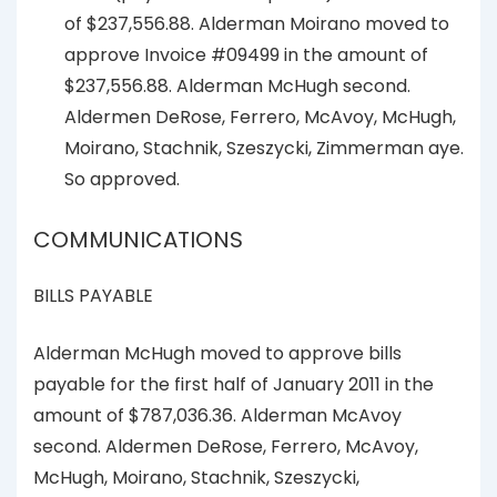
of $237,556.88. Alderman Moirano moved to
approve Invoice #09499 in the amount of
$237,556.88. Alderman McHugh second.
Aldermen DeRose, Ferrero, McAvoy, McHugh,
Moirano, Stachnik, Szeszycki, Zimmerman aye.
So approved.
COMMUNICATIONS
BILLS PAYABLE
Alderman McHugh moved to approve bills
payable for the first half of January 2011 in the
amount of $787,036.36. Alderman McAvoy
second. Aldermen DeRose, Ferrero, McAvoy,
McHugh, Moirano, Stachnik, Szeszycki,