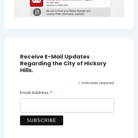
Receive E-Mail Updates
Regarding the City of Hickory
Hills.
*
indicates required
*
Email Address