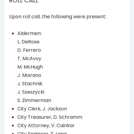
ROLL CALL
Upon roll call, the following were present:
Aldermen:
L. DeRose
D. Ferrero
T. McAvoy
M. McHugh
J. Moirano
J. Stachnik
J. Szeszycki
S. Zimmerman
City Clerk, J. Jackson
City Treasurer, D. Schramm
City Attorney, V. Cainkar
City Engineer, T. Lang