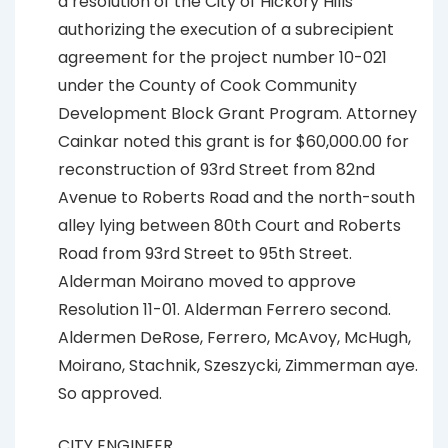
a resolution of the City of Hickory Hills
authorizing the execution of a subrecipient
agreement for the project number 10-021
under the County of Cook Community
Development Block Grant Program. Attorney
Cainkar noted this grant is for $60,000.00 for
reconstruction of 93rd Street from 82nd
Avenue to Roberts Road and the north-south
alley lying between 80th Court and Roberts
Road from 93rd Street to 95th Street.
Alderman Moirano moved to approve
Resolution 11-01. Alderman Ferrero second.
Aldermen DeRose, Ferrero, McAvoy, McHugh,
Moirano, Stachnik, Szeszycki, Zimmerman aye.
So approved.
CITY ENGINEER