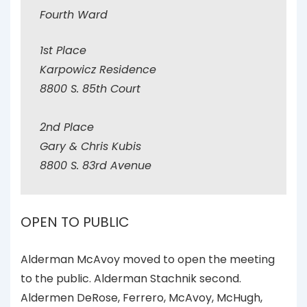
Fourth Ward
1st Place
Karpowicz Residence
8800 S. 85th Court
2nd Place
Gary & Chris Kubis
8800 S. 83rd Avenue
OPEN TO PUBLIC
Alderman McAvoy moved to open the meeting
to the public. Alderman Stachnik second.
Aldermen DeRose, Ferrero, McAvoy, McHugh,