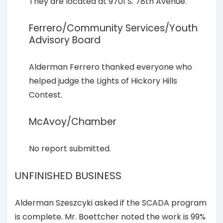
They are located at 9701 S. 78th Avenue.
Ferrero/Community Services/Youth
Advisory Board
Alderman Ferrero thanked everyone who
helped judge the Lights of Hickory Hills
Contest.
McAvoy/Chamber
No report submitted.
UNFINISHED BUSINESS
Alderman Szeszcyki asked if the SCADA program
is complete. Mr. Boettcher noted the work is 99%