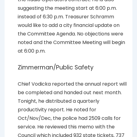
suggesting the meeting start at 6:00 p.m.
instead of 6:30 p.m. Treasurer Schramm
would like to add a city financial update on
the Committee Agenda. No objections were
noted and the Committee Meeting will begin
at 6:00 p.m.
Zimmerman/Public Safety
Chief Vodicka reported the annual report will
be completed and handed out next month.
Tonight, he distributed a quarterly
productivity report. He noted for
Oct/Nov/Dec, the police had 2509 calls for
service. He reviewed this memo with the
Council which included 932 state tickets, 737