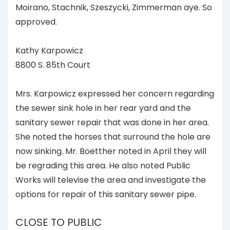
Moirano, Stachnik, Szeszycki, Zimmerman aye. So
approved.
Kathy Karpowicz
8800 S. 85th Court
Mrs. Karpowicz expressed her concern regarding
the sewer sink hole in her rear yard and the
sanitary sewer repair that was done in her area.
She noted the horses that surround the hole are
now sinking. Mr. Boetther noted in April they will
be regrading this area. He also noted Public
Works will televise the area and investigate the
options for repair of this sanitary sewer pipe.
CLOSE TO PUBLIC