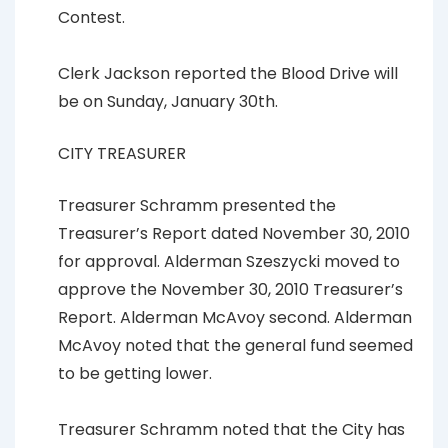
Contest.
Clerk Jackson reported the Blood Drive will
be on Sunday, January 30th.
CITY TREASURER
Treasurer Schramm presented the
Treasurer’s Report dated November 30, 2010
for approval. Alderman Szeszycki moved to
approve the November 30, 2010 Treasurer’s
Report. Alderman McAvoy second. Alderman
McAvoy noted that the general fund seemed
to be getting lower.
Treasurer Schramm noted that the City has