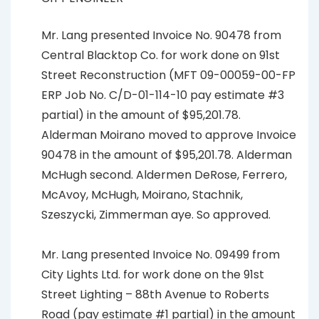
Mr. Lang presented Invoice No. 90478 from
Central Blacktop Co. for work done on 91st
Street Reconstruction (MFT 09-00059-00-FP
ERP Job No. C/D-01-114-10 pay estimate #3
partial) in the amount of $95,201.78.
Alderman Moirano moved to approve Invoice
90478 in the amount of $95,201.78. Alderman
McHugh second. Aldermen DeRose, Ferrero,
McAvoy, McHugh, Moirano, Stachnik,
Szeszycki, Zimmerman aye. So approved.
Mr. Lang presented Invoice No. 09499 from
City Lights Ltd. for work done on the 91st
Street Lighting – 88th Avenue to Roberts
Road (pay estimate #1 partial) in the amount