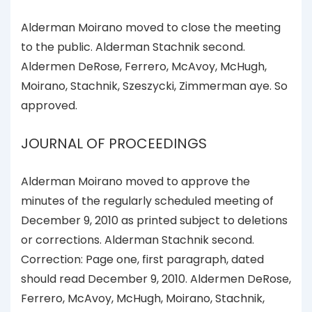
Alderman Moirano moved to close the meeting
to the public. Alderman Stachnik second.
Aldermen DeRose, Ferrero, McAvoy, McHugh,
Moirano, Stachnik, Szeszycki, Zimmerman aye. So
approved.
JOURNAL OF PROCEEDINGS
Alderman Moirano moved to approve the
minutes of the regularly scheduled meeting of
December 9, 2010 as printed subject to deletions
or corrections. Alderman Stachnik second.
Correction: Page one, first paragraph, dated
should read December 9, 2010. Aldermen DeRose,
Ferrero, McAvoy, McHugh, Moirano, Stachnik,