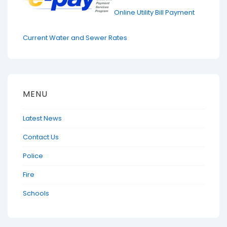
Online Utility Bill Payment
Current Water and Sewer Rates
MENU
Latest News
Contact Us
Police
Fire
Schools