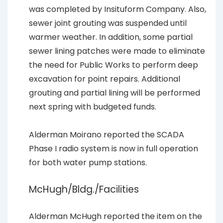
was completed by Insituform Company. Also,
sewer joint grouting was suspended until
warmer weather. In addition, some partial
sewer lining patches were made to eliminate
the need for Public Works to perform deep
excavation for point repairs. Additional
grouting and partial lining will be performed
next spring with budgeted funds.
Alderman Moirano reported the SCADA
Phase I radio system is now in full operation
for both water pump stations.
McHugh/Bldg./Facilities
Alderman McHugh reported the item on the