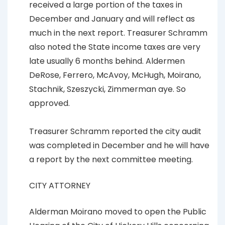
received a large portion of the taxes in
December and January and will reflect as
much in the next report. Treasurer Schramm
also noted the State income taxes are very
late usually 6 months behind. Aldermen
DeRose, Ferrero, McAvoy, McHugh, Moirano,
Stachnik, Szeszycki, Zimmerman aye. So
approved.
Treasurer Schramm reported the city audit
was completed in December and he will have
a report by the next committee meeting.
CITY ATTORNEY
Alderman Moirano moved to open the Public