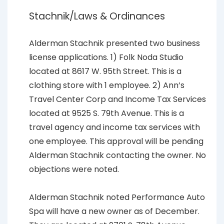
Stachnik/Laws & Ordinances
Alderman Stachnik presented two business
license applications. 1) Folk Noda Studio
located at 8617 W. 95th Street. This is a
clothing store with 1 employee. 2) Ann’s
Travel Center Corp and Income Tax Services
located at 9525 S. 79th Avenue. This is a
travel agency and income tax services with
one employee. This approval will be pending
Alderman Stachnik contacting the owner. No
objections were noted.
Alderman Stachnik noted Performance Auto
Spa will have a new owner as of December.