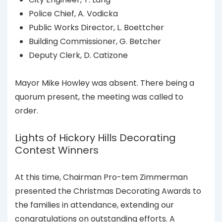
Police Chief, A. Vodicka
Public Works Director, L. Boettcher
Building Commissioner, G. Betcher
Deputy Clerk, D. Catizone
Mayor Mike Howley was absent. There being a
quorum present, the meeting was called to
order.
Lights of Hickory Hills Decorating
Contest Winners
At this time, Chairman Pro-tem Zimmerman
presented the Christmas Decorating Awards to
the families in attendance, extending our
congratulations on outstanding efforts. A