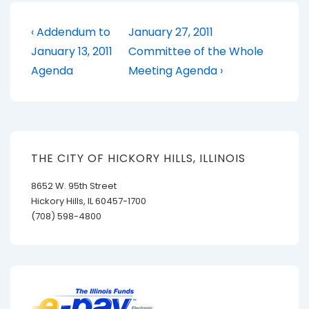
Post
Previous
Next
‹ Addendum to
January 27, 2011
Post
Post
navigation
January 13, 2011
Committee of the Whole
is
is
Agenda
Meeting Agenda ›
THE CITY OF HICKORY HILLS, ILLINOIS
8652 W. 95th Street
Hickory Hills, IL 60457-1700
(708) 598-4800