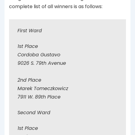
complete list of all winners is as follows:
First Ward
1st Place
Cordoba Gustavo
9026 S. 79th Avenue
2nd Place
Marek Tomeczkowicz
7911 W. 89th Place
Second Ward
1st Place