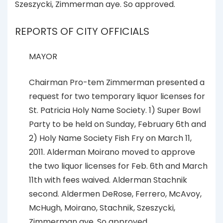
Szeszycki, Zimmerman aye. So approved.
REPORTS OF CITY OFFICIALS
MAYOR
Chairman Pro-tem Zimmerman presented a
request for two temporary liquor licenses for
St. Patricia Holy Name Society. 1) Super Bowl
Party to be held on Sunday, February 6th and
2) Holy Name Society Fish Fry on March 11,
2011. Alderman Moirano moved to approve
the two liquor licenses for Feb. 6th and March
11th with fees waived. Alderman Stachnik
second. Aldermen DeRose, Ferrero, McAvoy,
McHugh, Moirano, Stachnik, Szeszycki,
Zimmerman aye. So approved.