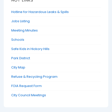
HOT LINKS
Hotline for Hazardous Leaks & Spills
Jobs Listing
Meeting Minutes
Schools
Safe Kids in Hickory Hills
Park District
City Map
Refuse & Recycling Program
FOIA Request Form
City Council Meetings