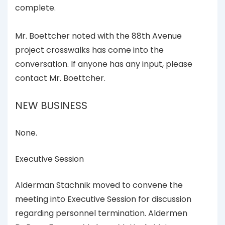
complete.
Mr. Boettcher noted with the 88th Avenue
project crosswalks has come into the
conversation. If anyone has any input, please
contact Mr. Boettcher.
NEW BUSINESS
None.
Executive Session
Alderman Stachnik moved to convene the
meeting into Executive Session for discussion
regarding personnel termination. Aldermen