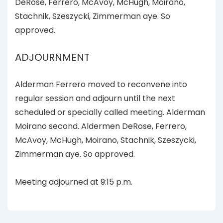
DeRose, Ferrero, McAvoy, McHugh, Moirano,
Stachnik, Szeszycki, Zimmerman aye. So
approved.
ADJOURNMENT
Alderman Ferrero moved to reconvene into
regular session and adjourn until the next
scheduled or specially called meeting. Alderman
Moirano second. Aldermen DeRose, Ferrero,
McAvoy, McHugh, Moirano, Stachnik, Szeszycki,
Zimmerman aye. So approved.
Meeting adjourned at 9:15 p.m.