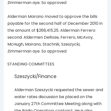
Zimmerman aye. So approved
Alderman Moirano moved to approve the bills
payable for the second half of December 2010 in
the amount of $269,415.25. Alderman Ferrero
second. Aldermen DeRose, Ferrero, McAvoy,
McHugh, Moirano, Stachnik, Szeszycki,
Zimmerman aye. So approved.
STANDING COMMITTEES
Szeszycki/Finance
Alderman Szeszycki requested the sewer and
water rates discussion be placed on the
January 27th Committee Meeting along with
the Radio Operators contract. He is also