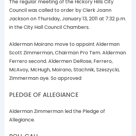
The regular meeting of the Hickory Hills City
Council was called to order by Clerk Joann
Jackson on Thursday, January 13, 2011 at 7:32 p.m.
in the City Hall Council Chambers.
Alderman Moirano move to appoint Alderman
Scott Zimmerman, Chairman Pro Tem. Alderman
Ferrero second. Aldermen DeRose, Ferrero,
McAvoy, McHugh, Moirano, Stachnik, Szeszycki,
Zimmerman aye. So approved
PLEDGE OF ALLEGIANCE
Alderman Zimmerman led the Pledge of
Allegiance.