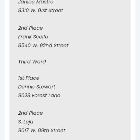
Janice Mastro
8310 W. 91st Street
2nd Place
Frank Scelfo
8540 W. 92nd Street
Third Ward
1st Place
Dennis Stewart
9028 Forest Lane
2nd Place
S. Leja
9017 W. 89th Street