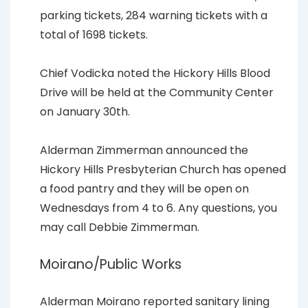
parking tickets, 284 warning tickets with a
total of 1698 tickets.
Chief Vodicka noted the Hickory Hills Blood
Drive will be held at the Community Center
on January 30th.
Alderman Zimmerman announced the
Hickory Hills Presbyterian Church has opened
a food pantry and they will be open on
Wednesdays from 4 to 6. Any questions, you
may call Debbie Zimmerman.
Moirano/Public Works
Alderman Moirano reported sanitary lining