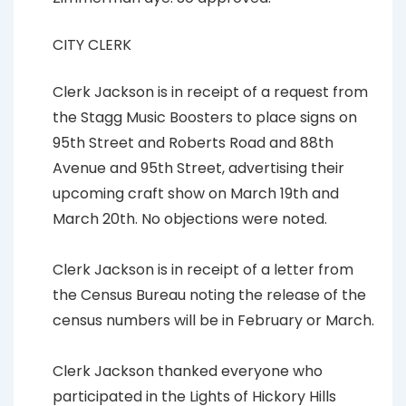
CITY CLERK
Clerk Jackson is in receipt of a request from
the Stagg Music Boosters to place signs on
95th Street and Roberts Road and 88th
Avenue and 95th Street, advertising their
upcoming craft show on March 19th and
March 20th. No objections were noted.
Clerk Jackson is in receipt of a letter from
the Census Bureau noting the release of the
census numbers will be in February or March.
Clerk Jackson thanked everyone who
participated in the Lights of Hickory Hills