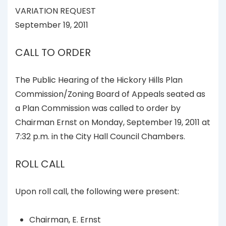
VARIATION REQUEST
September 19, 2011
CALL TO ORDER
The Public Hearing of the Hickory Hills Plan
Commission/Zoning Board of Appeals seated as
a Plan Commission was called to order by
Chairman Ernst on Monday, September 19, 2011 at
7:32 p.m. in the City Hall Council Chambers.
ROLL CALL
Upon roll call, the following were present:
Chairman, E. Ernst