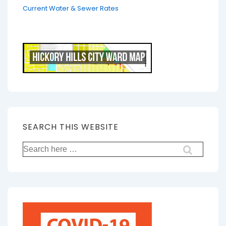
Current Water & Sewer Rates
SEARCH THIS WEBSITE
Search
for: