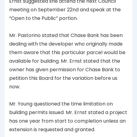
Ernst suggested she attend the next Council
meeting on September 22nd and speak at the
“Open to the Public” portion.
Mr. Pastorino stated that Chase Bank has been
dealing with the developer who originally made
them aware that this particular parcel would be
available for building. Mr. Ernst stated that the
owner has given permission for Chase Bank to
petition this Board for the variation before us
now.
Mr. Young questioned the time limitation on
building permits issued. Mr. Ernst stated a project
has one year from start to completion unless an
extension is requested and granted.