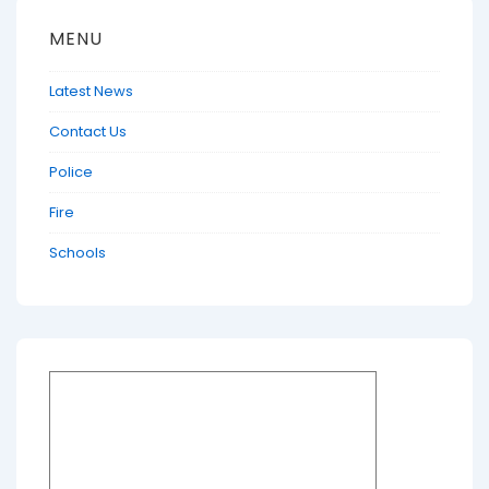
MENU
Latest News
Contact Us
Police
Fire
Schools