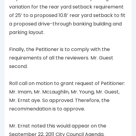
variation for the rear yard setback requirement
of 25’ to a proposed 10.8’ rear yard setback to fit
a proposed drive-through banking building and
parking layout.
Finally, the Petitioner is to comply with the
requirements of all the reviewers. Mr. Guest
second.
Roll call on motion to grant request of Petitioner:
Mr. Imam, Mr. McLaughlin, Mr. Young, Mr. Guest,
Mr. Ernst aye. So approved. Therefore, the
recommendation is to approve.
Mr. Ernst noted this would appear on the
September 22, 2011 City Council Agenda.