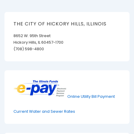
THE CITY OF HICKORY HILLS, ILLINOIS
8652 W. 95th Street
Hickory Hills, IL 60457-1700
(708) 598-4800
Online Utility Bill Payment
Current Water and Sewer Rates