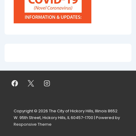
Copyright © 2026
The City of Hickory Hills, Illinois 8652
W. 95th Street, Hickory Hills, IL 60457-1700
| Powered by
Responsive Theme