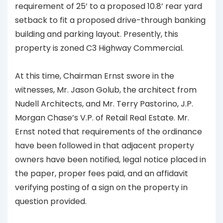
requirement of 25’ to a proposed 10.8’ rear yard
setback to fit a proposed drive-through banking
building and parking layout. Presently, this
property is zoned C3 Highway Commercial.
At this time, Chairman Ernst swore in the
witnesses, Mr. Jason Golub, the architect from
Nudell Architects, and Mr. Terry Pastorino, J.P.
Morgan Chase’s V.P. of Retail Real Estate. Mr.
Ernst noted that requirements of the ordinance
have been followed in that adjacent property
owners have been notified, legal notice placed in
the paper, proper fees paid, and an affidavit
verifying posting of a sign on the property in
question provided.