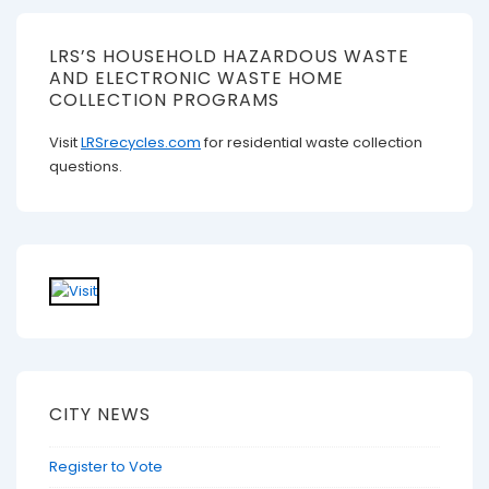
LRS’S HOUSEHOLD HAZARDOUS WASTE
AND ELECTRONIC WASTE HOME
COLLECTION PROGRAMS
Visit
LRSrecycles.com
for residential waste collection
questions.
CITY NEWS
Register to Vote