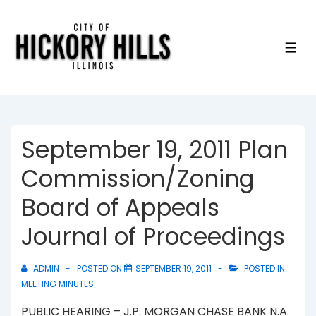
↓
Skip
to
ME
Main
Content
September 19, 2011 Plan
Commission/Zoning
Board of Appeals
Journal of Proceedings
ADMIN
POSTED ON
SEPTEMBER 19, 2011
POSTED IN
MEETING MINUTES
PUBLIC HEARING – J.P. MORGAN CHASE BANK N.A.