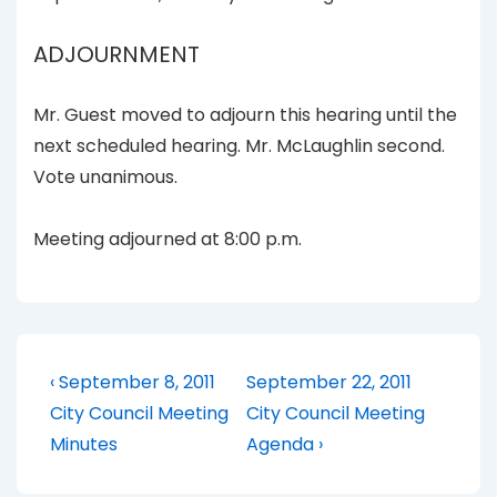
ADJOURNMENT
Mr. Guest moved to adjourn this hearing until the
next scheduled hearing. Mr. McLaughlin second.
Vote unanimous.
Meeting adjourned at 8:00 p.m.
Post
Previous
Next
‹ September 8, 2011
September 22, 2011
Post
Post
navigation
City Council Meeting
City Council Meeting
is
is
Minutes
Agenda ›