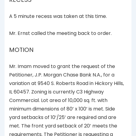
A 5 minute recess was taken at this time.
Mr. Ernst called the meeting back to order.
MOTION
Mr. Imam moved to grant the request of the
Petitioner, J.P. Morgan Chase Bank N.A., for a
variation at 9540 S. Roberts Road in Hickory Hills,
IL 60457. Zoning is currently C3 Highway
Commercial. Lot area of 10,000 sq. ft. with
minimum dimensions of 80’ x 100’ is met. Side
yard setbacks of 10’/25’ are required and are
met. The front yard setback of 20’ meets the
requirements. The Petitioner is requesting a