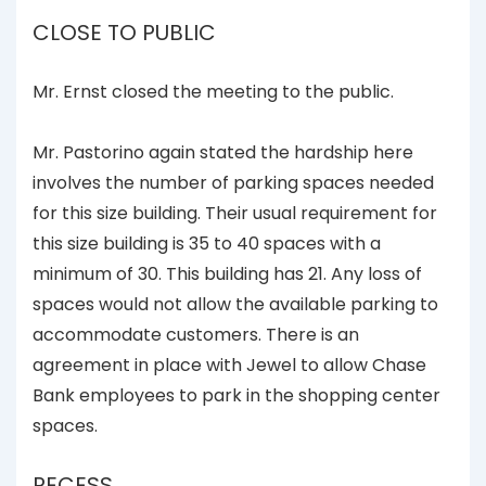
CLOSE TO PUBLIC
Mr. Ernst closed the meeting to the public.
Mr. Pastorino again stated the hardship here
involves the number of parking spaces needed
for this size building. Their usual requirement for
this size building is 35 to 40 spaces with a
minimum of 30. This building has 21. Any loss of
spaces would not allow the available parking to
accommodate customers. There is an
agreement in place with Jewel to allow Chase
Bank employees to park in the shopping center
spaces.
RECESS