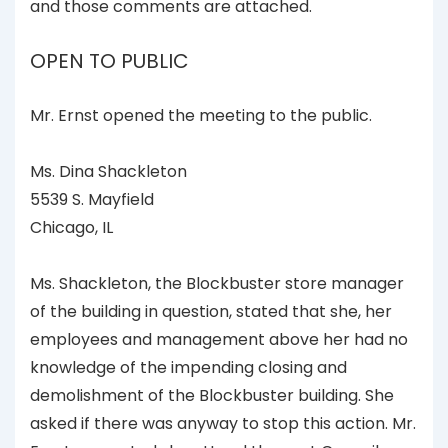
and those comments are attached.
OPEN TO PUBLIC
Mr. Ernst opened the meeting to the public.
Ms. Dina Shackleton
5539 S. Mayfield
Chicago, IL
Ms. Shackleton, the Blockbuster store manager
of the building in question, stated that she, her
employees and management above her had no
knowledge of the impending closing and
demolishment of the Blockbuster building. She
asked if there was anyway to stop this action. Mr.