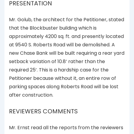
PRESENTATION
Mr. Golub, the architect for the Petitioner, stated
that the Blockbuster building which is
approximately 4200 sq. ft. and presently located
at 9540 S. Roberts Road will be demolished. A
new Chase Bank will be built requiring a rear yard
setback variation of 10.8’ rather than the
required 25’. This is a hardship case for the
Petitioner because without it, an entire row of
parking spaces along Roberts Road will be lost
after construction.
REVIEWERS COMMENTS
Mr. Ernst read all the reports from the reviewers