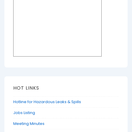
HOT LINKS
Hotline for Hazardous Leaks & Spills
Jobs Listing
Meeting Minutes