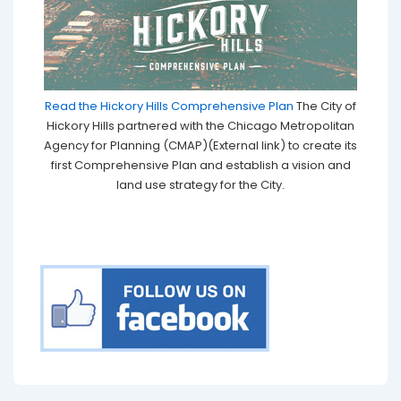
Read the Hickory Hills Comprehensive Plan
The City of
Hickory Hills partnered with the Chicago Metropolitan
Agency for Planning (CMAP)(External link) to create its
first Comprehensive Plan and establish a vision and
land use strategy for the City.