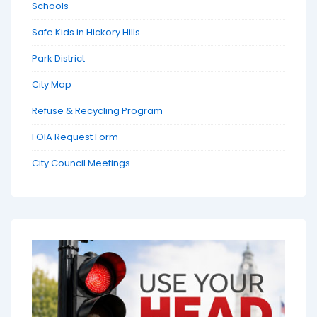
Schools
Safe Kids in Hickory Hills
Park District
City Map
Refuse & Recycling Program
FOIA Request Form
City Council Meetings