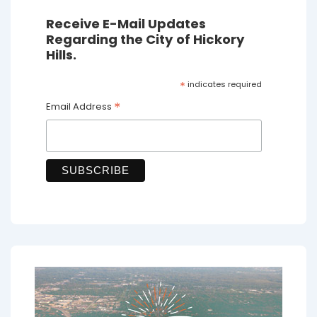
Receive E-Mail Updates
Regarding the City of Hickory
Hills.
*
indicates required
*
Email Address