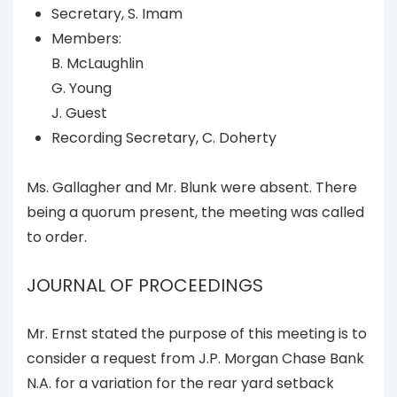
Secretary, S. Imam
Members:
B. McLaughlin
G. Young
J. Guest
Recording Secretary, C. Doherty
Ms. Gallagher and Mr. Blunk were absent. There
being a quorum present, the meeting was called
to order.
JOURNAL OF PROCEEDINGS
Mr. Ernst stated the purpose of this meeting is to
consider a request from J.P. Morgan Chase Bank
N.A. for a variation for the rear yard setback