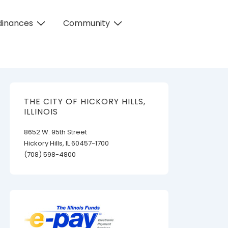
dinances
Community
THE CITY OF HICKORY HILLS,
ILLINOIS
8652 W. 95th Street
Hickory Hills, IL 60457-1700
(708) 598-4800