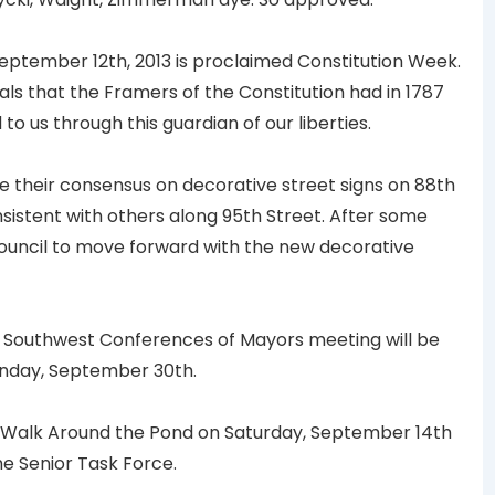
ptember 12th, 2013 is proclaimed Constitution Week.
eals that the Framers of the Constitution had in 1787
 us through this guardian of our liberties.
 their consensus on decorative street signs on 88th
sistent with others along 95th Street. After some
Council to move forward with the new decorative
 Southwest Conferences of Mayors meeting will be
Monday, September 30th.
e Walk Around the Pond on Saturday, September 14th
he Senior Task Force.