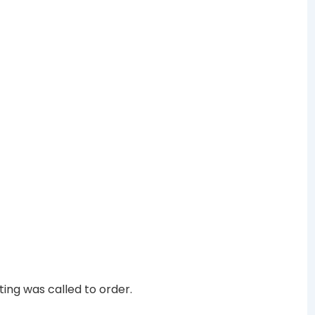
ing was called to order.