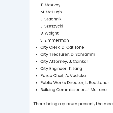
T. McAvoy
M. McHugh
J. Stachnik
J. Szeszycki
B. Waight
S. Zimmerman
City Clerk, D. Catizone
City Treasurer, D. Schramm
City Attorney, J. Cainkar
City Engineer, T. Lang
Police Cheif, A. Vodicka
Public Works Director, L. Boettcher
Building Commissioner, J. Moirano
There being a quorum present, the meet