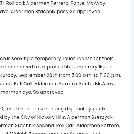
31. Roll call: Aldermen Ferrero, Fonte, McAvoy,
aye. Alderman Stachnik pass. So approved.
h is seeking a temporary liquor license for their
rman moved to approve this temporary liquor
Saturday, September 28th from 5:00 p.m. to 11:00 p.m.
cond. Roll Call: Aldermen Ferrero, Fonte, McAvoy,
immerman aye. So approved.
, an ordinance authorizing disposal by public
 by the City of Hickory Hills. Alderman Szeszycki
rman Stachnik second. Roll Call: Aldermen Ferrero,
ycki, Waight, Zimmerman aye. So approved.