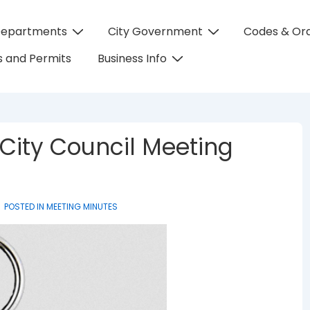
Departments
City Government
Codes & Or
on
 and Permits
Business Info
 City Council Meeting
POSTED IN
MEETING MINUTES