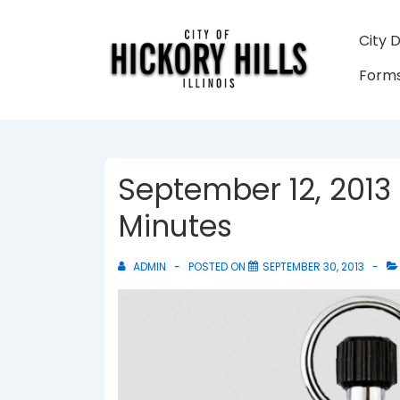
↓
Skip
Main
City 
to
Navigati
Forms
Main
Content
September 12, 2013
Minutes
ADMIN
POSTED ON
SEPTEMBER 30, 2013