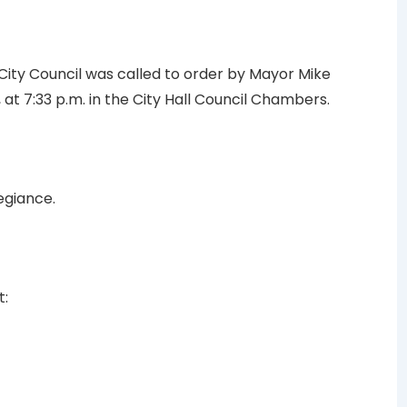
 City Council was called to order by Mayor Mike
at 7:33 p.m. in the City Hall Council Chambers.
egiance.
t: