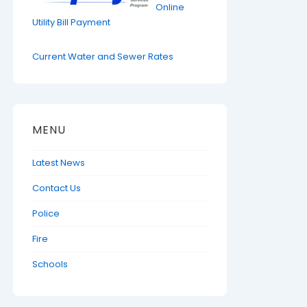
Online
Utility Bill Payment
Current Water and Sewer Rates
MENU
Latest News
Contact Us
Police
Fire
Schools