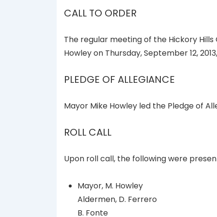
CALL TO ORDER
The regular meeting of the Hickory Hills
Howley on Thursday, September 12, 2013, 
PLEDGE OF ALLEGIANCE
Mayor Mike Howley led the Pledge of All
ROLL CALL
Upon roll call, the following were presen
Mayor, M. Howley
Aldermen, D. Ferrero
B. Fonte