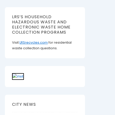
LRS’S HOUSEHOLD
HAZARDOUS WASTE AND
ELECTRONIC WASTE HOME
COLLECTION PROGRAMS
Visit
LRSrecycles.com
for residential
waste collection questions.
CITY NEWS