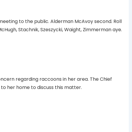
eeting to the public. Alderman McAvoy second. Roll
 McHugh, Stachnik, Szeszycki, Waight, Zimmerman aye.
ncern regarding raccoons in her area. The Chief
to her home to discuss this matter.