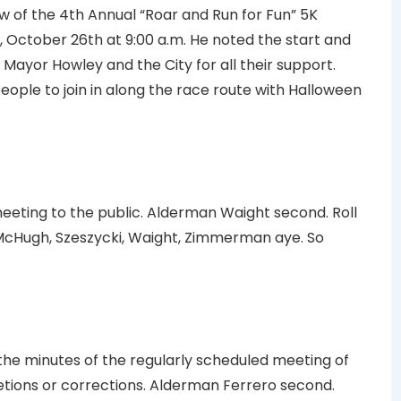
w of the 4th Annual “Roar and Run for Fun” 5K
, October 26th at 9:00 a.m. He noted the start and
ed Mayor Howley and the City for all their support.
ople to join in along the race route with Halloween
eting to the public. Alderman Waight second. Roll
 McHugh, Szeszycki, Waight, Zimmerman aye. So
e minutes of the regularly scheduled meeting of
letions or corrections. Alderman Ferrero second.