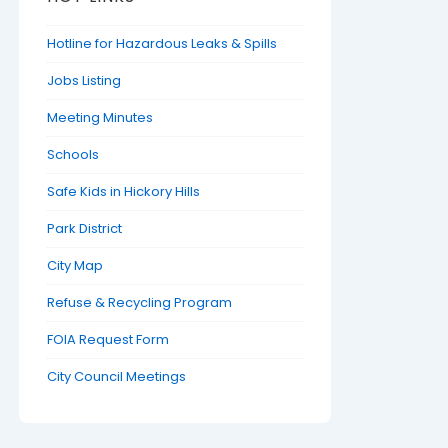
Hotline for Hazardous Leaks & Spills
Jobs Listing
Meeting Minutes
Schools
Safe Kids in Hickory Hills
Park District
City Map
Refuse & Recycling Program
FOIA Request Form
City Council Meetings