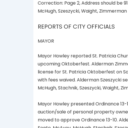
Correction: Page 2, Address should be 91
McHugh, Szeszycki, Waight, Zimmerman 
REPORTS OF CITY OFFICIALS
MAYOR
Mayor Howley reported St. Patricia Churc
upcoming Oktoberfest. Alderman Zimme
license for St. Patricia Oktoberfest on 
with fees waived. Alderman Szeszycki se
McHugh, Stachnik, Szeszycki, Waight, Z
Mayor Howley presented Ordinance 13-10
auction/sale of personal property owned
moved to approve Ordinance 13-10. Alde
Fonte, McAvoy, McHugh, Stachnik, Szesz