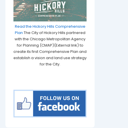
Read the Hickory Hills Comprehensive
Plan
The City of Hickory Hills partnered
with the Chicago Metropolitan Agency
for Planning (CMAP)(External link) to
create its first Comprehensive Plan and
establish a vision and land use strategy
for the City.