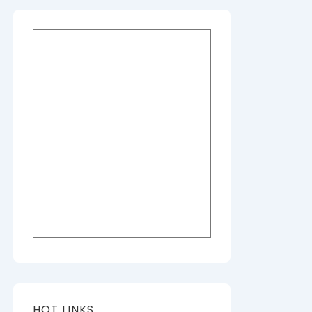
HOT LINKS