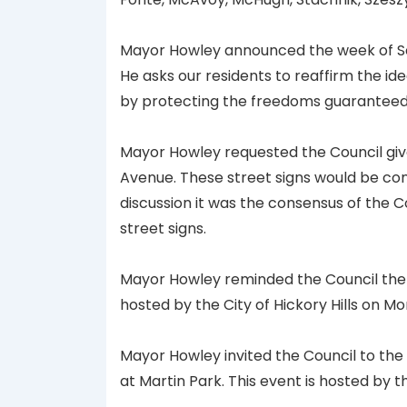
Mayor Howley announced the week of Se
He asks our residents to reaffirm the id
by protecting the freedoms guaranteed to
Mayor Howley requested the Council give
Avenue. These street signs would be con
discussion it was the consensus of the 
street signs.
Mayor Howley reminded the Council the
hosted by the City of Hickory Hills on 
Mayor Howley invited the Council to th
at Martin Park. This event is hosted by t