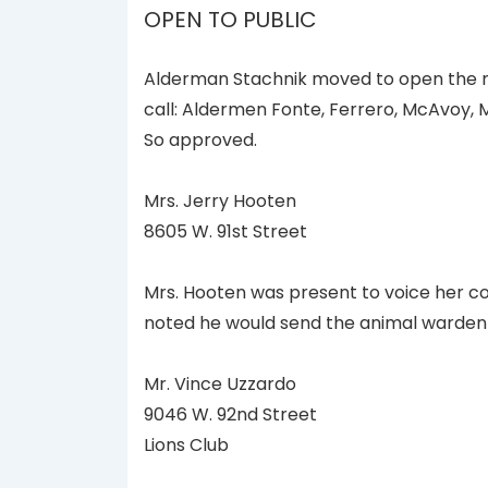
OPEN TO PUBLIC
Alderman Stachnik moved to open the m
call: Aldermen Fonte, Ferrero, McAvoy,
So approved.
Mrs. Jerry Hooten
8605 W. 91st Street
Mrs. Hooten was present to voice her co
noted he would send the animal warden 
Mr. Vince Uzzardo
9046 W. 92nd Street
Lions Club