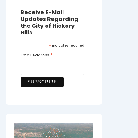
Receive E-Mail
Updates Regarding
the City of Hickory
Hills.
*
indicates required
*
Email Address