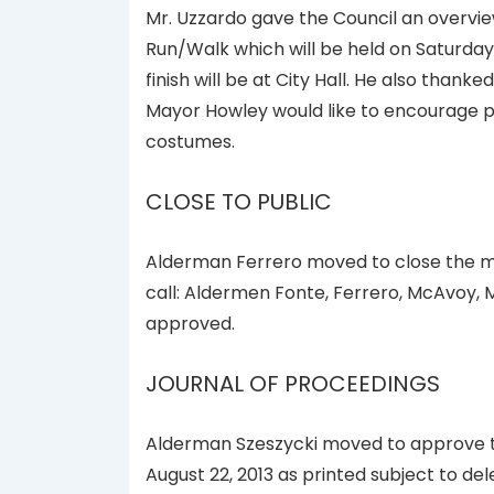
Mr. Uzzardo gave the Council an overvie
Run/Walk which will be held on Saturday
finish will be at City Hall. He also thank
Mayor Howley would like to encourage pe
costumes.
CLOSE TO PUBLIC
Alderman Ferrero moved to close the me
call: Aldermen Fonte, Ferrero, McAvoy,
approved.
JOURNAL OF PROCEEDINGS
Alderman Szeszycki moved to approve th
August 22, 2013 as printed subject to de