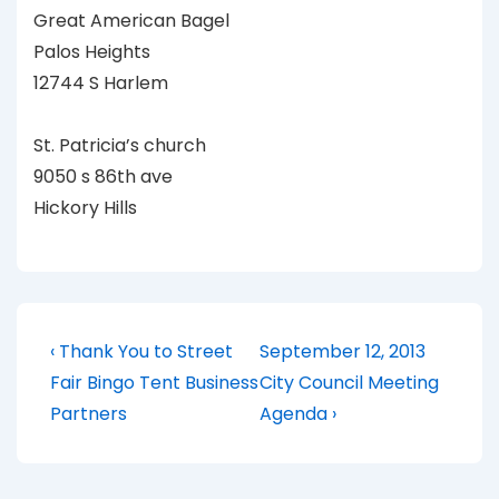
Great American Bagel
Palos Heights
12744 S Harlem
St. Patricia’s church
9050 s 86th ave
Hickory Hills
Post
Previous
Next
‹ Thank You to Street
September 12, 2013
Post
Post
navigation
Fair Bingo Tent Business
City Council Meeting
is
is
Partners
Agenda ›