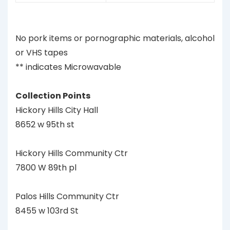
No pork items or pornographic materials, alcohol
or VHS tapes
** indicates Microwavable
Collection Points
Hickory Hills City Hall
8652 w 95th st
Hickory Hills Community Ctr
7800 W 89th pl
Palos Hills Community Ctr
8455 w 103rd St