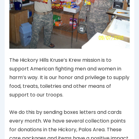
The Hickory Hills Kruse’s Krew mission is to
support American fighting men and women in
harm’s way. It is our honor and privilege to supply
food, treats, toiletries and other means of
support to our troops.
We do this by sending boxes letters and cards
every month. We have several collection points
for donations in the Hickory, Palos Area. These
care packages and items have a positive impact