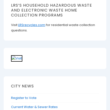
LRS’S HOUSEHOLD HAZARDOUS WASTE
AND ELECTRONIC WASTE HOME
COLLECTION PROGRAMS
Visit
LRSrecycles.com
for residential waste collection
questions.
CITY NEWS
Register to Vote
Current Water & Sewer Rates