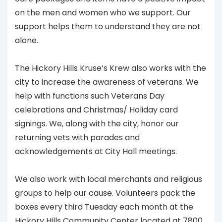
on the men and women who we support. Our
support helps them to understand they are not
alone.
The Hickory Hills Kruse’s Krew also works with the
city to increase the awareness of veterans. We
help with functions such Veterans Day
celebrations and Christmas/ Holiday card
signings. We, along with the city, honor our
returning vets with parades and
acknowledgements at City Hall meetings.
We also work with local merchants and religious
groups to help our cause. Volunteers pack the
boxes every third Tuesday each month at the
Hickory Hills Community Center located at 7800