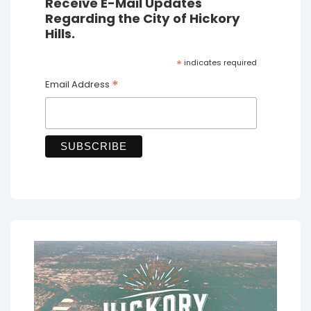
Receive E-Mail Updates
Regarding the City of Hickory
Hills.
*
indicates required
*
Email Address