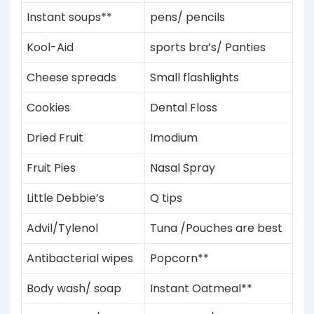
Instant soups**
pens/ pencils
Kool-Aid
sports bra’s/ Panties
Cheese spreads
Small flashlights
Cookies
Dental Floss
Dried Fruit
Imodium
Fruit Pies
Nasal Spray
Little Debbie’s
Q tips
Advil/Tylenol
Tuna /Pouches are best
Antibacterial wipes
Popcorn**
Body wash/ soap
Instant
Oatmeal**