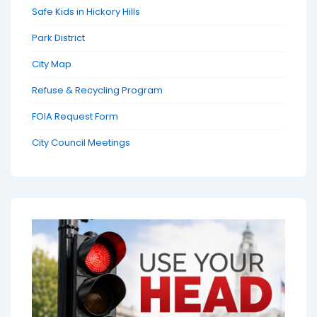
Safe Kids in Hickory Hills
Park District
City Map
Refuse & Recycling Program
FOIA Request Form
City Council Meetings