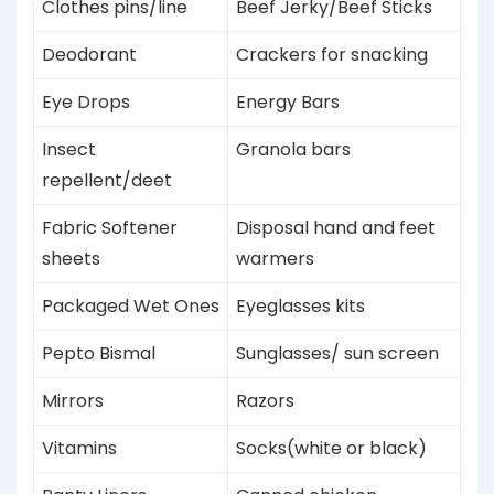
Clothes pins/line
Beef Jerky/Beef Sticks
Deodorant
Crackers for snacking
Eye Drops
Energy Bars
Insect
Granola bars
repellent/deet
Fabric Softener
Disposal hand and feet
sheets
warmers
Packaged Wet Ones
Eyeglasses kits
Pepto Bismal
Sunglasses/ sun screen
Mirrors
Razors
Vitamins
Socks(white or black)