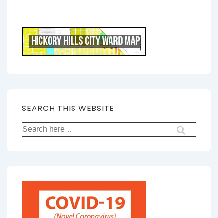
SEARCH THIS WEBSITE
Search
for: