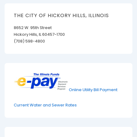
THE CITY OF HICKORY HILLS, ILLINOIS
8652 W. 95th Street
Hickory Hills, IL 60457-1700
(708) 598-4800
Online Utility Bill Payment
Current Water and Sewer Rates