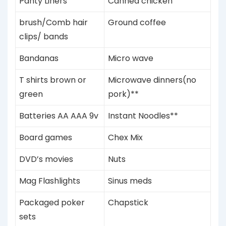
Panty Liners
Canned chicken
brush/Comb hair
Ground coffee
clips/ bands
Bandanas
Micro wave
T shirts brown or
Microwave dinners(no
green
pork)**
Batteries AA AAA 9v
Instant Noodles**
Board games
Chex Mix
DVD’s
movies
Nuts
Mag Flashlights
Sinus meds
Packaged poker
Chapstick
sets