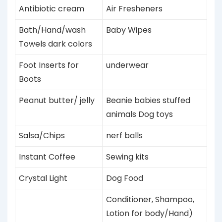
Antibiotic cream
Air Fresheners
Bath/Hand/wash
Baby Wipes
Towels dark colors
Foot Inserts for
underwear
Boots
Peanut butter/ jelly
Beanie babies stuffed
animals
Dog
toys
Salsa/Chips
nerf balls
Instant Coffee
Sewing kits
Crystal Light
Dog Food
Conditioner, Shampoo,
Lotion for body/Hand)