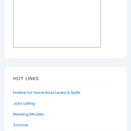
HOT LINKS
Hotline for Hazardous Leaks & Spills
Jobs Listing
Meeting Minutes
Schools