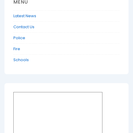
MENU
Latest News
Contact Us
Police
Fire
Schools