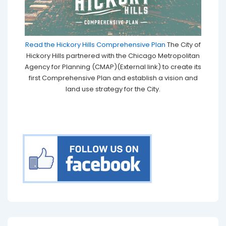
Read the Hickory Hills Comprehensive Plan
The City of
Hickory Hills partnered with the Chicago Metropolitan
Agency for Planning (CMAP)(External link) to create its
first Comprehensive Plan and establish a vision and
land use strategy for the City.