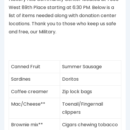
West 89th Place starting at 6:30 PM. Below is a
list of items needed along with donation center
locations. Thank you to those who keep us safe
and free, our Military.
Canned Fruit
Summer Sausage
Sardines
Doritos
Coffee creamer
Zip lock bags
Mac/Cheese**
Toenail/Fingernail
clippers
Brownie mix**
Cigars chewing tobacco