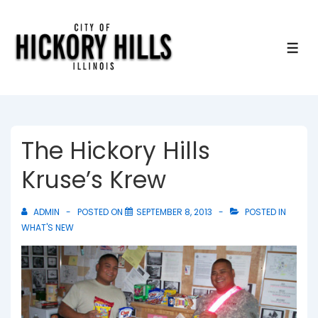
↓
Skip
to
ME
Main
Content
The Hickory Hills
Kruse’s Krew
ADMIN
POSTED ON
SEPTEMBER 8, 2013
POSTED IN
WHAT'S NEW