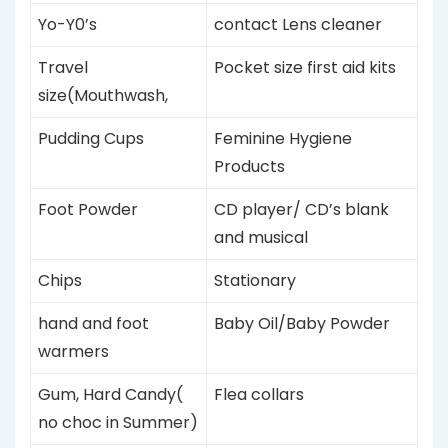
Yo-Y0’s
contact Lens cleaner
Travel
Pocket size first aid kits
size(Mouthwash,
Pudding
Cups
Feminine Hygiene
Products
Foot Powder
CD player/ CD’s blank
and musical
Chips
Stationary
hand and foot
Baby Oil/Baby Powder
warmers
Gum, Hard Candy(
Flea collars
no choc in Summer)