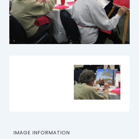
IMAGE INFORMATION