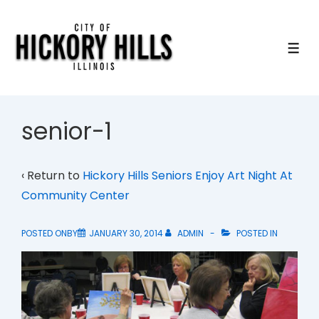
↓
Skip
to
ME
Main
Content
senior-1
‹ Return to
Hickory Hills Seniors Enjoy Art Night At
Community Center
POSTED ONBY
JANUARY 30, 2014
ADMIN
POSTED IN