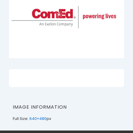
IMAGE INFORMATION
Full Size:
640×480
px