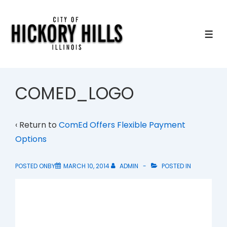
↓
Skip
to
ME
Main
Content
COMED_LOGO
‹ Return to
ComEd Offers Flexible Payment
Options
POSTED ONBY
MARCH 10, 2014
ADMIN
POSTED IN