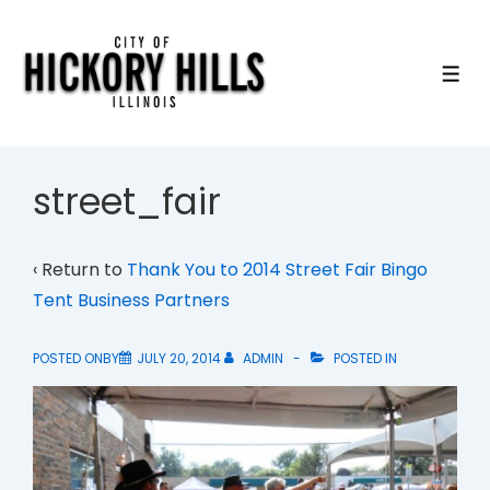
↓
Skip
to
ME
Main
Content
street_fair
‹ Return to
Thank You to 2014 Street Fair Bingo
Tent Business Partners
POSTED ONBY
JULY 20, 2014
ADMIN
POSTED IN