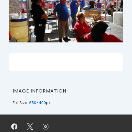
IMAGE INFORMATION
Full Size:
650×400
px