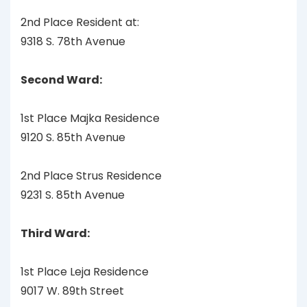
2nd Place Resident at:
9318 S. 78th Avenue
Second Ward:
1st Place Majka Residence
9120 S. 85th Avenue
2nd Place Strus Residence
9231 S. 85th Avenue
Third Ward:
1st Place Leja Residence
9017 W. 89th Street