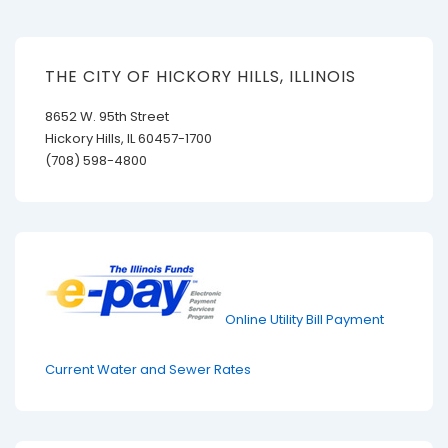
THE CITY OF HICKORY HILLS, ILLINOIS
8652 W. 95th Street
Hickory Hills, IL 60457-1700
(708) 598-4800
Online Utility Bill Payment
Current Water and Sewer Rates