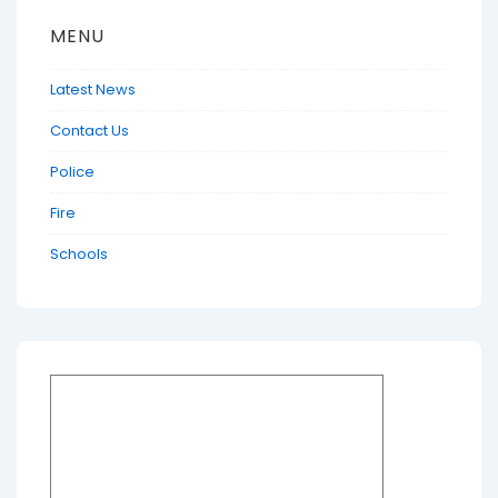
MENU
Latest News
Contact Us
Police
Fire
Schools