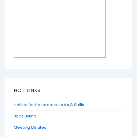
HOT LINKS
Hotline for Hazardous Leaks & Spills
Jobs Listing
Meeting Minutes