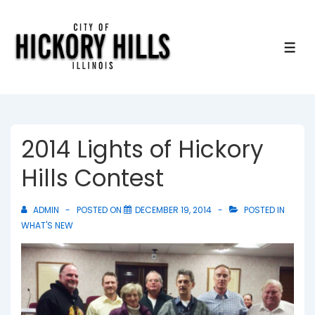
↓
Skip
to
ME
Main
Content
2014 Lights of Hickory
Hills Contest
ADMIN
POSTED ON
DECEMBER 19, 2014
POSTED IN
WHAT'S NEW