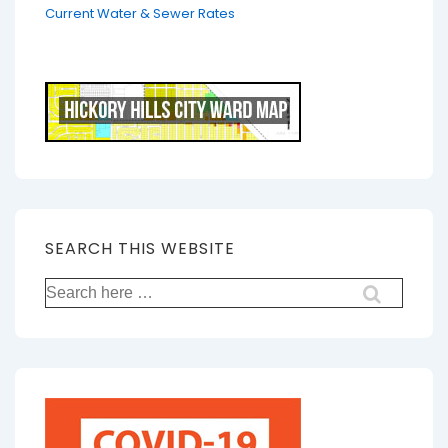
Current Water & Sewer Rates
SEARCH THIS WEBSITE
Search
for: