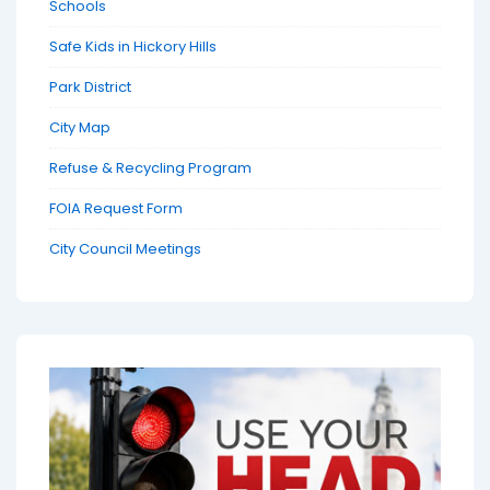
Schools
Safe Kids in Hickory Hills
Park District
City Map
Refuse & Recycling Program
FOIA Request Form
City Council Meetings