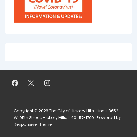
Copyright © 2026
The City of Hickory Hills, Illinois 8652
W. 95th Street, Hickory Hills, IL 60457-1700
| Powered by
Responsive Theme