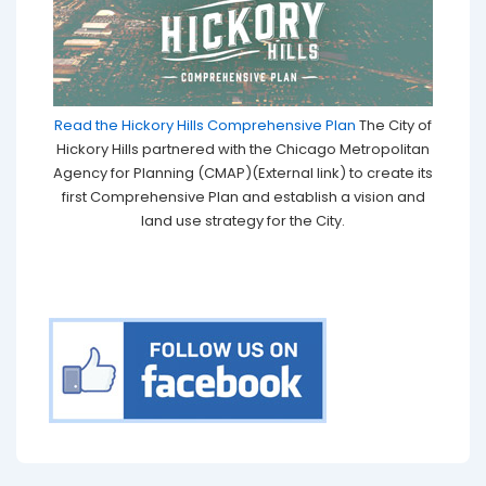
Read the Hickory Hills Comprehensive Plan
The City of
Hickory Hills partnered with the Chicago Metropolitan
Agency for Planning (CMAP)(External link) to create its
first Comprehensive Plan and establish a vision and
land use strategy for the City.