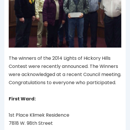
The winners of the 2014 Lights of Hickory Hills
Contest were recently announced. The Winners
were acknowledged at a recent Council meeting.
Congratulations to everyone who participated.
First Ward:
1st Place Klimek Residence
7818 W. 98th Street