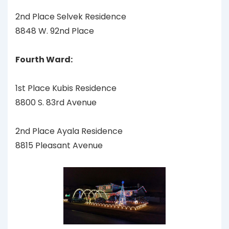
2nd Place Selvek Residence
8848 W. 92nd Place
Fourth Ward:
1st Place Kubis Residence
8800 S. 83rd Avenue
2nd Place Ayala Residence
8815 Pleasant Avenue