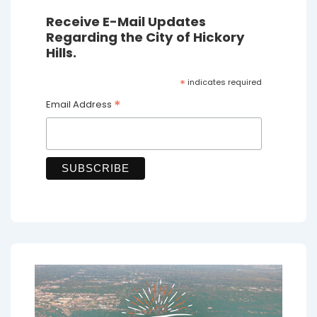
Receive E-Mail Updates
Regarding the City of Hickory
Hills.
*
indicates required
*
Email Address