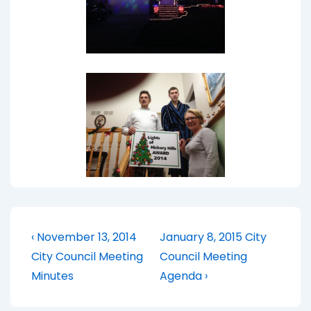
Post
Previous
Next
‹ November 13, 2014
January 8, 2015 City
Post
Post
navigation
City Council Meeting
Council Meeting
is
is
Minutes
Agenda ›