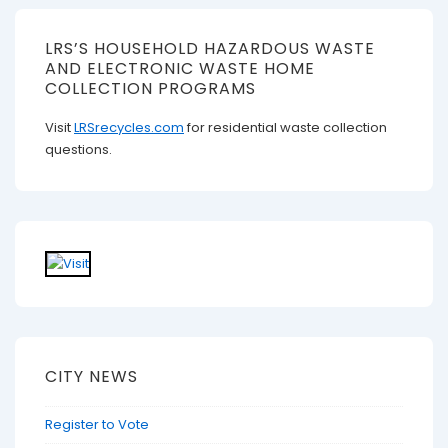
LRS’S HOUSEHOLD HAZARDOUS WASTE
AND ELECTRONIC WASTE HOME
COLLECTION PROGRAMS
Visit
LRSrecycles.com
for residential waste collection
questions.
CITY NEWS
Register to Vote