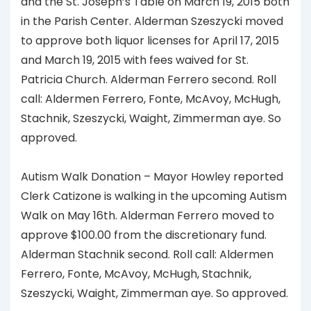
and the St. Joseph’s Table on March 19, 2015 both
in the Parish Center. Alderman Szeszycki moved
to approve both liquor licenses for April 17, 2015
and March 19, 2015 with fees waived for St.
Patricia Church. Alderman Ferrero second. Roll
call: Aldermen Ferrero, Fonte, McAvoy, McHugh,
Stachnik, Szeszycki, Waight, Zimmerman aye. So
approved.
Autism Walk Donation – Mayor Howley reported
Clerk Catizone is walking in the upcoming Autism
Walk on May 16th. Alderman Ferrero moved to
approve $100.00 from the discretionary fund.
Alderman Stachnik second. Roll call: Aldermen
Ferrero, Fonte, McAvoy, McHugh, Stachnik,
Szeszycki, Waight, Zimmerman aye. So approved.