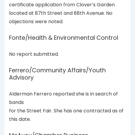
certificate application from Clover’s Garden
located at 87th Street and 88th Avenue. No
objections were noted.
Fonte/Health & Environmental Control
No report submitted.
Ferrero/Community Affairs/Youth
Advisory
Alderman Ferrero reported she is in search of
bands
for the Street Fair. She has one contracted as of
this date.