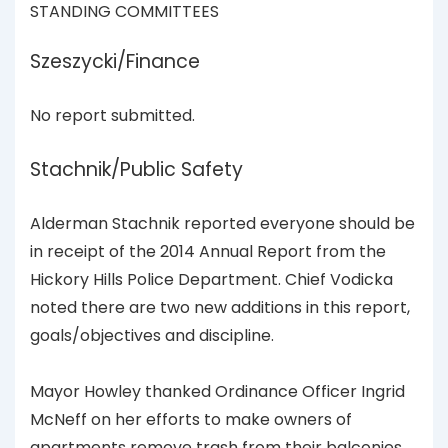
STANDING COMMITTEES
Szeszycki/Finance
No report submitted.
Stachnik/Public Safety
Alderman Stachnik reported everyone should be
in receipt of the 2014 Annual Report from the
Hickory Hills Police Department. Chief Vodicka
noted there are two new additions in this report,
goals/objectives and discipline.
Mayor Howley thanked Ordinance Officer Ingrid
McNeff on her efforts to make owners of
apartments remove trash from their balconies.