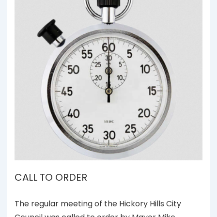
CALL TO ORDER
The regular meeting of the Hickory Hills City