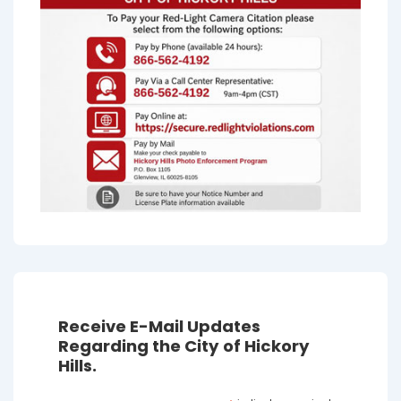
Receive E-Mail Updates
Regarding the City of Hickory
Hills.