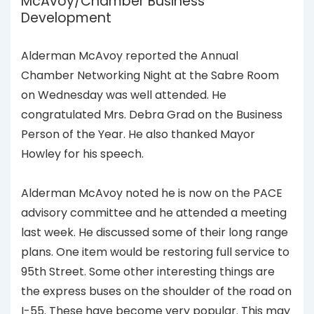
McAvoy/Chamber Business
Development
Alderman McAvoy reported the Annual
Chamber Networking Night at the Sabre Room
on Wednesday was well attended. He
congratulated Mrs. Debra Grad on the Business
Person of the Year. He also thanked Mayor
Howley for his speech.
Alderman McAvoy noted he is now on the PACE
advisory committee and he attended a meeting
last week. He discussed some of their long range
plans. One item would be restoring full service to
95th Street. Some other interesting things are
the express buses on the shoulder of the road on
I-55. These have become very popular. This may