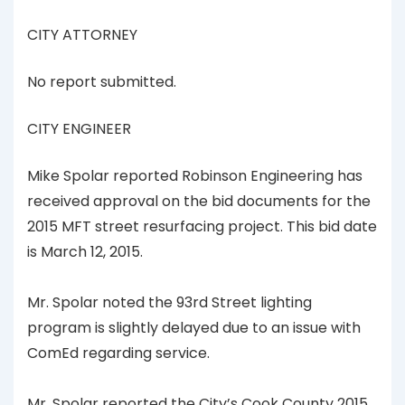
CITY ATTORNEY
No report submitted.
CITY ENGINEER
Mike Spolar reported Robinson Engineering has
received approval on the bid documents for the
2015 MFT street resurfacing project. This bid date
is March 12, 2015.
Mr. Spolar noted the 93rd Street lighting
program is slightly delayed due to an issue with
ComEd regarding service.
Mr. Spolar reported the City’s Cook County 2015