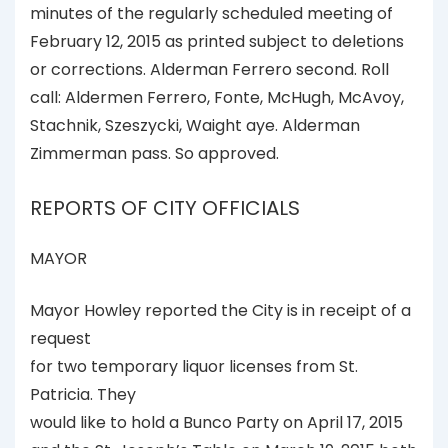
minutes of the regularly scheduled meeting of
February 12, 2015 as printed subject to deletions
or corrections. Alderman Ferrero second. Roll
call: Aldermen Ferrero, Fonte, McHugh, McAvoy,
Stachnik, Szeszycki, Waight aye. Alderman
Zimmerman pass. So approved.
REPORTS OF CITY OFFICIALS
MAYOR
Mayor Howley reported the City is in receipt of a
request
for two temporary liquor licenses from St.
Patricia. They
would like to hold a Bunco Party on April 17, 2015