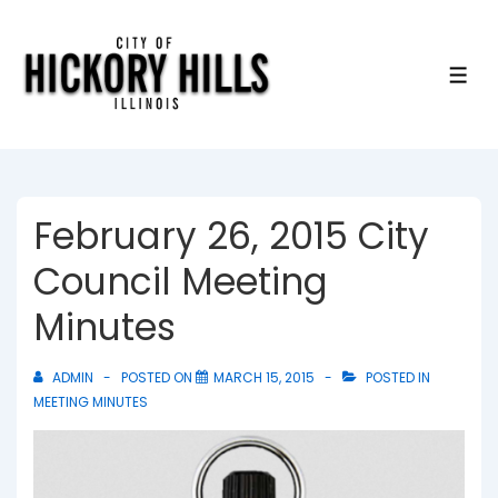
↓
Skip
to
ME
Main
Content
February 26, 2015 City
Council Meeting
Minutes
ADMIN
POSTED ON
MARCH 15, 2015
POSTED IN
MEETING MINUTES