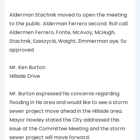
Alderman Stachnik moved to open the meeting
to the public. Alderman Ferrero second. Roll call:
Aldermen Ferrero, Fonte, McAvoy, McHugh,
Stachnik, Szeszycki, Waight, Zimmerman aye. So
approved.
Mr. Ken Burton
Hillside Drive
Mr. Burton expressed his concerns regarding
flooding in his area and would like to see a storm
sewer project move ahead in the Hillside area.
Mayor Howley stated the City addressed this
issue at the Committee Meeting and the storm
sewer project will move forward.