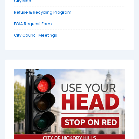
City Map
Refuse & Recycling Program
FOIA Request Form
City Council Meetings