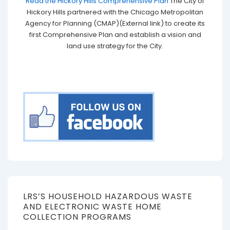
Read the Hickory Hills Comprehensive Plan
The City of
Hickory Hills partnered with the Chicago Metropolitan
Agency for Planning (CMAP)(External link) to create its
first Comprehensive Plan and establish a vision and
land use strategy for the City.
LRS’S HOUSEHOLD HAZARDOUS WASTE
AND ELECTRONIC WASTE HOME
COLLECTION PROGRAMS