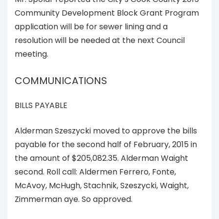
Community Development Block Grant Program
application will be for sewer lining and a
resolution will be needed at the next Council
meeting.
COMMUNICATIONS
BILLS PAYABLE
Alderman Szeszycki moved to approve the bills
payable for the second half of February, 2015 in
the amount of $205,082.35. Alderman Waight
second. Roll call: Aldermen Ferrero, Fonte,
McAvoy, McHugh, Stachnik, Szeszycki, Waight,
Zimmerman aye. So approved.