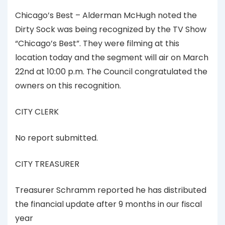
Chicago’s Best – Alderman McHugh noted the
Dirty Sock was being recognized by the TV Show
“Chicago’s Best”. They were filming at this
location today and the segment will air on March
22nd at 10:00 p.m. The Council congratulated the
owners on this recognition.
CITY CLERK
No report submitted.
CITY TREASURER
Treasurer Schramm reported he has distributed
the financial update after 9 months in our fiscal
year