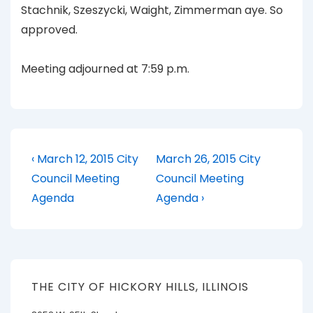
Stachnik, Szeszycki, Waight, Zimmerman aye. So
approved.
Meeting adjourned at 7:59 p.m.
Post
Previous
Next
‹ March 12, 2015 City
March 26, 2015 City
Post
Post
navigation
Council Meeting
Council Meeting
is
is
Agenda
Agenda ›
THE CITY OF HICKORY HILLS, ILLINOIS