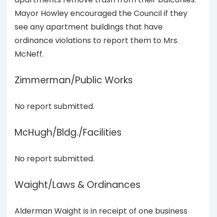
Mayor Howley encouraged the Council if they
see any apartment buildings that have
ordinance violations to report them to Mrs.
McNeff.
Zimmerman/Public Works
No report submitted.
McHugh/Bldg./Facilities
No report submitted.
Waight/Laws & Ordinances
Alderman Waight is in receipt of one business