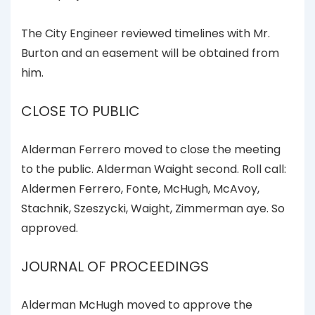
The City Engineer reviewed timelines with Mr.
Burton and an easement will be obtained from
him.
CLOSE TO PUBLIC
Alderman Ferrero moved to close the meeting
to the public. Alderman Waight second. Roll call:
Aldermen Ferrero, Fonte, McHugh, McAvoy,
Stachnik, Szeszycki, Waight, Zimmerman aye. So
approved.
JOURNAL OF PROCEEDINGS
Alderman McHugh moved to approve the