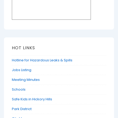
HOT LINKS
Hotline for Hazardous Leaks & Spills
Jobs Listing
Meeting Minutes
Schools
Safe Kids in Hickory Hills
Park District