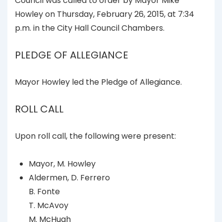
Council was called to order by Mayor Mike
Howley on Thursday, February 26, 2015, at 7:34
p.m. in the City Hall Council Chambers.
PLEDGE OF ALLEGIANCE
Mayor Howley led the Pledge of Allegiance.
ROLL CALL
Upon roll call, the following were present:
Mayor, M. Howley
Aldermen, D. Ferrero
B. Fonte
T. McAvoy
M. McHugh