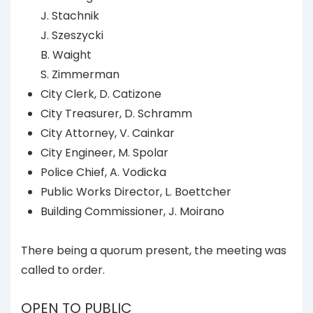
J. Stachnik
J. Szeszycki
B. Waight
S. Zimmerman
City Clerk, D. Catizone
City Treasurer, D. Schramm
City Attorney, V. Cainkar
City Engineer, M. Spolar
Police Chief, A. Vodicka
Public Works Director, L. Boettcher
Building Commissioner, J. Moirano
There being a quorum present, the meeting was
called to order.
OPEN TO PUBLIC