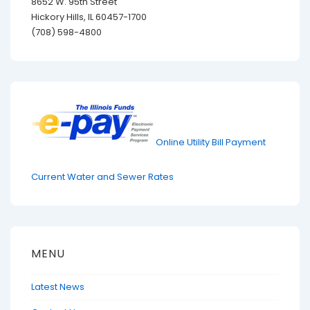
8652 W. 95th Street
Hickory Hills, IL 60457-1700
(708) 598-4800
Online Utility Bill Payment
Current Water and Sewer Rates
MENU
Latest News