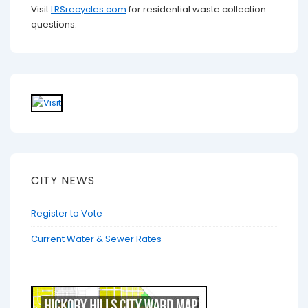
Visit
LRSrecycles.com
for residential waste collection
questions.
CITY NEWS
Register to Vote
Current Water & Sewer Rates