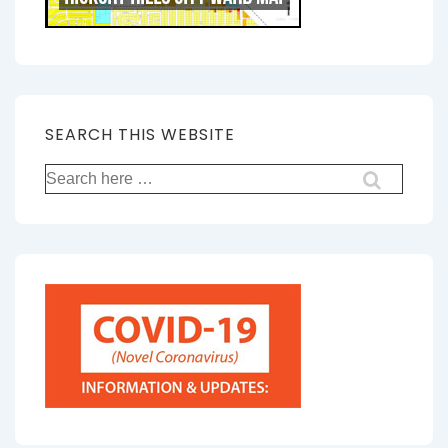
SEARCH THIS WEBSITE
Search
for: