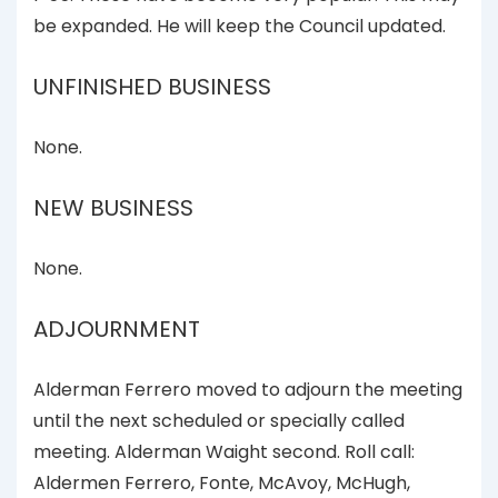
be expanded. He will keep the Council updated.
UNFINISHED BUSINESS
None.
NEW BUSINESS
None.
ADJOURNMENT
Alderman Ferrero moved to adjourn the meeting
until the next scheduled or specially called
meeting. Alderman Waight second. Roll call:
Aldermen Ferrero, Fonte, McAvoy, McHugh,