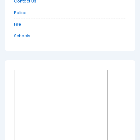
Contact Us
Police
Fire
Schools