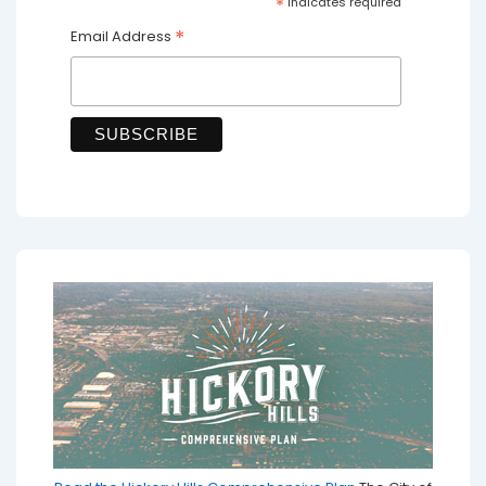
*
indicates required
*
Email Address