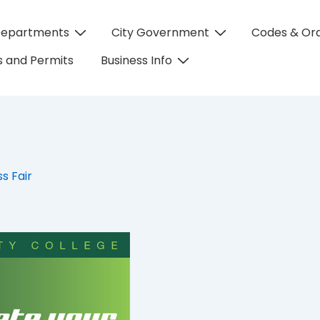
Departments
City Government
Codes & Or
on
 and Permits
Business Info
s Fair