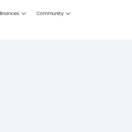
dinances
Community