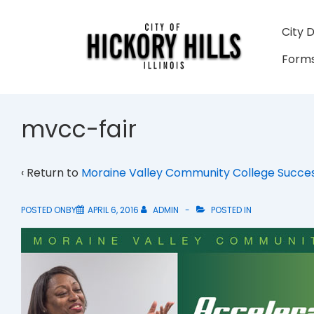
↓
Skip
Main
City 
to
Navigati
Forms
Main
Content
mvcc-fair
‹ Return to
Moraine Valley Community College Succes
POSTED ONBY
APRIL 6, 2016
ADMIN
POSTED IN