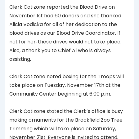
Clerk Catizone reported the Blood Drive on
November 1st had 60 donors and she thanked
Alicia Vodicka for all of her dedication to the
blood drives as our Blood Drive Coordinator. If
not for her, these drives would not take place.
Also, a thank you to Chief Al who is always
assisting.
Clerk Catizone noted boxing for the Troops will
take place on Tuesday, November 17th at the
Community Center beginning at 6:00 p.m.
Clerk Catizone stated the Clerk’s office is busy
making ornaments for the Brookfield Zoo Tree
Trimming which will take place on Saturday,
November 21st. Everyone is invited to attend.