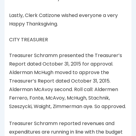
Lastly, Clerk Catizone wished everyone a very
Happy Thanksgiving.
CITY TREASURER
Treasurer Schramm presented the Treasurer’s
Report dated October 31, 2015 for approval.
Alderman McHugh moved to approve the
Treasurer’s Report dated October 31, 2015.
Alderman McAvoy second. Roll call: Aldermen
Ferrero, Fonte, McAvoy, McHugh, Stachnik,
Szeszycki, Waight, Zimmerman aye. So approved.
Treasurer Schramm reported revenues and
expenditures are running in line with the budget