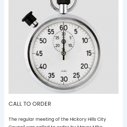
CALL TO ORDER
The regular meeting of the Hickory Hills City