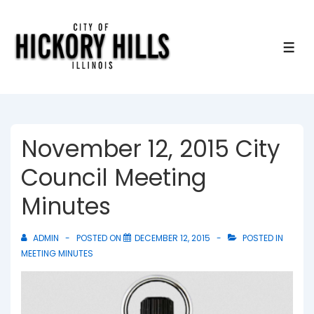
↓
Skip
to
ME
Main
Content
November 12, 2015 City
Council Meeting
Minutes
ADMIN
POSTED ON
DECEMBER 12, 2015
POSTED IN
MEETING MINUTES