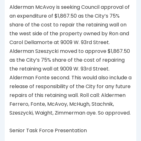
Alderman McAvoy is seeking Council approval of
an expenditure of $1,867.50 as the City’s 75%
share of the cost to repair the retaining wall on
the west side of the property owned by Ron and
Carol Dellamorte at 9009 W. 93rd Street.
Alderman Szeszycki moved to approve $1,867.50
as the City’s 75% share of the cost of repairing
the retaining wall at 9009 W. 93rd Street.
Alderman Fonte second. This would also include a
release of responsibility of the City for any future
repairs of this retaining wall. Roll call: Aldermen
Ferrero, Fonte, McAvoy, McHugh, Stachnik,
Szeszycki, Waight, Zimmerman aye. So approved.
Senior Task Force Presentation