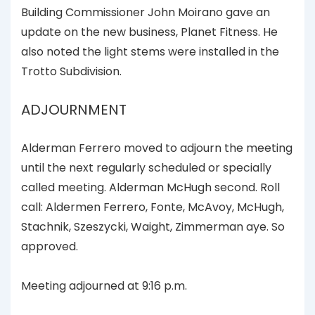
Building Commissioner John Moirano gave an
update on the new business, Planet Fitness. He
also noted the light stems were installed in the
Trotto Subdivision.
ADJOURNMENT
Alderman Ferrero moved to adjourn the meeting
until the next regularly scheduled or specially
called meeting. Alderman McHugh second. Roll
call: Aldermen Ferrero, Fonte, McAvoy, McHugh,
Stachnik, Szeszycki, Waight, Zimmerman aye. So
approved.
Meeting adjourned at 9:16 p.m.