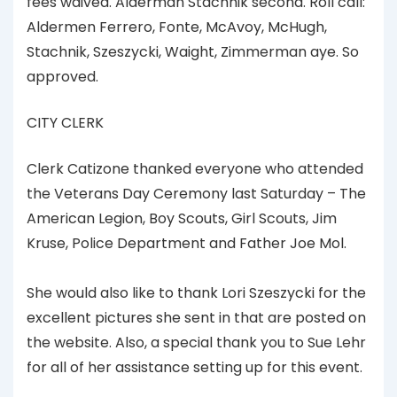
fees waived. Alderman Stachnik second. Roll call:
Aldermen Ferrero, Fonte, McAvoy, McHugh,
Stachnik, Szeszycki, Waight, Zimmerman aye. So
approved.
CITY CLERK
Clerk Catizone thanked everyone who attended
the Veterans Day Ceremony last Saturday – The
American Legion, Boy Scouts, Girl Scouts, Jim
Kruse, Police Department and Father Joe Mol.
She would also like to thank Lori Szeszycki for the
excellent pictures she sent in that are posted on
the website. Also, a special thank you to Sue Lehr
for all of her assistance setting up for this event.