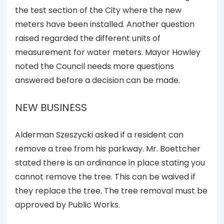
the test section of the City where the new
meters have been installed. Another question
raised regarded the different units of
measurement for water meters. Mayor Howley
noted the Council needs more questions
answered before a decision can be made.
NEW BUSINESS
Alderman Szeszycki asked if a resident can
remove a tree from his parkway. Mr. Boettcher
stated there is an ordinance in place stating you
cannot remove the tree. This can be waived if
they replace the tree. The tree removal must be
approved by Public Works.