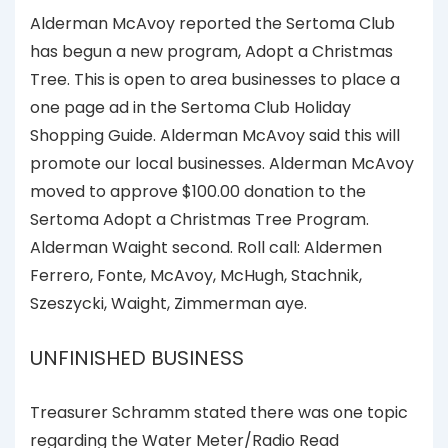
Alderman McAvoy reported the Sertoma Club
has begun a new program, Adopt a Christmas
Tree. This is open to area businesses to place a
one page ad in the Sertoma Club Holiday
Shopping Guide. Alderman McAvoy said this will
promote our local businesses. Alderman McAvoy
moved to approve $100.00 donation to the
Sertoma Adopt a Christmas Tree Program.
Alderman Waight second. Roll call: Aldermen
Ferrero, Fonte, McAvoy, McHugh, Stachnik,
Szeszycki, Waight, Zimmerman aye.
UNFINISHED BUSINESS
Treasurer Schramm stated there was one topic
regarding the Water Meter/Radio Read