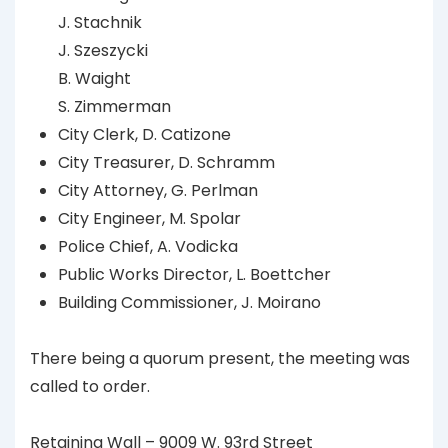
J. Stachnik
J. Szeszycki
B. Waight
S. Zimmerman
City Clerk, D. Catizone
City Treasurer, D. Schramm
City Attorney, G. Perlman
City Engineer, M. Spolar
Police Chief, A. Vodicka
Public Works Director, L. Boettcher
Building Commissioner, J. Moirano
There being a quorum present, the meeting was
called to order.
Retaining Wall – 9009 W. 93rd Street