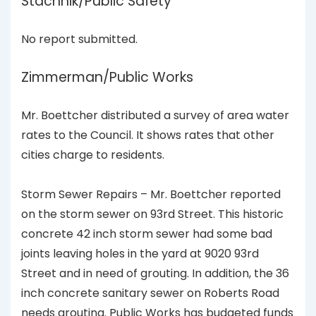
Stachnik/Public Safety
No report submitted.
Zimmerman/Public Works
Mr. Boettcher distributed a survey of area water
rates to the Council. It shows rates that other
cities charge to residents.
Storm Sewer Repairs – Mr. Boettcher reported
on the storm sewer on 93rd Street. This historic
concrete 42 inch storm sewer had some bad
joints leaving holes in the yard at 9020 93rd
Street and in need of grouting. In addition, the 36
inch concrete sanitary sewer on Roberts Road
needs grouting. Public Works has budgeted funds