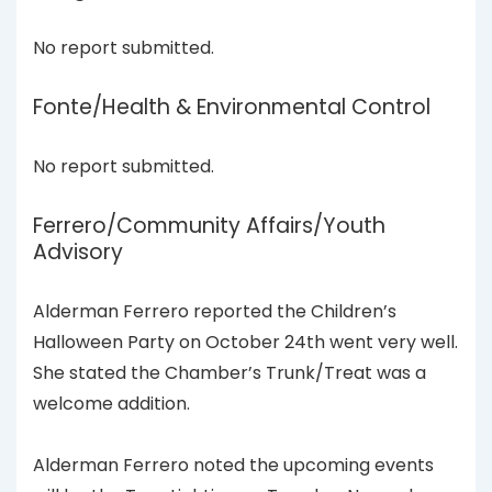
No report submitted.
Fonte/Health & Environmental Control
No report submitted.
Ferrero/Community Affairs/Youth
Advisory
Alderman Ferrero reported the Children’s
Halloween Party on October 24th went very well.
She stated the Chamber’s Trunk/Treat was a
welcome addition.
Alderman Ferrero noted the upcoming events