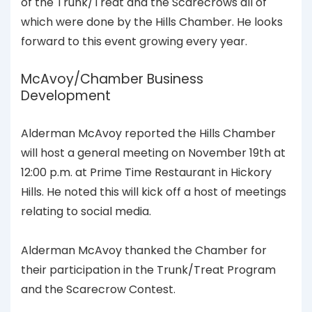
of the Trunk/Treat and the Scarecrows all of
which were done by the Hills Chamber. He looks
forward to this event growing every year.
McAvoy/Chamber Business
Development
Alderman McAvoy reported the Hills Chamber
will host a general meeting on November 19th at
12:00 p.m. at Prime Time Restaurant in Hickory
Hills. He noted this will kick off a host of meetings
relating to social media.
Alderman McAvoy thanked the Chamber for
their participation in the Trunk/Treat Program
and the Scarecrow Contest.