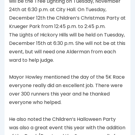
will be the Tree Lighting on Tuesday, November
24th at 6:30 p.m. at City Hall. On Tuesday,
December 12th the Children’s Christmas Party at
Krueger Park from 12:45 p.m. to 2:45 p.m.
The Lights of Hickory Hills will be held on Tuesday,
December 15th at 6:30 p.m. She will not be at this
event, but will need one Alderman from each
ward to help judge.
Mayor Howley mentioned the day of the 5K Race
everyone really did an excellent job. There were
over 300 runners this year and he thanked
everyone who helped.
He also noted the Children’s Halloween Party
was also a great event this year with the addition