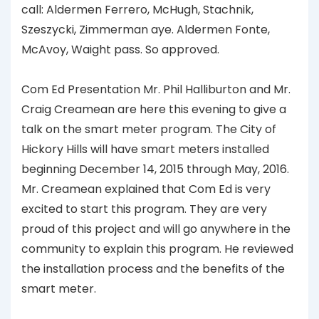
call: Aldermen Ferrero, McHugh, Stachnik,
Szeszycki, Zimmerman aye. Aldermen Fonte,
McAvoy, Waight pass. So approved.
Com Ed Presentation Mr. Phil Halliburton and Mr.
Craig Creamean are here this evening to give a
talk on the smart meter program. The City of
Hickory Hills will have smart meters installed
beginning December 14, 2015 through May, 2016.
Mr. Creamean explained that Com Ed is very
excited to start this program. They are very
proud of this project and will go anywhere in the
community to explain this program. He reviewed
the installation process and the benefits of the
smart meter.