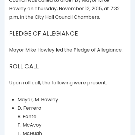
Council was called to order by Mayor Mike
Howley on Thursday, November 12, 2015, at 7:32
p.m. in the City Hall Council Chambers.
PLEDGE OF ALLEGIANCE
Mayor Mike Howley led the Pledge of Allegiance.
ROLL CALL
Upon roll call, the following were present:
Mayor, M. Howley
D. Ferrero
B. Fonte
T. McAvoy
T. McHugh