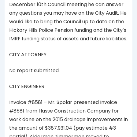
December 10th Council meeting he can answer
any questions you may have on the City Audit. He
would like to bring the Council up to date on the
Hickory Hills Police Pension funding and the City’s
IMRF funding status of assets and future liabilities.
CITY ATTORNEY
No report submitted.
CITY ENGINEER
Invoice #8581 – Mr. Spolar presented Invoice
#8581 from Hasse Construction Company for
work done on the 2015 drainage improvements in
the amount of $387,931.04 (pay estimate #3
partial). Alderman Zimmerman moved to