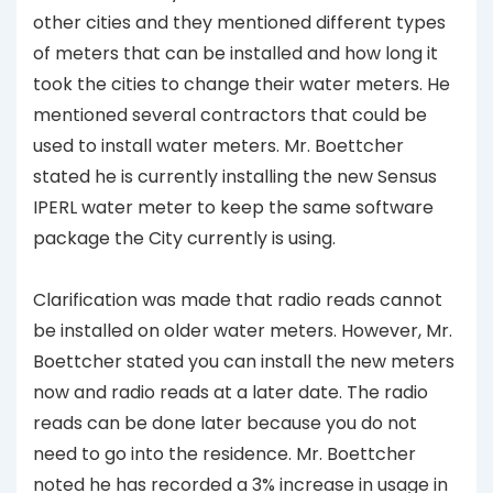
other cities and they mentioned different types
of meters that can be installed and how long it
took the cities to change their water meters. He
mentioned several contractors that could be
used to install water meters. Mr. Boettcher
stated he is currently installing the new Sensus
IPERL water meter to keep the same software
package the City currently is using.
Clarification was made that radio reads cannot
be installed on older water meters. However, Mr.
Boettcher stated you can install the new meters
now and radio reads at a later date. The radio
reads can be done later because you do not
need to go into the residence. Mr. Boettcher
noted he has recorded a 3% increase in usage in