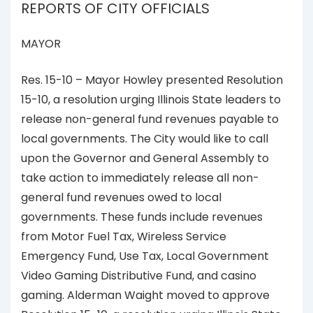
REPORTS OF CITY OFFICIALS
MAYOR
Res. 15-10 – Mayor Howley presented Resolution
15-10, a resolution urging Illinois State leaders to
release non-general fund revenues payable to
local governments. The City would like to call
upon the Governor and General Assembly to
take action to immediately release all non-
general fund revenues owed to local
governments. These funds include revenues
from Motor Fuel Tax, Wireless Service
Emergency Fund, Use Tax, Local Government
Video Gaming Distributive Fund, and casino
gaming. Alderman Waight moved to approve