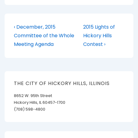
Post
Previous
Next
‹ December, 2015
2015 Lights of
Post
Post
navigation
Committee of the Whole
Hickory Hills
is
is
Meeting Agenda
Contest ›
THE CITY OF HICKORY HILLS, ILLINOIS
8652 W. 95th Street
Hickory Hills, IL 60457-1700
(708) 598-4800