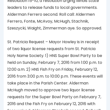
Resolution 15-10, a resolution urging Illinois State
leaders to release funds to local governments.
Alderman Ferrero second. Roll call: Aldermen
Ferrero, Fonte, McAvoy, McHugh, Stachnik,
Szeszycki, Waight, Zimmerman aye. So approved.
St. Patricia Request – Mayor Howley is in receipt
of two liquor license requests from St. Patricia
Holy Name Society. 1) HNS Super Bowl Party to be
held on Sunday, February 7, 2016 from 1:00 p.m. to
12:00 a.m. 2) HNS Fish Fry on Friday, February 12,
2016 from 3:00 p.m. to 10:00 p.m. These events will
take place in the Parish Center. Alderman
McHugh moved to approve two liquor license
requests for the Super Bowl Party on February 7,
2016 and the Fish Fry on February 12, 2016 with