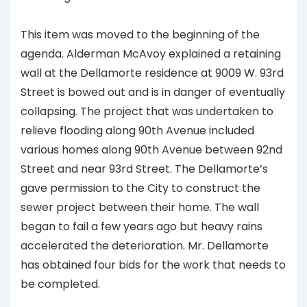
This item was moved to the beginning of the
agenda. Alderman McAvoy explained a retaining
wall at the Dellamorte residence at 9009 W. 93rd
Street is bowed out and is in danger of eventually
collapsing. The project that was undertaken to
relieve flooding along 90th Avenue included
various homes along 90th Avenue between 92nd
Street and near 93rd Street. The Dellamorte’s
gave permission to the City to construct the
sewer project between their home. The wall
began to fail a few years ago but heavy rains
accelerated the deterioration. Mr. Dellamorte
has obtained four bids for the work that needs to
be completed.