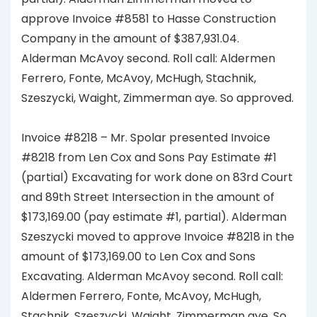
approve Invoice #8581 to Hasse Construction
Company in the amount of $387,931.04.
Alderman McAvoy second. Roll call: Aldermen
Ferrero, Fonte, McAvoy, McHugh, Stachnik,
Szeszycki, Waight, Zimmerman aye. So approved.
Invoice #8218 – Mr. Spolar presented Invoice
#8218 from Len Cox and Sons Pay Estimate #1
(partial) Excavating for work done on 83rd Court
and 89th Street Intersection in the amount of
$173,169.00 (pay estimate #1, partial). Alderman
Szeszycki moved to approve Invoice #8218 in the
amount of $173,169.00 to Len Cox and Sons
Excavating. Alderman McAvoy second. Roll call:
Aldermen Ferrero, Fonte, McAvoy, McHugh,
Stachnik, Szeszycki, Waight, Zimmerman aye. So