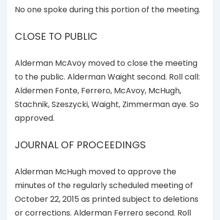
No one spoke during this portion of the meeting.
CLOSE TO PUBLIC
Alderman McAvoy moved to close the meeting
to the public. Alderman Waight second. Roll call:
Aldermen Fonte, Ferrero, McAvoy, McHugh,
Stachnik, Szeszycki, Waight, Zimmerman aye. So
approved.
JOURNAL OF PROCEEDINGS
Alderman McHugh moved to approve the
minutes of the regularly scheduled meeting of
October 22, 2015 as printed subject to deletions
or corrections. Alderman Ferrero second. Roll