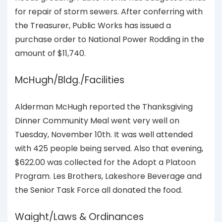
for repair of storm sewers. After conferring with
the Treasurer, Public Works has issued a
purchase order to National Power Rodding in the
amount of $11,740.
McHugh/Bldg./Facilities
Alderman McHugh reported the Thanksgiving
Dinner Community Meal went very well on
Tuesday, November 10th. It was well attended
with 425 people being served. Also that evening,
$622.00 was collected for the Adopt a Platoon
Program. Les Brothers, Lakeshore Beverage and
the Senior Task Force all donated the food.
Waight/Laws & Ordinances