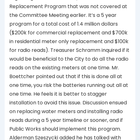
Replacement Program that was not covered at
the Committee Meeting earlier. It’s a 5 year
program for a total cost of 1.4 million dollars
($200k for commercial replacement and $700k
in residential meter only replacement and $100k
for radio reads). Treasurer Schramm inquired if it
would be beneficial to the City to do all the radio
reads on the existing meters at one time. Mr.
Boettcher pointed out that if this is done all at
one time, you risk the batteries running out all at
one time. He feels it is better to stagger
installation to avoid this issue. Discussion ensued
on replacing water meters and installing radio
reads during a 5 year timeline or sooner, and if
Public Works should implement this program.
Alderman Szeszycki added he has talked with