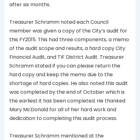
after six months.
Treasurer Schramm noted each Council
member was given a copy of the City’s audit for
this FY2015. This had three components, a memo
of the audit scope and results, a hard copy City
Financial Audit, and TIF District Audit. Treasurer
Schramm stated if you can please return the
hard copy and keep the memo due to the
shortage of hard copies. He also noted this audit
was completed by the end of October which is
the earliest it has been completed. He thanked
Mary McDonald for all of her hard work and
dedication to completing this audit process.
Treasurer Schramm mentioned at the