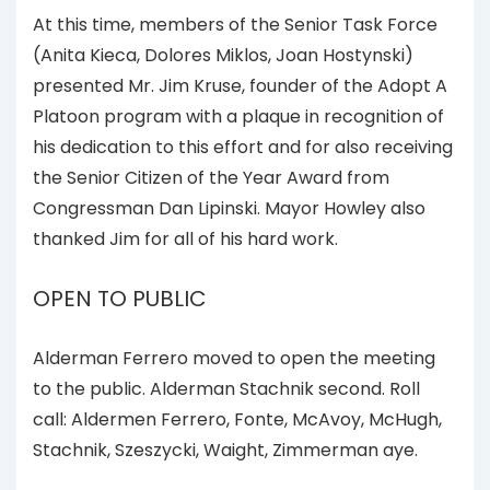
At this time, members of the Senior Task Force
(Anita Kieca, Dolores Miklos, Joan Hostynski)
presented Mr. Jim Kruse, founder of the Adopt A
Platoon program with a plaque in recognition of
his dedication to this effort and for also receiving
the Senior Citizen of the Year Award from
Congressman Dan Lipinski. Mayor Howley also
thanked Jim for all of his hard work.
OPEN TO PUBLIC
Alderman Ferrero moved to open the meeting
to the public. Alderman Stachnik second. Roll
call: Aldermen Ferrero, Fonte, McAvoy, McHugh,
Stachnik, Szeszycki, Waight, Zimmerman aye.