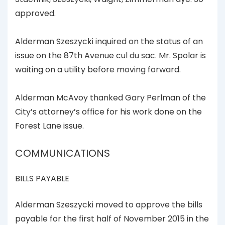
approved.
Alderman Szeszycki inquired on the status of an
issue on the 87th Avenue cul du sac. Mr. Spolar is
waiting on a utility before moving forward.
Alderman McAvoy thanked Gary Perlman of the
City’s attorney’s office for his work done on the
Forest Lane issue.
COMMUNICATIONS
BILLS PAYABLE
Alderman Szeszycki moved to approve the bills
payable for the first half of November 2015 in the