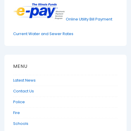
Online Utility Bill Payment
Current Water and Sewer Rates
MENU
Latest News
Contact Us
Police
Fire
Schools