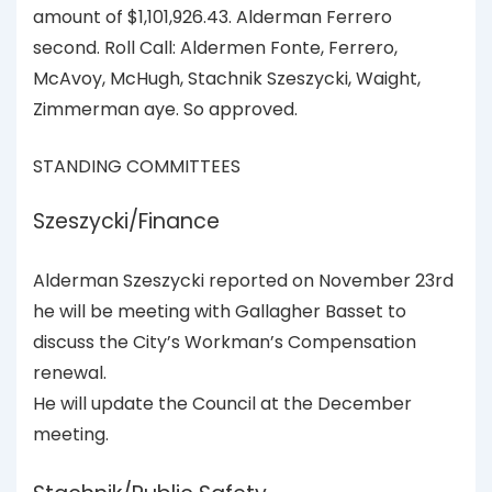
amount of $1,101,926.43. Alderman Ferrero
second. Roll Call: Aldermen Fonte, Ferrero,
McAvoy, McHugh, Stachnik Szeszycki, Waight,
Zimmerman aye. So approved.
STANDING COMMITTEES
Szeszycki/Finance
Alderman Szeszycki reported on November 23rd
he will be meeting with Gallagher Basset to
discuss the City’s Workman’s Compensation
renewal.
He will update the Council at the December
meeting.