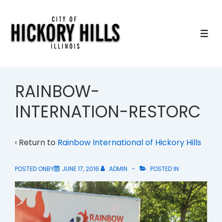
↓
Skip
to
ME
Main
Content
RAINBOW-
INTERNATION-RESTORC
‹ Return to
Rainbow International of Hickory Hills
POSTED ONBY
JUNE 17, 2016
ADMIN
POSTED IN