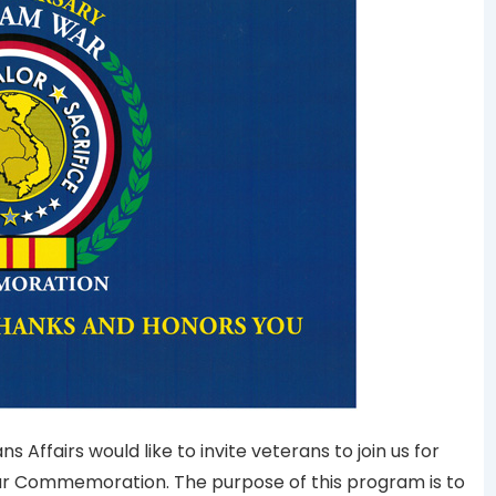
ffairs would like to invite veterans to join us for
ar Commemoration. The purpose of this program is to