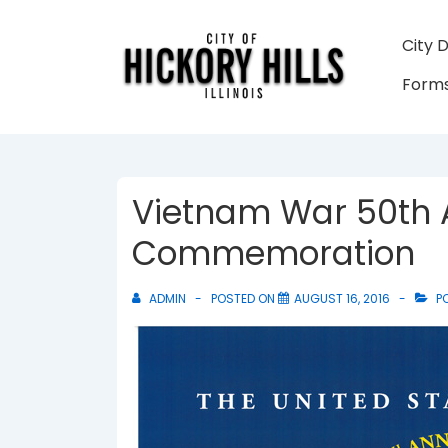
↓
Skip
Main
City 
to
Navigati
Forms
Main
Content
Vietnam War 50th 
Commemoration
ADMIN
POSTED ON
AUGUST 16, 2016
PO