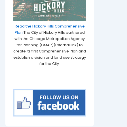
Read the Hickory Hills Comprehensive
Plan
The City of Hickory Hills partnered
with the Chicago Metropolitan Agency
for Planning (CMAP)(External link) to
create its first Comprehensive Plan and
establish a vision and land use strategy
for the City.