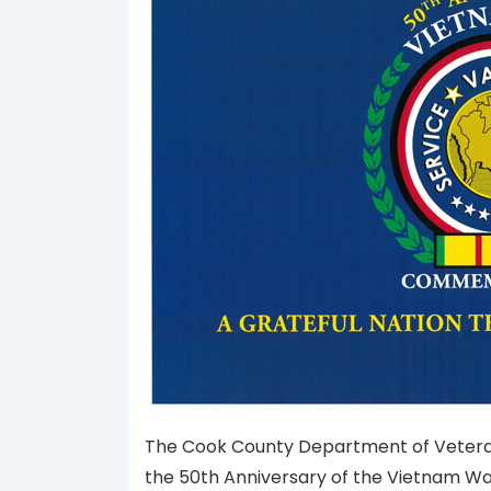
The Cook County Department of Veterans A
the 50th Anniversary of the Vietnam W