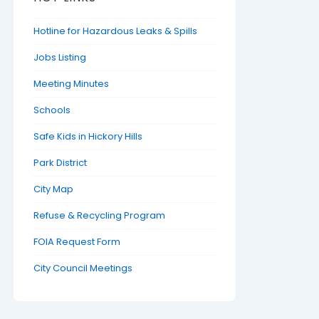
Hotline for Hazardous Leaks & Spills
Jobs Listing
Meeting Minutes
Schools
Safe Kids in Hickory Hills
Park District
City Map
Refuse & Recycling Program
FOIA Request Form
City Council Meetings