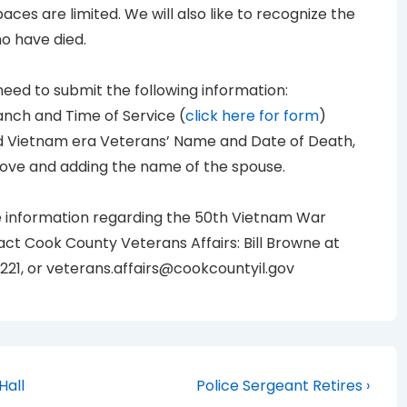
aces are limited. We will also like to recognize the
o have died.
 need to submit the following information:
anch and Time of Service (
click here for form
)
ed Vietnam era Veterans’ Name and Date of Death,
bove and adding the name of the spouse.
e information regarding the 50th Vietnam War
 Cook County Veterans Affairs: Bill Browne at
2221, or veterans.affairs@cookcountyil.gov
Next
Hall
Police Sergeant Retires ›