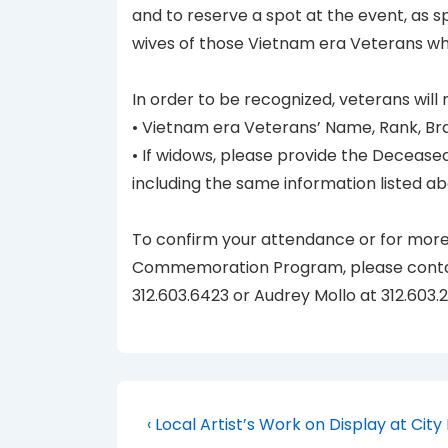
and to reserve a spot at the event, as sp
wives of those Vietnam era Veterans wh
In order to be recognized, veterans will
• Vietnam era Veterans’ Name, Rank, Br
• If widows, please provide the Deceas
including the same information listed a
To confirm your attendance or for mor
Commemoration Program, please contact
312.603.6423 or Audrey Mollo at 312.603.
Post
Previous
‹ Local Artist’s Work on Display at City 