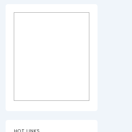
HOT LINKS