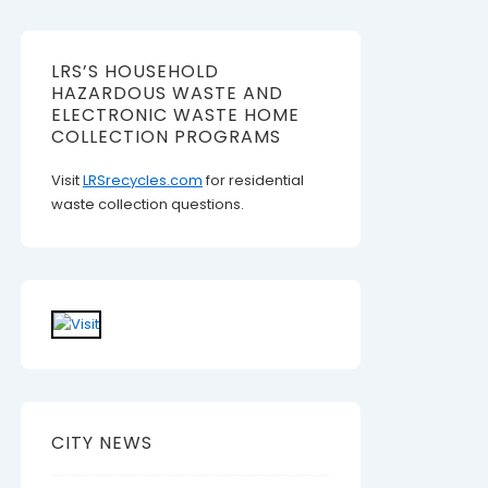
LRS’S HOUSEHOLD
HAZARDOUS WASTE AND
ELECTRONIC WASTE HOME
COLLECTION PROGRAMS
Visit
LRSrecycles.com
for residential
waste collection questions.
CITY NEWS