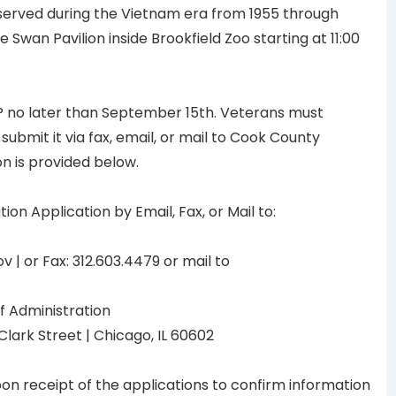
served during the Vietnam era from 1955 through
 Swan Pavilion inside Brookfield Zoo starting at 11:00
P no later than September 15th. Veterans must
submit it via fax, email, or mail to Cook County
n is provided below.
 Application by Email, Fax, or Mail to:
 | or Fax: 312.603.4479 or mail to
f Administration
Clark Street | Chicago, IL 60602
pon receipt of the applications to confirm information