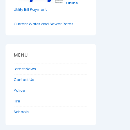
Online
Utility Bill Payment
Current Water and Sewer Rates
MENU
Latest News
Contact Us
Police
Fire
Schools