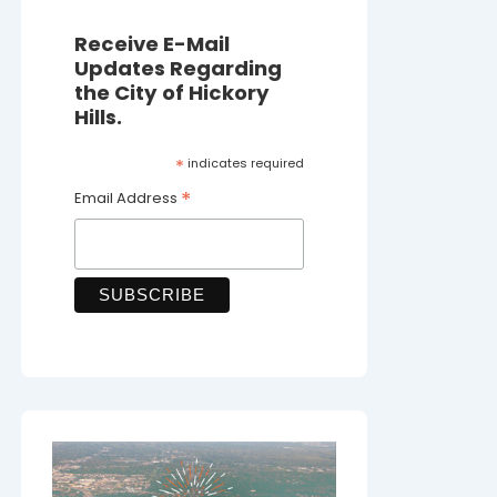
Receive E-Mail
Updates Regarding
the City of Hickory
Hills.
*
indicates required
*
Email Address