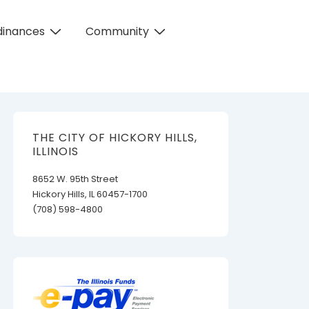
dinances
Community
THE CITY OF HICKORY HILLS,
ILLINOIS
8652 W. 95th Street
Hickory Hills, IL 60457-1700
(708) 598-4800