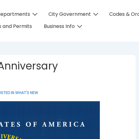
Departments
City Government
Codes & Or
on
 and Permits
Business Info
Anniversary
STED IN
WHAT'S NEW