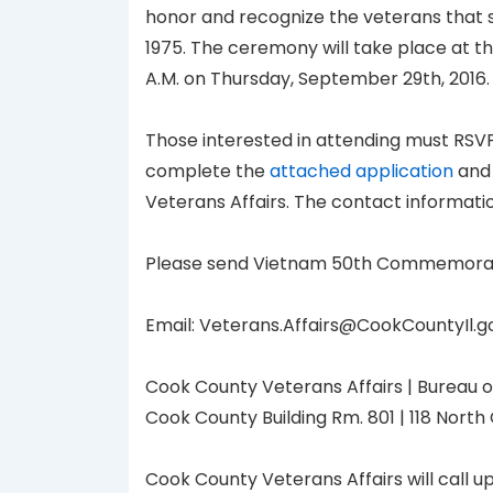
honor and recognize the veterans that 
1975. The ceremony will take place at the
A.M. on Thursday, September 29th, 2016.
Those interested in attending must RSV
complete the
attached application
and 
Veterans Affairs. The contact informatio
Please send Vietnam 50th Commemoration
Email: Veterans.Affairs@CookCountyIl.gov
Cook County Veterans Affairs | Bureau o
Cook County Building Rm. 801 | 118 North 
Cook County Veterans Affairs will call u