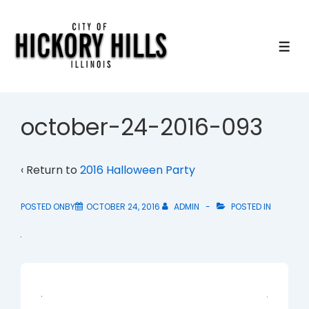
↓
Skip
to
ME
Main
Content
october-24-2016-093
‹ Return to
2016 Halloween Party
POSTED ONBY
OCTOBER 24, 2016
ADMIN
POSTED IN