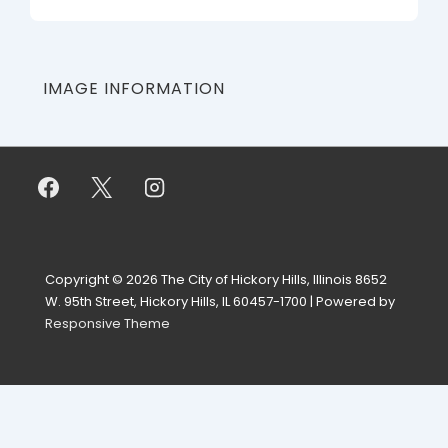
IMAGE INFORMATION
Copyright © 2026
The City of Hickory Hills, Illinois 8652
W. 95th Street, Hickory Hills, IL 60457-1700
| Powered by
Responsive Theme