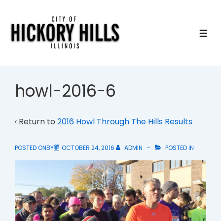
↓
Skip
to
ME
Main
Content
howl-2016-6
‹ Return to
2016 Howl Through The Hills Results
POSTED ONBY
OCTOBER 24, 2016
ADMIN
POSTED IN