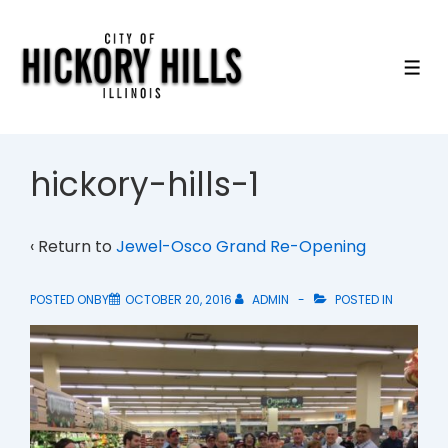
↓
Skip
to
ME
Main
Content
hickory-hills-1
‹ Return to
Jewel-Osco Grand Re-Opening
POSTED ONBY
OCTOBER 20, 2016
ADMIN
POSTED IN