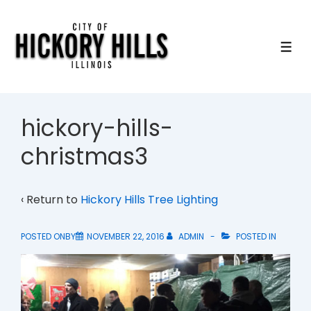
↓
Skip
to
ME
Main
Content
hickory-hills-
christmas3
‹ Return to
Hickory Hills Tree Lighting
POSTED ONBY
NOVEMBER 22, 2016
ADMIN
POSTED IN