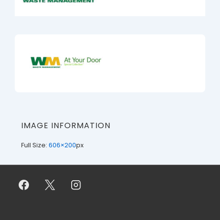
IMAGE INFORMATION
Full Size:
606×200
px