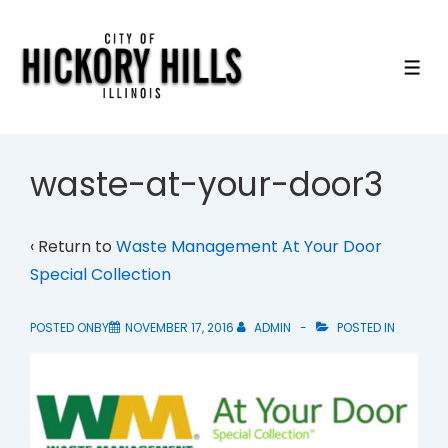
↓
Skip
to
ME
Main
Content
waste-at-your-door3
‹ Return to
Waste Management At Your Door
Special Collection
POSTED ONBY
NOVEMBER 17, 2016
ADMIN
POSTED IN