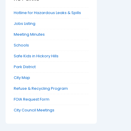
Hotline for Hazardous Leaks & Spills
Jobs Listing
Meeting Minutes
Schools
Safe Kids in Hickory Hills
Park District
City Map
Refuse & Recycling Program
FOIA Request Form
City Council Meetings