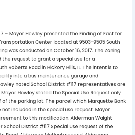
 117 – Mayor Howley presented the Finding of Fact for
 a Transportation Center located at 9503-9505 South
aring was conducted on October 16, 2017. The Zoning
he request to grant a special use for a
Roberts Road in Hickory Hills, IL. The intent is to
acility into a bus maintenance garage and
owley noted School District #117 representatives are
s. Mayor Howley stated the Special Use Request only
f of the parking lot. The parcel which Marquette Bank
e not included in the special use request. Mayor
 agreement to this modification. Alderman Waight
 School District #117 Special Use request of the
erts Road. Alderman McHugh second. Alderman