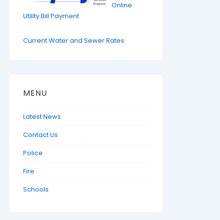
Online
Utility Bill Payment
Current Water and Sewer Rates
MENU
Latest News
Contact Us
Police
Fire
Schools