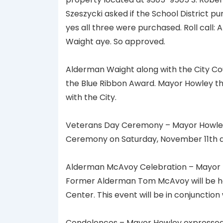
Szeszycki asked if the School District p
yes all three were purchased. Roll call:
Waight aye. So approved.
Alderman Waight along with the City Cou
the Blue Ribbon Award. Mayor Howley th
with the City.
Veterans Day Ceremony – Mayor Howley 
Ceremony on Saturday, November 11th at 9
Alderman McAvoy Celebration – Mayor H
Former Alderman Tom McAvoy will be h
Center. This event will be in conjunctio
Condolences – Mayor Howley expressed