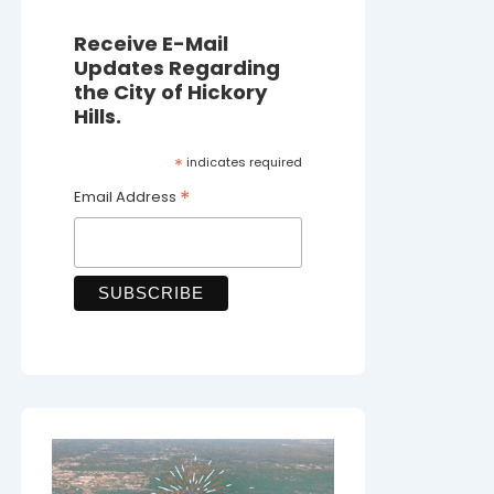
Receive E-Mail
Updates Regarding
the City of Hickory
Hills.
*
indicates required
*
Email Address