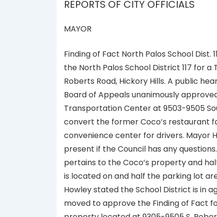
REPORTS OF CITY OFFICIALS
MAYOR
Finding of Fact North Palos School Dist.
the North Palos School District 117 for
Roberts Road, Hickory Hills. A public he
Board of Appeals unanimously approved t
Transportation Center at 9503-9505 South 
convert the former Coco’s restaurant f
convenience center for drivers. Mayor H
present if the Council has any question
pertains to the Coco’s property and hal
is located on and half the parking lot ar
Howley stated the School District is in
moved to approve the Finding of Fact for
property located at 9305-9505 S. Rob