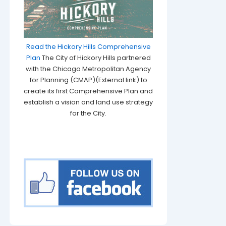
Read the Hickory Hills Comprehensive
Plan
The City of Hickory Hills partnered
with the Chicago Metropolitan Agency
for Planning (CMAP)(External link) to
create its first Comprehensive Plan and
establish a vision and land use strategy
for the City.