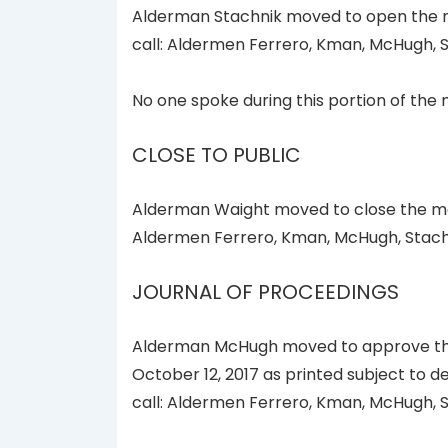
Alderman Stachnik moved to open the me
call: Aldermen Ferrero, Kman, McHugh, S
No one spoke during this portion of the 
CLOSE TO PUBLIC
Alderman Waight moved to close the mee
Aldermen Ferrero, Kman, McHugh, Stachn
JOURNAL OF PROCEEDINGS
Alderman McHugh moved to approve the 
October 12, 2017 as printed subject to d
call: Aldermen Ferrero, Kman, McHugh, S