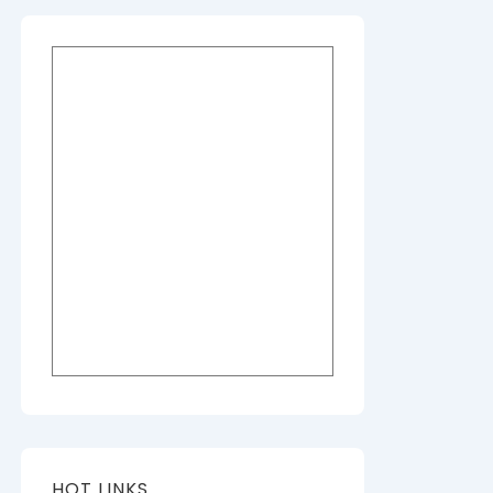
HOT LINKS