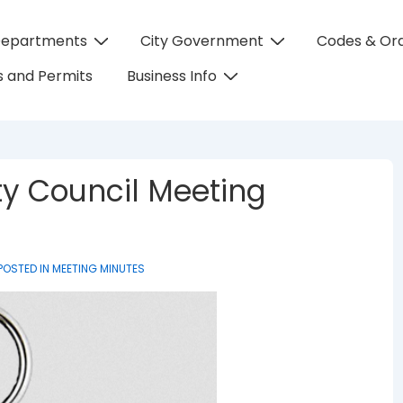
Departments
City Government
Codes & Or
on
 and Permits
Business Info
ty Council Meeting
POSTED IN
MEETING MINUTES