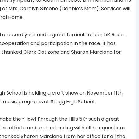
of Mrs. Carolyn Simone (Debbie’s Mom). Services will
eral Home.
a record year and a great turnout for our 5K Race.
cooperation and participation in the race. It has
y thanked Clerk Catizone and Sharon Marciano for
h School is holding a craft show on November 11th
e music programs at Stagg High School.
ake the “Howl Through the Hills 5K” such a great
his efforts and understanding with all her questions
 thanked Sharon Marciano from her office for all the