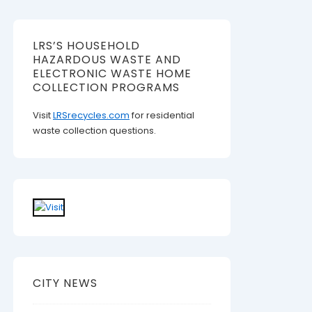
LRS’S HOUSEHOLD
HAZARDOUS WASTE AND
ELECTRONIC WASTE HOME
COLLECTION PROGRAMS
Visit
LRSrecycles.com
for residential
waste collection questions.
CITY NEWS