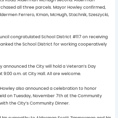
urchased all three parcels. Mayor Howley confirmed,
 Aldermen Ferrero, Kman, McHugh, Stachnik, Szeszycki,
ncil congratulated School District #117 on receiving
anked the School District for working cooperatively
announced the City will hold a Veteran’s Day
:00 a.m. at City Hall. All are welcome.
owley also announced a celebration to honor
eld on Tuesday, November 7th at the Community
n with the City’s Community Dinner.
 his sympathy to Alderman Scott Zimmerman and his