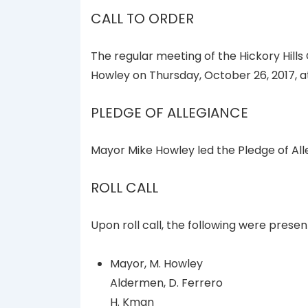
CALL TO ORDER
The regular meeting of the Hickory Hills
Howley on Thursday, October 26, 2017, at
PLEDGE OF ALLEGIANCE
Mayor Mike Howley led the Pledge of All
ROLL CALL
Upon roll call, the following were presen
Mayor, M. Howley
Aldermen, D. Ferrero
H. Kman