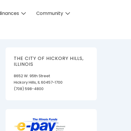
dinances
Community
THE CITY OF HICKORY HILLS,
ILLINOIS
8652 W. 95th Street
Hickory Hills, IL 60457-1700
(708) 598-4800