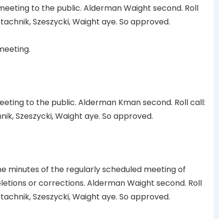
eting to the public. Alderman Waight second. Roll
tachnik, Szeszycki, Waight aye. So approved.
meeting.
ting to the public. Alderman Kman second. Roll call:
ik, Szeszycki, Waight aye. So approved.
minutes of the regularly scheduled meeting of
eletions or corrections. Alderman Waight second. Roll
tachnik, Szeszycki, Waight aye. So approved.