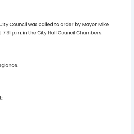
 City Council was called to order by Mayor Mike
 7:31 p.m. in the City Hall Council Chambers.
egiance.
t: