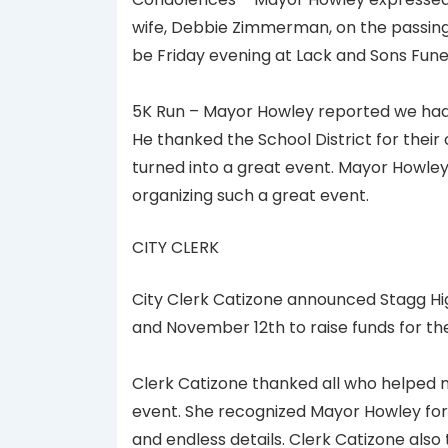
wife, Debbie Zimmerman, on the passing 
be Friday evening at Lack and Sons Fun
5K Run – Mayor Howley reported we had 
He thanked the School District for their 
turned into a great event. Mayor Howle
organizing such a great event.
CITY CLERK
City Clerk Catizone announced Stagg Hig
and November 12th to raise funds for th
Clerk Catizone thanked all who helped m
event. She recognized Mayor Howley for 
and endless details. Clerk Catizone also