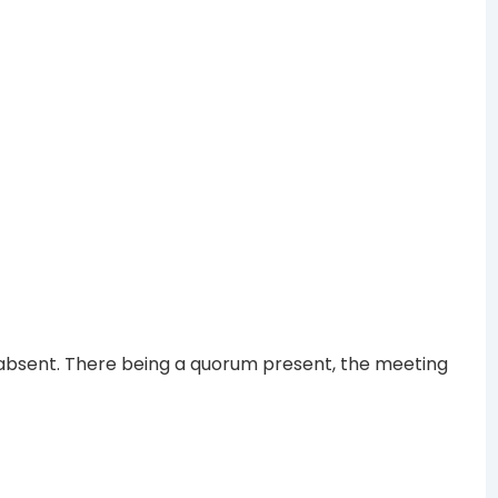
sent. There being a quorum present, the meeting