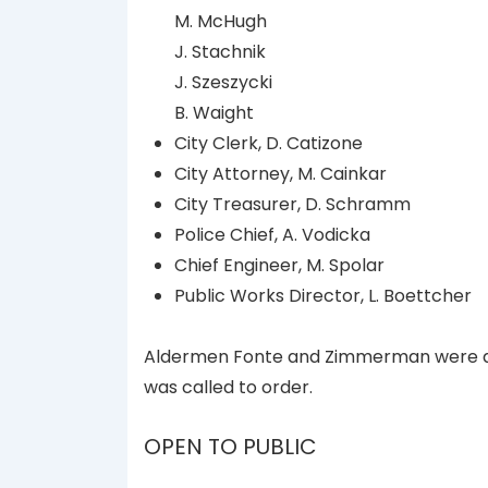
M. McHugh
J. Stachnik
J. Szeszycki
B. Waight
City Clerk, D. Catizone
City Attorney, M. Cainkar
City Treasurer, D. Schramm
Police Chief, A. Vodicka
Chief Engineer, M. Spolar
Public Works Director, L. Boettcher
Aldermen Fonte and Zimmerman were ab
was called to order.
OPEN TO PUBLIC