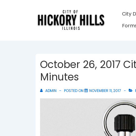
↓
Skip
Main
City 
to
Navigati
Forms
Main
Content
October 26, 2017 Ci
Minutes
ADMIN
POSTED ON
NOVEMBER 11, 2017