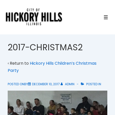
↓
Skip
to
ME
Main
Content
2017-CHRISTMAS2
‹ Return to
Hickory Hills Children’s Christmas
Party
POSTED ONBY
DECEMBER 10, 2017
ADMIN
POSTED IN