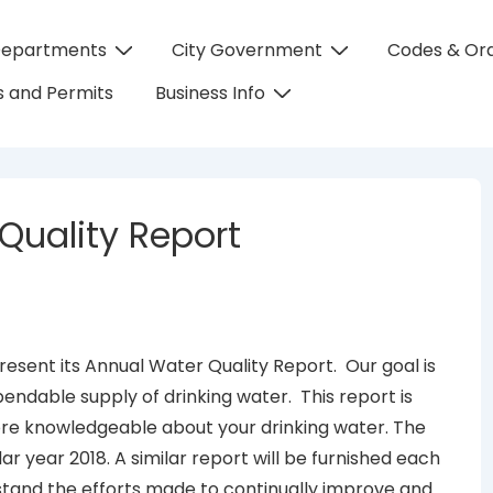
Departments
City Government
Codes & Or
on
 and Permits
Business Info
Quality Report
 present its Annual Water Quality Report. Our goal is
pendable supply of drinking water. This report is
ore knowledgeable about your drinking water. The
dar year 2018. A similar report will be furnished each
tand the efforts made to continually improve and