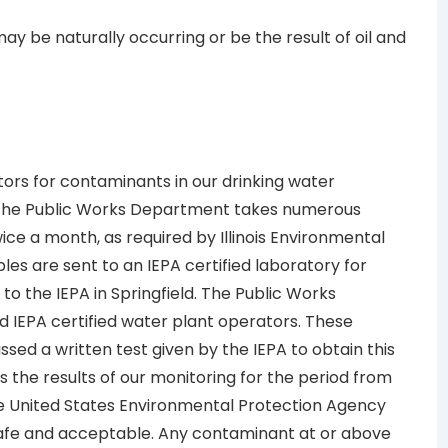
ay be naturally occurring or be the result of oil and
itors for contaminants in our drinking water
. The Public Works Department takes numerous
ce a month, as required by Illinois Environmental
es are sent to an IEPA certified laboratory for
 to the IEPA in Springfield. The Public Works
 IEPA certified water plant operators. These
ssed a written test given by the IEPA to obtain this
s the results of our monitoring for the period from
he United States Environmental Protection Agency
 safe and acceptable. Any contaminant at or above