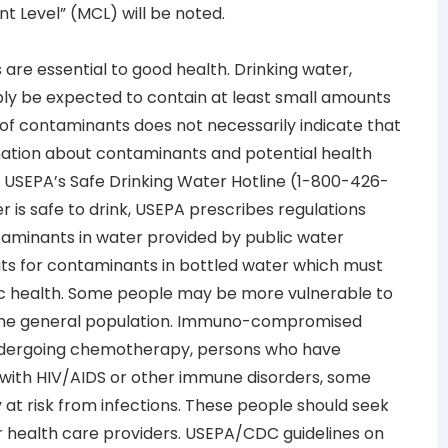
 Level” (MCL) will be noted.
are essential to good health. Drinking water,
bly be expected to contain at least small amounts
f contaminants does not necessarily indicate that
mation about contaminants and potential health
e USEPA’s Safe Drinking Water Hotline (1-800-426-
r is safe to drink, USEPA prescribes regulations
taminants in water provided by public water
mits for contaminants in bottled water which must
ic health. Some people may be more vulnerable to
 the general population. Immuno-compromised
ndergoing chemotherapy, persons who have
with HIV/AIDS or other immune disorders, some
y at risk from infections. These people should seek
r health care providers. USEPA/CDC guidelines on