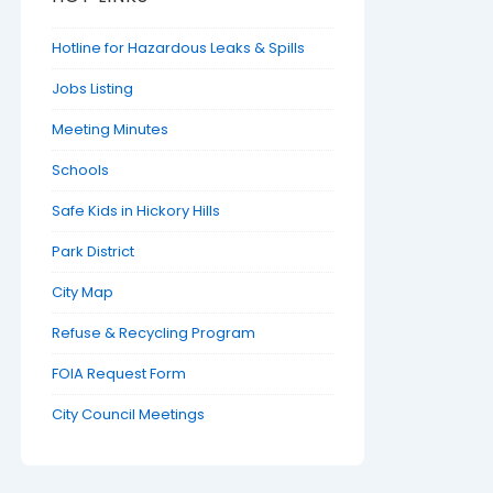
Hotline for Hazardous Leaks & Spills
Jobs Listing
Meeting Minutes
Schools
Safe Kids in Hickory Hills
Park District
City Map
Refuse & Recycling Program
FOIA Request Form
City Council Meetings