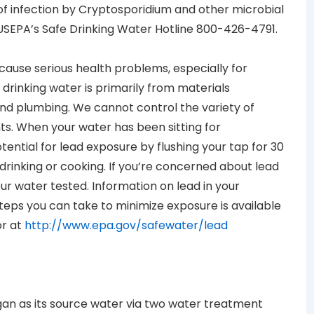
of infection by Cryptosporidium and other microbial
USEPA’s Safe Drinking Water Hotline 800-426-4791.
 cause serious health problems, especially for
drinking water is primarily from materials
nd plumbing. We cannot control the variety of
s. When your water has been sitting for
tential for lead exposure by flushing your tap for 30
drinking or cooking. If you’re concerned about lead
ur water tested. Information on lead in your
teps you can take to minimize exposure is available
or at
http://www.epa.gov/safewater/lead
igan as its source water via two water treatment