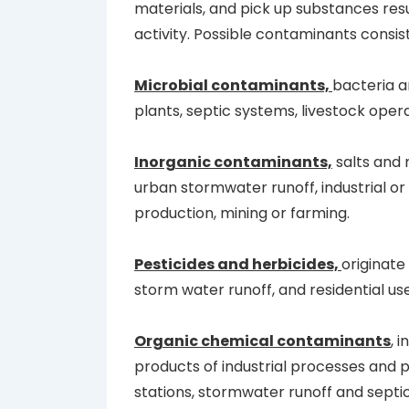
materials, and pick up substances re
activity. Possible contaminants consist
Microbial contaminants,
bacteria 
plants, septic systems, livestock opera
Inorganic contaminants,
salts and 
urban stormwater runoff, industrial o
production, mining or farming.
Pesticides and herbicides,
originate
storm water runoff, and residential use
Organic chemical contaminants
, 
products of industrial processes and 
stations, stormwater runoff and septi