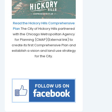
Read the Hickory Hills Comprehensive
Plan
The City of Hickory Hills partnered
with the Chicago Metropolitan Agency
for Planning (CMAP)(External link) to
create its first Comprehensive Plan and
establish a vision and land use strategy
for the City.