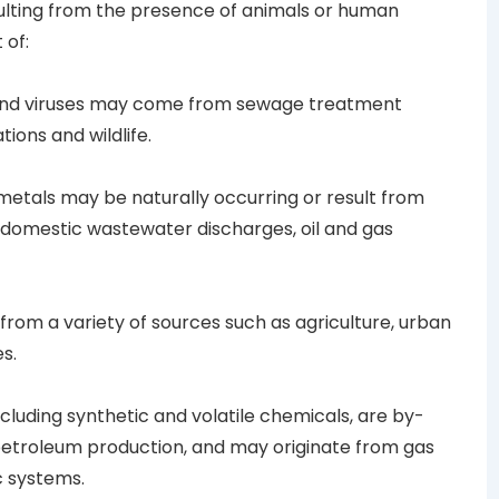
sulting from the presence of animals or human
 of:
and viruses may come from sewage treatment
tions and wildlife.
metals may be naturally occurring or result from
r domestic wastewater discharges, oil and gas
 from a variety of sources such as agriculture, urban
s.
including synthetic and volatile chemicals, are by-
petroleum production, and may originate from gas
c systems.