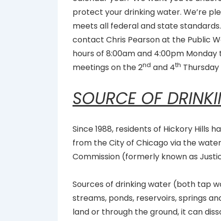
protect your drinking water. We’re ple
meets all federal and state standards.
contact Chris Pearson at the Publi
hours of 8:00am and 4:00pm Monday th
nd
th
meetings on the 2
and 4
Thursday 
SOURCE OF DRINK
Since 1988, residents of Hickory Hills 
from the City of Chicago via the wate
Commission (formerly known as Justi
Sources of drinking water (both tap wa
streams, ponds, reservoirs, springs and
land or through the ground, it can dis