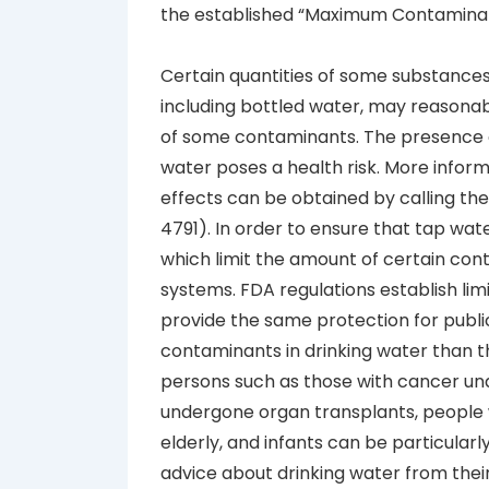
the established “Maximum Contaminant
Certain quantities of some substances 
including bottled water, may reasona
of some contaminants. The presence o
water poses a health risk. More infor
effects can be obtained by calling th
4791). In order to ensure that tap wate
which limit the amount of certain con
systems. FDA regulations establish li
provide the same protection for publ
contaminants in drinking water than
persons such as those with cancer u
undergone organ transplants, people 
elderly, and infants can be particularl
advice about drinking water from thei