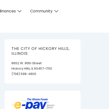
dinances
Community
THE CITY OF HICKORY HILLS,
ILLINOIS
8652 W. 95th Street
Hickory Hills, IL 60457-1700
(708) 598-4800