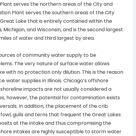
 Plant serves the northern areas of the City and
ation Plant serves the southern areas of the City
Great Lake that is entirely contained within the
ana, Michigan, and Wisconsin, and is the second largest
miles of water and third largest by area.
sources of community water supply to be
blems. The very nature of surface water allows
 with no protection only dilution. This is the reason
 water supplies in Illinois. Chicago’s offshore
 shoreline impacts are not usually considered a
mes, however, the potential for contamination exists
ersals. In addition, the placement of the crib
fowl, gulls and terns that frequent the Great Lakes
osits at the intake and thus compromising the
shore intakes are highly susceptible to storm water