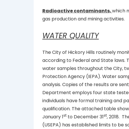
Radioactive contaminants,
which m
gas production and mining activities.
WATER QUALITY
The City of Hickory Hills routinely mon
according to Federal and State laws
water samples throughout the City, twi
Protection Agency (IEPA). Water sampl
analysis. Copies of the results are sent
Department employs four state tested
individuals have formal training and pa
qualification. The attached table show
st
st
January 1
to December 31
, 2018. T
(USEPA) has established limits to be