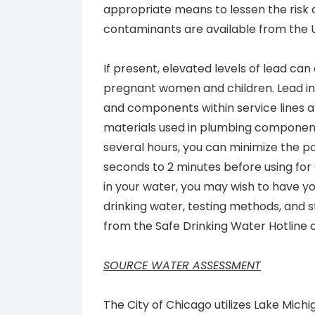
appropriate means to lessen the risk 
contaminants are available from the 
If present, elevated levels of lead can
pregnant women and children. Lead in 
and components within service lines a
materials used in plumbing component
several hours, you can minimize the po
seconds to 2 minutes before using for 
in your water, you may wish to have yo
drinking water, testing methods, and s
from the Safe Drinking Water Hotline 
SOURCE WATER ASSESSMENT
The City of Chicago utilizes Lake Mich