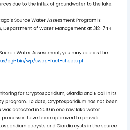
urces due to the influx of groundwater to the lake.
hicago’s Source Water Assessment Program is
cago, Department of Water Management at 312-744
 Source Water Assessment, you may access the
l.us/cgi-bin/wp/swap-fact-sheets.pl
toring for Cryptosporidium, Giardia and E coli in its
lity program. To date, Cryptosporidium has not been
a was detected in 2010 in one raw lake water
 processes have been optimized to provide
tosporidium oocysts and Giardia cysts in the source