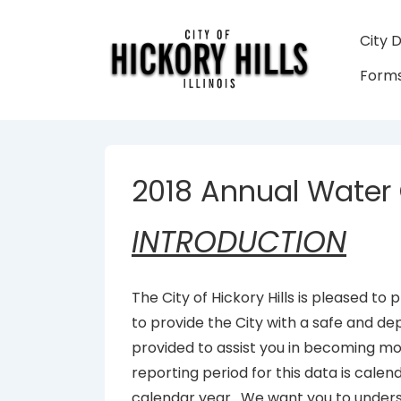
↓
Skip
Main
City 
to
Navigati
Forms
Main
Content
2018 Annual Water 
INTRODUCTION
The City of Hickory Hills is pleased to
to provide the City with a safe and de
provided to assist you in becoming m
reporting period for this data is calen
calendar year. We want you to unders