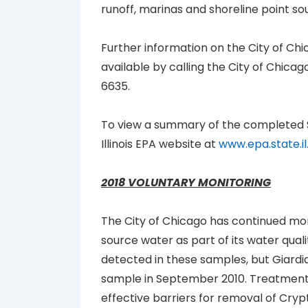
runoff, marinas and shoreline point so
Further information on the City of C
available by calling the City of Chi
6635.
To view a summary of the completed
Illinois EPA website at
www.epa.state.i
2018 VOLUNTARY MONITORING
The City of Chicago has continued moni
source water as part of its water qua
detected in these samples, but Giardi
sample in September 2010. Treatment
effective barriers for removal of Cryp