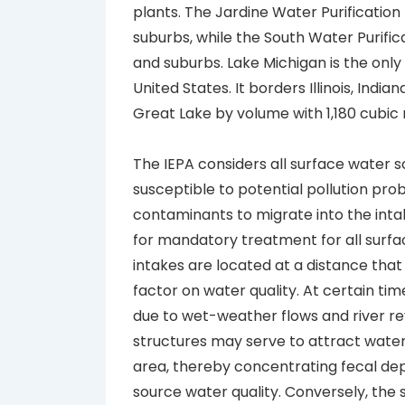
plants. The Jardine Water Purification
suburbs, while the South Water Purific
and suburbs. Lake Michigan is the only 
United States. It borders Illinois, Indi
Great Lake by volume with 1,180 cubic 
The IEPA considers all surface water 
susceptible to potential pollution pro
contaminants to migrate into the intake
for mandatory treatment for all surface
intakes are located at a distance that
factor on water quality. At certain ti
due to wet-weather flows and river rev
structures may serve to attract water
area, thereby concentrating fecal dep
source water quality. Conversely, the 