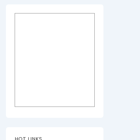
HOT LINKS