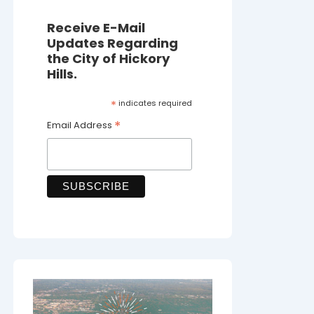
Receive E-Mail
Updates Regarding
the City of Hickory
Hills.
*
indicates required
*
Email Address