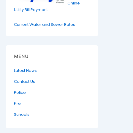
Online
Utility Bill Payment
Current Water and Sewer Rates
MENU
Latest News
Contact Us
Police
Fire
Schools