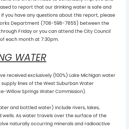
ased to report that our drinking water is safe and
 If you have any questions about this report, please
c Works Department (708-598-7855) between the
rough Friday or you can attend the City Council
of each month at 7:30pm.
ING WATER
have received exclusively (100%) Lake Michigan water
r supply lines of the West Suburban Water
ce-Willow Springs Water Commission).
ter and bottled water) include rivers, lakes,
 wells. As water travels over the surface of the
solve naturally occurring minerals and radioactive