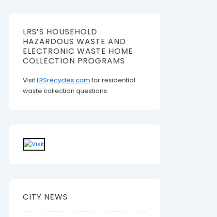
LRS’S HOUSEHOLD
HAZARDOUS WASTE AND
ELECTRONIC WASTE HOME
COLLECTION PROGRAMS
Visit
LRSrecycles.com
for residential
waste collection questions.
CITY NEWS