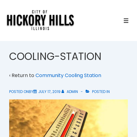
↓
Skip
to
ME
Main
Content
COOLING-STATION
‹ Return to
Community Cooling Station
POSTED ONBY
JULY 17, 2019
ADMIN
POSTED IN