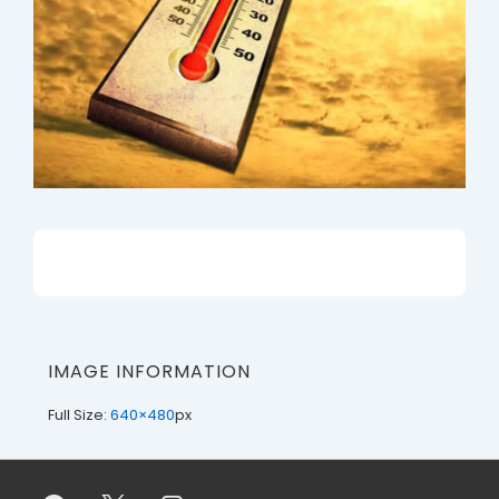
IMAGE INFORMATION
Full Size:
640×480
px