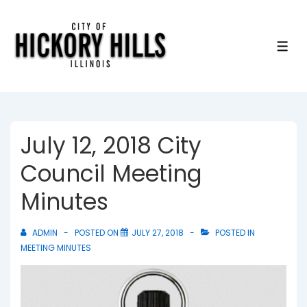
↓
Skip
to
ME
Main
Content
July 12, 2018 City
Council Meeting
Minutes
ADMIN
POSTED ON
JULY 27, 2018
POSTED IN
MEETING MINUTES