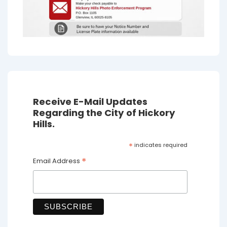
Receive E-Mail Updates
Regarding the City of Hickory
Hills.
*
indicates required
*
Email Address