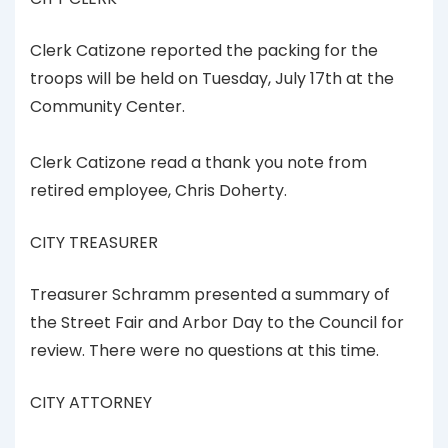
Clerk Catizone reported the packing for the
troops will be held on Tuesday, July 17th at the
Community Center.
Clerk Catizone read a thank you note from
retired employee, Chris Doherty.
CITY TREASURER
Treasurer Schramm presented a summary of
the Street Fair and Arbor Day to the Council for
review. There were no questions at this time.
CITY ATTORNEY