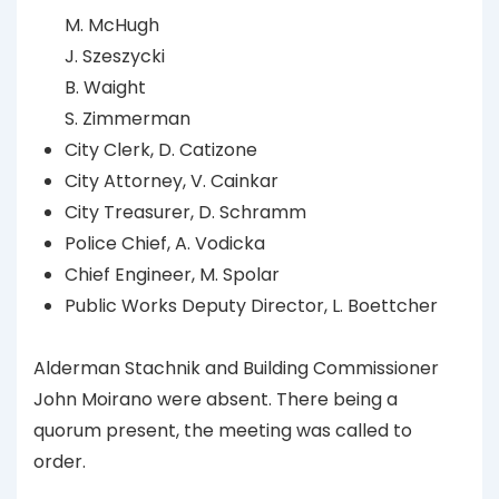
M. McHugh
J. Szeszycki
B. Waight
S. Zimmerman
City Clerk, D. Catizone
City Attorney, V. Cainkar
City Treasurer, D. Schramm
Police Chief, A. Vodicka
Chief Engineer, M. Spolar
Public Works Deputy Director, L. Boettcher
Alderman Stachnik and Building Commissioner
John Moirano were absent. There being a
quorum present, the meeting was called to
order.