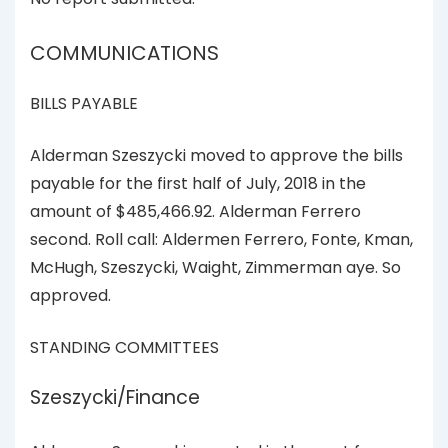
COMMUNICATIONS
BILLS PAYABLE
Alderman Szeszycki moved to approve the bills
payable for the first half of July, 2018 in the
amount of $485,466.92. Alderman Ferrero
second. Roll call: Aldermen Ferrero, Fonte, Kman,
McHugh, Szeszycki, Waight, Zimmerman aye. So
approved.
STANDING COMMITTEES
Szeszycki/Finance