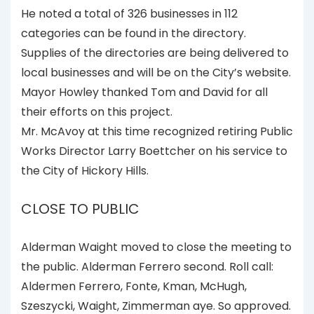
He noted a total of 326 businesses in 112
categories can be found in the directory.
Supplies of the directories are being delivered to
local businesses and will be on the City’s website.
Mayor Howley thanked Tom and David for all
their efforts on this project.
Mr. McAvoy at this time recognized retiring Public
Works Director Larry Boettcher on his service to
the City of Hickory Hills.
CLOSE TO PUBLIC
Alderman Waight moved to close the meeting to
the public. Alderman Ferrero second. Roll call:
Aldermen Ferrero, Fonte, Kman, McHugh,
Szeszycki, Waight, Zimmerman aye. So approved.