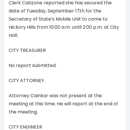
Clerk Catizone reported she has secured the
date of Tuesday, September 17th for the
Secretary of State’s Mobile Unit to come to
Hickory Hills from 10:00 a.m. until 2:00 p.m. at City
Hall.
CITY TREASURER
No report submitted.
CITY ATTORNEY
Attorney Cainkar was not present at the
meeting at this time. He will report at the end of
the meeting.
CITY ENGINEER