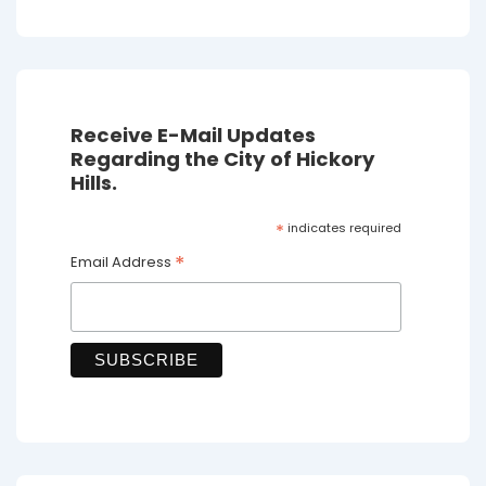
Receive E-Mail Updates
Regarding the City of Hickory
Hills.
*
indicates required
*
Email Address