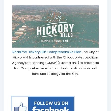
Read the Hickory Hills Comprehensive Plan
The City of
Hickory Hills partnered with the Chicago Metropolitan
Agency for Planning (CMAP)(External link) to create its
first Comprehensive Plan and establish a vision and
land use strategy for the City.