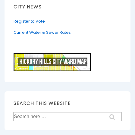
CITY NEWS
Register to Vote
Current Water & Sewer Rates
SEARCH THIS WEBSITE
Search
for: