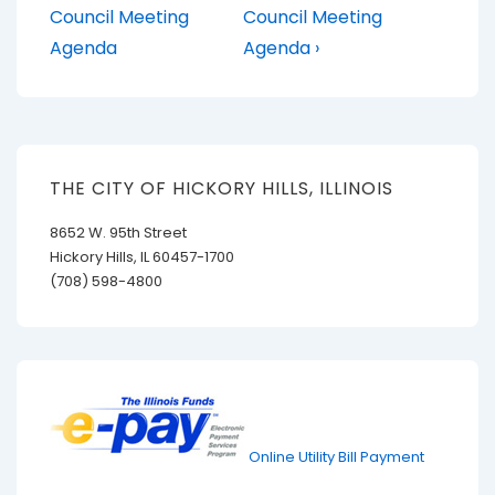
Post
Post
navigation
Council Meeting
Council Meeting
is
is
Agenda
Agenda ›
THE CITY OF HICKORY HILLS, ILLINOIS
8652 W. 95th Street
Hickory Hills, IL 60457-1700
(708) 598-4800
Online Utility Bill Payment