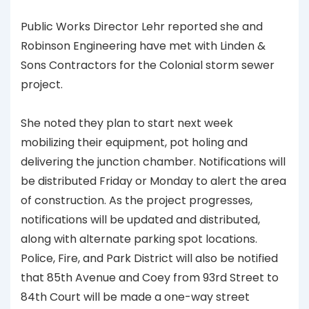
Public Works Director Lehr reported she and
Robinson Engineering have met with Linden &
Sons Contractors for the Colonial storm sewer
project.
She noted they plan to start next week
mobilizing their equipment, pot holing and
delivering the junction chamber. Notifications will
be distributed Friday or Monday to alert the area
of construction. As the project progresses,
notifications will be updated and distributed,
along with alternate parking spot locations.
Police, Fire, and Park District will also be notified
that 85th Avenue and Coey from 93rd Street to
84th Court will be made a one-way street