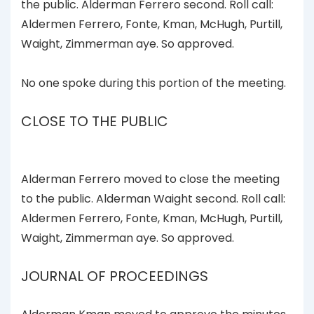
the public. Alderman Ferrero second. Roll call:
Aldermen Ferrero, Fonte, Kman, McHugh, Purtill,
Waight, Zimmerman aye. So approved.
No one spoke during this portion of the meeting.
CLOSE TO THE PUBLIC
Alderman Ferrero moved to close the meeting
to the public. Alderman Waight second. Roll call:
Aldermen Ferrero, Fonte, Kman, McHugh, Purtill,
Waight, Zimmerman aye. So approved.
JOURNAL OF PROCEEDINGS