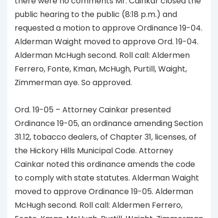
there were no comments Mr. Cainkar closed the
public hearing to the public (8:18 p.m.) and
requested a motion to approve Ordinance 19-04.
Alderman Waight moved to approve Ord. 19-04.
Alderman McHugh second. Roll call: Aldermen
Ferrero, Fonte, Kman, McHugh, Purtill, Waight,
Zimmerman aye. So approved.
Ord. 19-05 – Attorney Cainkar presented
Ordinance 19-05, an ordinance amending Section
31.12, tobacco dealers, of Chapter 31, licenses, of
the Hickory Hills Municipal Code. Attorney
Cainkar noted this ordinance amends the code
to comply with state statutes. Alderman Waight
moved to approve Ordinance 19-05. Alderman
McHugh second. Roll call: Aldermen Ferrero,