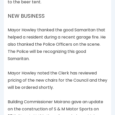
to the beer tent.
NEW BUSINESS
Mayor Howley thanked the good Samaritan that
helped a resident during a recent garage fire. He
also thanked the Police Officers on the scene.
The Police will be recognizing this good
Samaritan.
Mayor Howley noted the Clerk has reviewed
pricing of the new chairs for the Council and they
will be ordered shortly.
Building Commissioner Moirano gave an update
on the construction of S & M Motor Sports on