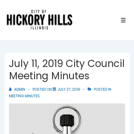
↓
Skip
to
ME
Main
Content
July 11, 2019 City Council
Meeting Minutes
ADMIN
POSTED ON
JULY 27, 2019
POSTED IN
MEETING MINUTES