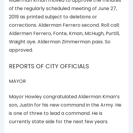
Alderman Kman moved to approve the minutes
of the regularly scheduled meeting of June 27,
2019 as printed subject to deletions or
corrections. Alderman Ferrero second. Roll call:
Aldermen Ferrero, Fonte, Kman, McHugh, Purtill,
Waight aye. Alderman Zimmerman pass. So
approved.
REPORTS OF CITY OFFICIALS
MAYOR
Mayor Howley congratulated Alderman Kman’s
son, Justin for his new command in the Army. He
is one of three to lead a command. He is
currently state side for the next few years.