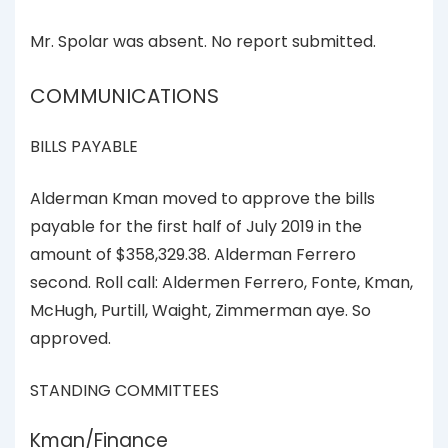
Mr. Spolar was absent. No report submitted.
COMMUNICATIONS
BILLS PAYABLE
Alderman Kman moved to approve the bills
payable for the first half of July 2019 in the
amount of $358,329.38. Alderman Ferrero
second. Roll call: Aldermen Ferrero, Fonte, Kman,
McHugh, Purtill, Waight, Zimmerman aye. So
approved.
STANDING COMMITTEES
Kman/Finance