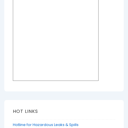
HOT LINKS
Hotline for Hazardous Leaks & Spills