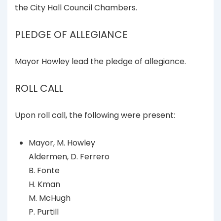
the City Hall Council Chambers.
PLEDGE OF ALLEGIANCE
Mayor Howley lead the pledge of allegiance.
ROLL CALL
Upon roll call, the following were present:
Mayor, M. Howley
Aldermen, D. Ferrero
B. Fonte
H. Kman
M. McHugh
P. Purtill