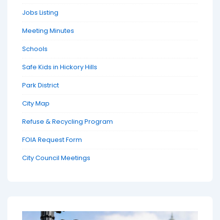
Jobs Listing
Meeting Minutes
Schools
Safe Kids in Hickory Hills
Park District
City Map
Refuse & Recycling Program
FOIA Request Form
City Council Meetings