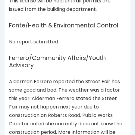
This license will be held until all permits are
issued from the building department.
Fonte/Health & Environmental Control
No report submitted.
Ferrero/Community Affairs/Youth
Advisory
Alderman Ferrero reported the Street Fair has
some good and bad. The weather was a factor
this year. Alderman Ferrero stated the Street
Fair may not happen next year due to
construction on Roberts Road. Public Works
Director noted she currently does not know the
construction period. More information will be