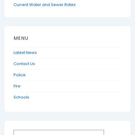
Current Water and Sewer Rates
MENU
Latest News
Contact Us
Police
Fire
Schools