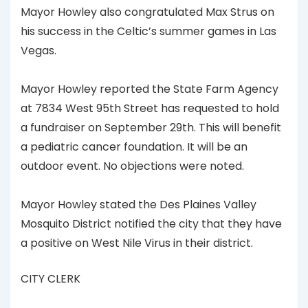
Mayor Howley also congratulated Max Strus on
his success in the Celtic’s summer games in Las
Vegas.
Mayor Howley reported the State Farm Agency
at 7834 West 95th Street has requested to hold
a fundraiser on September 29th. This will benefit
a pediatric cancer foundation. It will be an
outdoor event. No objections were noted.
Mayor Howley stated the Des Plaines Valley
Mosquito District notified the city that they have
a positive on West Nile Virus in their district.
CITY CLERK