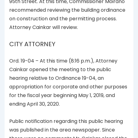
95th Street. At this time, Commissioner Moirano
recommended reviewing the building ordinance
on construction and the permitting process.
Attorney Cainkar will review.
CITY ATTORNEY
Ord. 19-04 – At this time (8:16 p.m.), Attorney
Cainkar opened the meeting to the public
hearing relative to Ordinance 19-04, an
appropriation for corporate and other purposes
for the fiscal year beginning May 1, 2019, and
ending April 30, 2020.
Public notification regarding this public hearing
was published in the area newspaper. Since