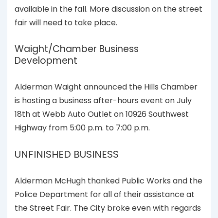
available in the fall. More discussion on the street
fair will need to take place.
Waight/Chamber Business
Development
Alderman Waight announced the Hills Chamber
is hosting a business after-hours event on July
18th at Webb Auto Outlet on 10926 Southwest
Highway from 5:00 p.m. to 7:00 p.m.
UNFINISHED BUSINESS
Alderman McHugh thanked Public Works and the
Police Department for all of their assistance at
the Street Fair. The City broke even with regards