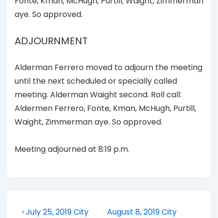
Fonte, Kman, McHugh, Purtill, Waight, Zimmerman
aye. So approved.
ADJOURNMENT
Alderman Ferrero moved to adjourn the meeting
until the next scheduled or specially called
meeting. Alderman Waight second. Roll call:
Aldermen Ferrero, Fonte, Kman, McHugh, Purtill,
Waight, Zimmerman aye. So approved.
Meeting adjourned at 8:19 p.m.
Post
Previous
Next
‹ July 25, 2019 City
August 8, 2019 City