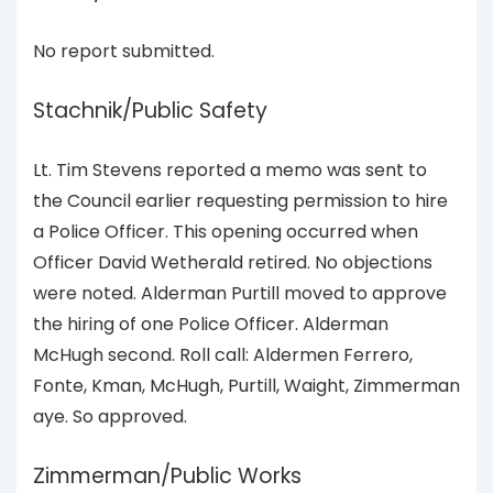
No report submitted.
Stachnik/Public Safety
Lt. Tim Stevens reported a memo was sent to
the Council earlier requesting permission to hire
a Police Officer. This opening occurred when
Officer David Wetherald retired. No objections
were noted. Alderman Purtill moved to approve
the hiring of one Police Officer. Alderman
McHugh second. Roll call: Aldermen Ferrero,
Fonte, Kman, McHugh, Purtill, Waight, Zimmerman
aye. So approved.
Zimmerman/Public Works