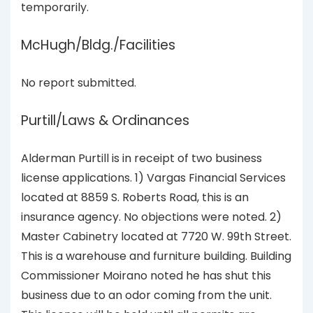
temporarily.
McHugh/Bldg./Facilities
No report submitted.
Purtill/Laws & Ordinances
Alderman Purtill is in receipt of two business
license applications. 1) Vargas Financial Services
located at 8859 S. Roberts Road, this is an
insurance agency. No objections were noted. 2)
Master Cabinetry located at 7720 W. 99th Street.
This is a warehouse and furniture building. Building
Commissioner Moirano noted he has shut this
business due to an odor coming from the unit.