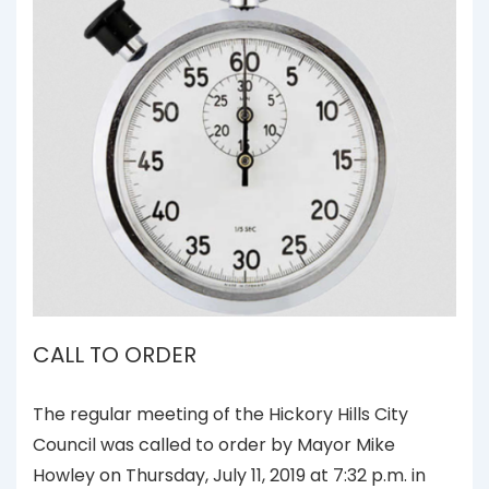
CALL TO ORDER
The regular meeting of the Hickory Hills City
Council was called to order by Mayor Mike
Howley on Thursday, July 11, 2019 at 7:32 p.m. in