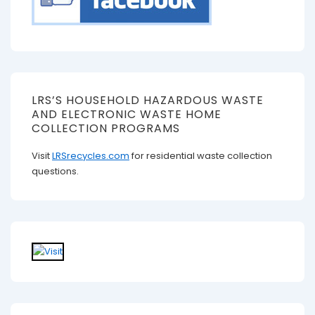
LRS’S HOUSEHOLD HAZARDOUS WASTE
AND ELECTRONIC WASTE HOME
COLLECTION PROGRAMS
Visit
LRSrecycles.com
for residential waste collection
questions.