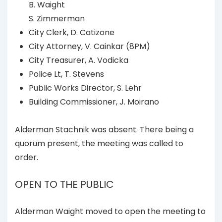
B. Waight
S. Zimmerman
City Clerk, D. Catizone
City Attorney, V. Cainkar (8PM)
City Treasurer, A. Vodicka
Police Lt, T. Stevens
Public Works Director, S. Lehr
Building Commissioner, J. Moirano
Alderman Stachnik was absent. There being a
quorum present, the meeting was called to
order.
OPEN TO THE PUBLIC
Alderman Waight moved to open the meeting to