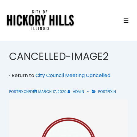
↓
Skip
to
ME
Main
Content
CANCELLED-IMAGE2
‹ Return to
City Council Meeting Cancelled
POSTED ONBY
MARCH 17, 2020
ADMIN
POSTED IN