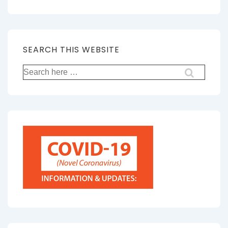
SEARCH THIS WEBSITE
Search
for: