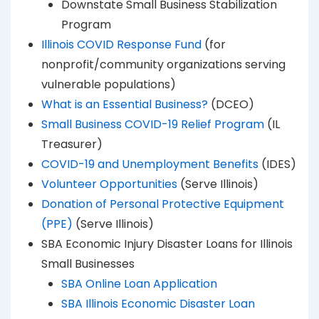
Downstate Small Business Stabilization
Program
Illinois COVID Response Fund
(for
nonprofit/community organizations serving
vulnerable populations)
What is an Essential Business?
(DCEO)
Small Business COVID-19 Relief Program
(IL
Treasurer)
COVID-19 and Unemployment Benefits
(IDES)
Volunteer Opportunities
(Serve Illinois)
Donation of Personal Protective Equipment
(PPE)
(Serve Illinois)
SBA Economic Injury Disaster Loans for Illinois
Small Businesses
SBA Online Loan Application
SBA Illinois Economic Disaster Loan