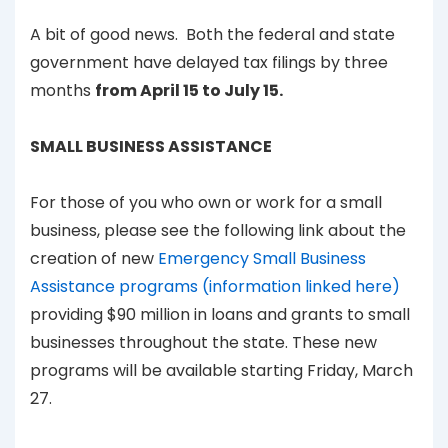
A bit of good news. Both the federal and state
government have delayed tax filings by three
months
from April 15 to July 15.
SMALL BUSINESS ASSISTANCE
For those of you who own or work for a small
business, please see the following link about the
creation of new
Emergency Small Business
Assistance programs (information linked here)
providing $90 million in loans and grants to small
businesses throughout the state. These new
programs will be available starting Friday, March
27.