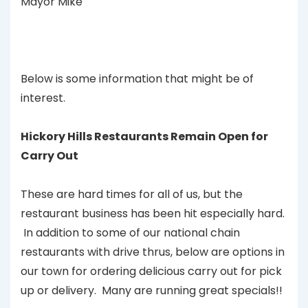
Mayor Mike
Below is some information that might be of
interest.
Hickory Hills Restaurants Remain Open for
Carry Out
These are hard times for all of us, but the
restaurant business has been hit especially hard.
In addition to some of our national chain
restaurants with drive thrus, below are options in
our town for ordering delicious carry out for pick
up or delivery. Many are running great specials!!