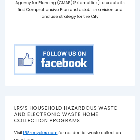
Agency for Planning (CMAP)(External link) to create its
first Comprehensive Plan and establish a vision and
land use strategy for the City.
LRS’S HOUSEHOLD HAZARDOUS WASTE
AND ELECTRONIC WASTE HOME
COLLECTION PROGRAMS
Visit
LRSrecycles.com
for residential waste collection
questions.