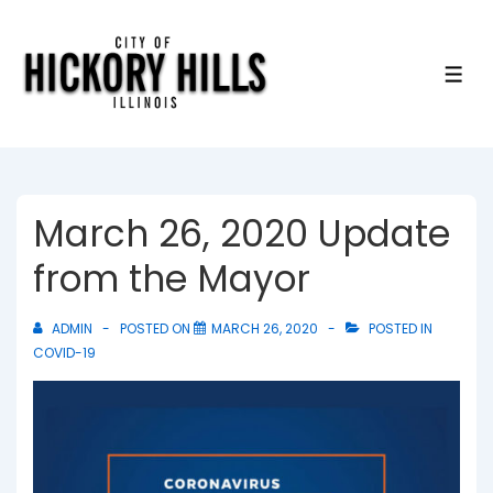
↓
Skip
to
ME
Main
Content
March 26, 2020 Update
from the Mayor
ADMIN
POSTED ON
MARCH 26, 2020
POSTED IN
COVID-19