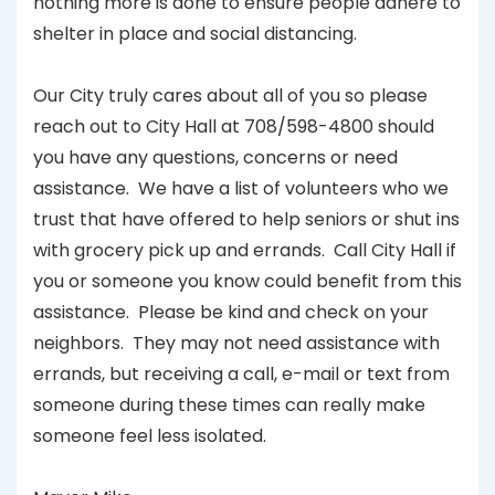
nothing more is done to ensure people adhere to
shelter in place and social distancing.
Our City truly cares about all of you so please
reach out to City Hall at 708/598-4800 should
you have any questions, concerns or need
assistance. We have a list of volunteers who we
trust that have offered to help seniors or shut ins
with grocery pick up and errands. Call City Hall if
you or someone you know could benefit from this
assistance. Please be kind and check on your
neighbors. They may not need assistance with
errands, but receiving a call, e-mail or text from
someone during these times can really make
someone feel less isolated.