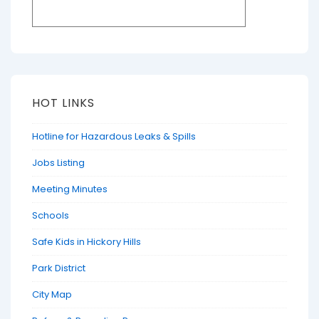
HOT LINKS
Hotline for Hazardous Leaks & Spills
Jobs Listing
Meeting Minutes
Schools
Safe Kids in Hickory Hills
Park District
City Map