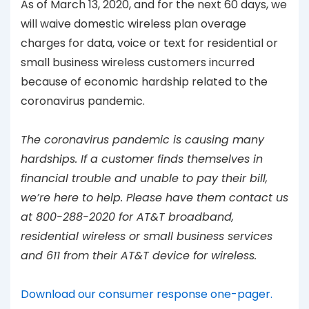
As of March 13, 2020, and for the next 60 days, we
will waive domestic wireless plan overage
charges for data, voice or text for residential or
small business wireless customers incurred
because of economic hardship related to the
coronavirus pandemic.
The coronavirus pandemic is causing many
hardships. If a customer finds themselves in
financial trouble and unable to pay their bill,
we’re here to help. Please have them contact us
at 800-288-2020 for AT&T broadband,
residential wireless or small business services
and 611 from their AT&T device for wireless.
Download our consumer response one-pager.