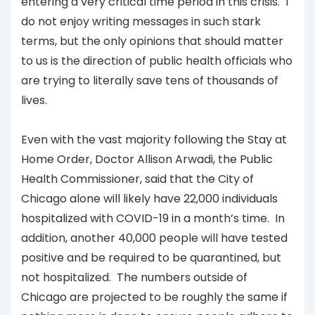
entering a very critical time period in this crisis. I
do not enjoy writing messages in such stark
terms, but the only opinions that should matter
to us is the direction of public health officials who
are trying to literally save tens of thousands of
lives.
Even with the vast majority following the Stay at
Home Order, Doctor Allison Arwadi, the Public
Health Commissioner, said that the City of
Chicago alone will likely have 22,000 individuals
hospitalized with COVID-19 in a month’s time. In
addition, another 40,000 people will have tested
positive and be required to be quarantined, but
not hospitalized. The numbers outside of
Chicago are projected to be roughly the same if