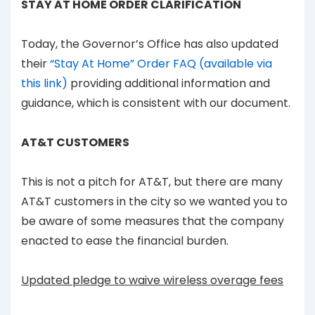
STAY AT HOME ORDER CLARIFICATION
Today, the Governor’s Office has also updated
their
“Stay At Home” Order FAQ (available via
this link)
providing additional information and
guidance, which is consistent with our document.
AT&T CUSTOMERS
This is not a pitch for AT&T, but there are many
AT&T customers in the city so we wanted you to
be aware of some measures that the company
enacted to ease the financial burden.
Updated pledge to waive wireless overage fees