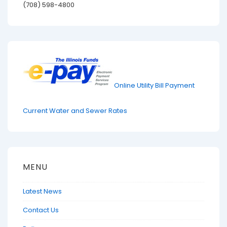
(708) 598-4800
Online Utility Bill Payment
Current Water and Sewer Rates
MENU
Latest News
Contact Us