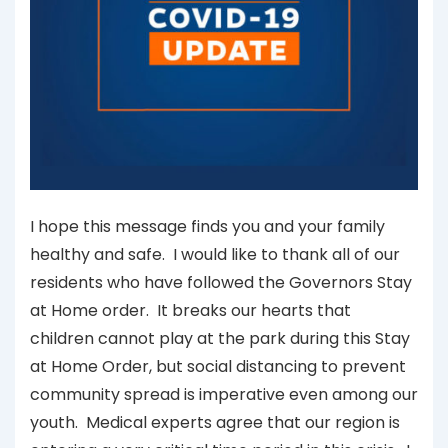
I hope this message finds you and your family
healthy and safe. I would like to thank all of our
residents who have followed the Governors Stay
at Home order. It breaks our hearts that
children cannot play at the park during this Stay
at Home Order, but social distancing to prevent
community spread is imperative even among our
youth. Medical experts agree that our region is