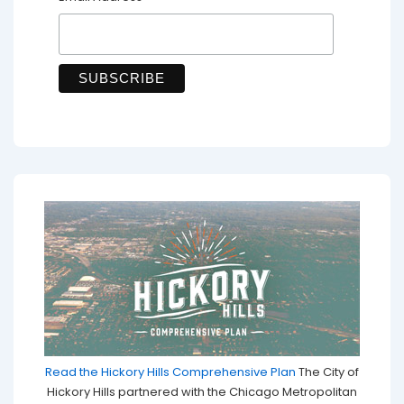
Read the Hickory Hills Comprehensive Plan
The City of
Hickory Hills partnered with the Chicago Metropolitan