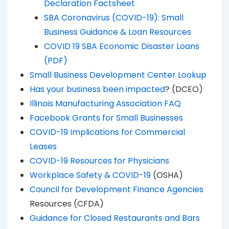
Declaration Factsheet
SBA Coronavirus (COVID-19): Small
Business Guidance & Loan Resources
COVID 19 SBA Economic Disaster Loans
(PDF)
Small Business Development Center Lookup
Has your business been impacted
? (DCEO)
Illinois Manufacturing Association FAQ
Facebook Grants for Small Businesses
COVID-19 Implications for Commercial
Leases
COVID-19 Resources for Physicians
Workplace Safety & COVID-19
(OSHA)
Council for Development Finance Agencies
Resources (CFDA)
Guidance for Closed Restaurants and Bars