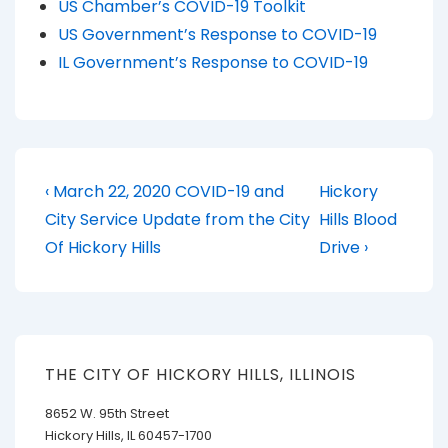
US Chamber’s COVID-19 Toolkit
US Government’s Response to COVID-19
IL Government’s Response to COVID-19
Post
Previous
Next
‹ March 22, 2020 COVID-19 and
Hickory
Post
Post
navigation
City Service Update from the City
Hills Blood
is
is
Of Hickory Hills
Drive ›
THE CITY OF HICKORY HILLS, ILLINOIS
8652 W. 95th Street
Hickory Hills, IL 60457-1700