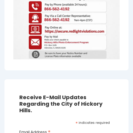
Receive E-Mail Updates
Regarding the City of Hickory
Hills.
*
indicates required
*
Email Address