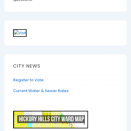
CITY NEWS
Register to Vote
Current Water & Sewer Rates