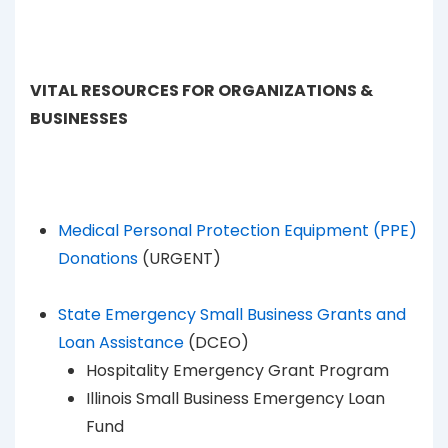
VITAL RESOURCES FOR ORGANIZATIONS &
BUSINESSES
Medical Personal Protection Equipment (PPE)
Donations
(URGENT)
State Emergency Small Business Grants and
Loan Assistance
(DCEO)
Hospitality Emergency Grant Program
Illinois Small Business Emergency Loan
Fund