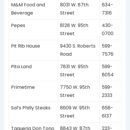
M&M Food and
8031 W. 87th
634-
Beverage
Street
7316
Pepes
8128 W. 95th
430-
Street
0700
Pit Rib House
9430 S. Roberts
599-
Road
7576
Pita Land
7831 W. 95th
599-
Street
8054
Primetime
7750 W. 95th
599-
Street
2333
Sal’s Philly Steaks
8609 W. 95th
658-
Street
6137
Taqueria Don Tono
8843 W. 87th
233-