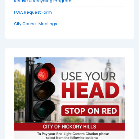
Refuse & Recycling Program
FOIA Request Form
City Council Meetings