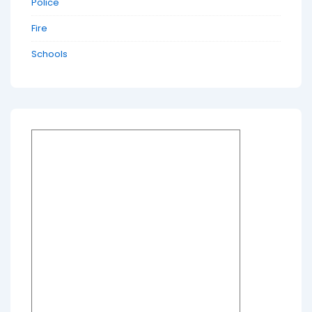
Police
Fire
Schools