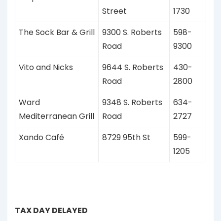
Street
1730
The Sock Bar & Grill
9300 S. Roberts
598-
Road
9300
Vito and Nicks
9644 S. Roberts
430-
Road
2800
Ward
9348 S. Roberts
634-
Mediterranean Grill
Road
2727
Xando Café
8729 95th St
599-
1205
TAX DAY DELAYED