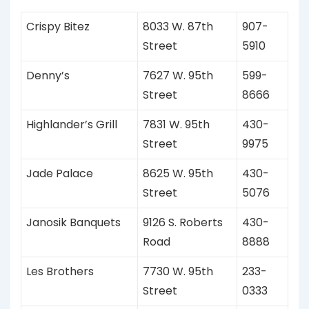
Crispy Bitez
8033 W. 87th
907-
Street
5910
Denny’s
7627 W. 95th
599-
Street
8666
Highlander’s Grill
7831 W. 95th
430-
Street
9975
Jade Palace
8625 W. 95th
430-
Street
5076
Janosik Banquets
9126 S. Roberts
430-
Road
8888
Les Brothers
7730 W. 95th
233-
Street
0333