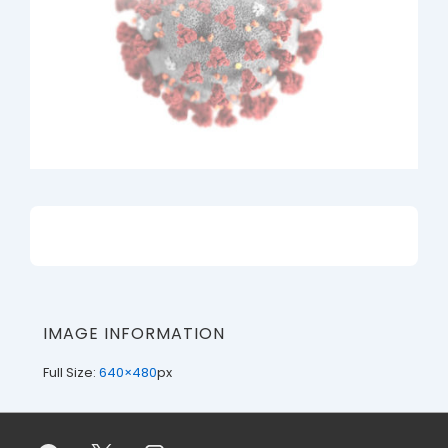
IMAGE INFORMATION
Full Size:
640×480
px