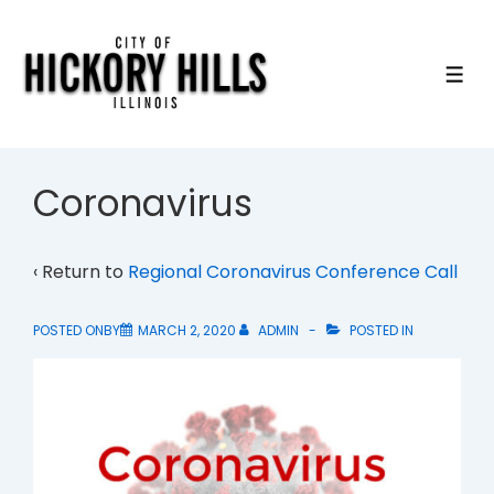
↓
Skip
to
ME
Main
Content
Coronavirus
‹ Return to
Regional Coronavirus Conference Call
POSTED ONBY
MARCH 2, 2020
ADMIN
POSTED IN