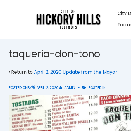
↓
Skip
Main
City 
to
Navigati
Forms
Main
Content
taqueria-don-tono
‹ Return to
April 2, 2020 Update from the Mayor
POSTED ONBY
APRIL 2, 2020
ADMIN
POSTED IN