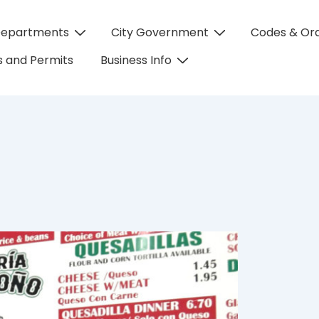
Departments
City Government
Codes & Or
on
 and Permits
Business Info