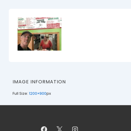
IMAGE INFORMATION
Full Size:
1200×900
px