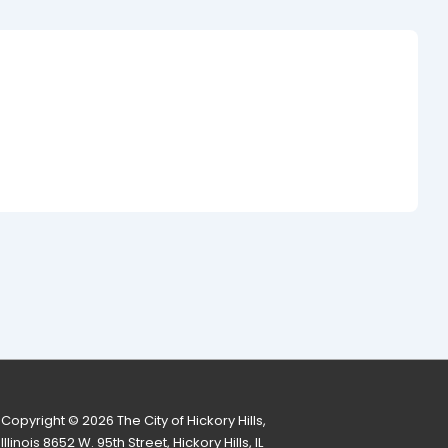
Copyright © 2026
The City of Hickory Hills,
Illinois 8652 W. 95th Street, Hickory Hills, IL