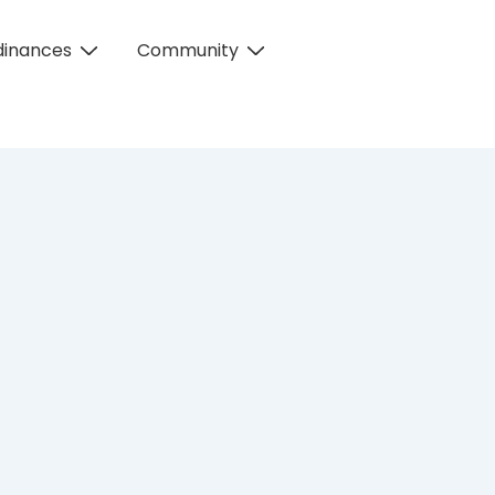
dinances
Community