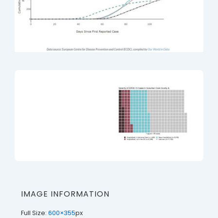
IMAGE INFORMATION
Full Size:
600×355
px