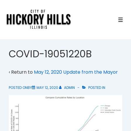
↓
Skip
to
ME
Main
Content
COVID-19051220B
‹ Return to
May 12, 2020 Update from the Mayor
POSTED ONBY
MAY 12, 2020
ADMIN
POSTED IN