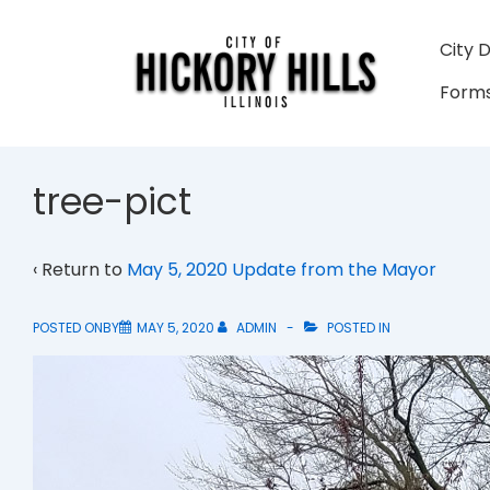
↓
Skip
Main
City 
to
Navigati
Forms
Main
Content
tree-pict
‹ Return to
May 5, 2020 Update from the Mayor
POSTED ONBY
MAY 5, 2020
ADMIN
POSTED IN