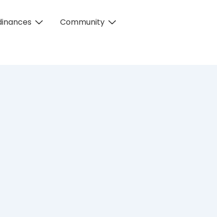
dinances
Community