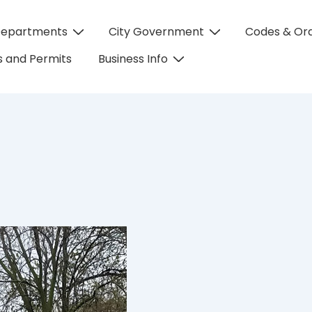
Departments
City Government
Codes & Or
on
 and Permits
Business Info