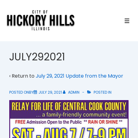
↓
Skip
to
ME
Main
Content
JULY292021
‹ Return to
July 29, 2021 Update from the Mayor
POSTED ONBY
JULY 29, 2021
ADMIN
POSTED IN