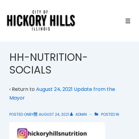
↓
Skip
to
ME
Main
Content
HH-NUTRITION-
SOCIALS
‹ Return to
August 24, 2021 Update from the
Mayor
POSTED ONBY
AUGUST 24, 2021
ADMIN
POSTED IN