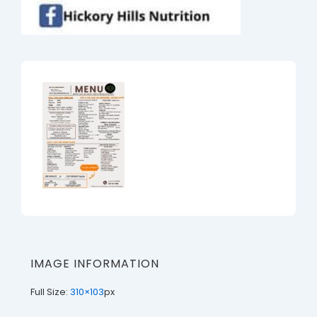
IMAGE INFORMATION
Full Size:
310×103
px