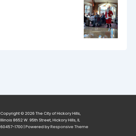
Copyright © 2026
The City of Hickory Hills,
Illinois 8652 W. 95th Street, Hickory Hills, IL
60457-1700
| Powered by
Responsive Theme