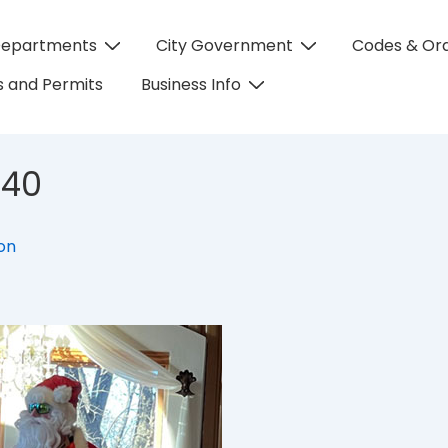
Departments
City Government
Codes & Or
on
 and Permits
Business Info
640
eon