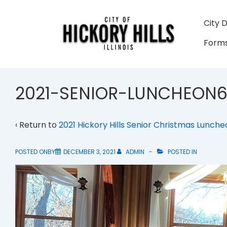
↓
Skip
Main
City 
to
Navigati
Forms
Main
Content
2021-SENIOR-LUNCHEON
‹ Return to
2021 Hickory Hills Senior Christmas Lunch
POSTED ONBY
DECEMBER 3, 2021
ADMIN
POSTED IN