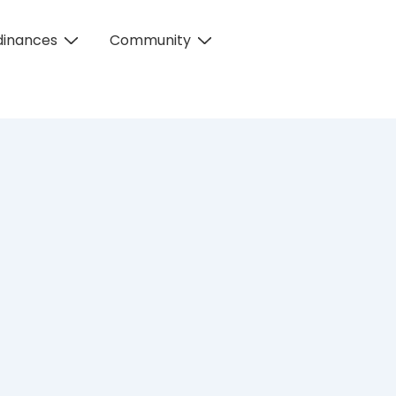
dinances
Community