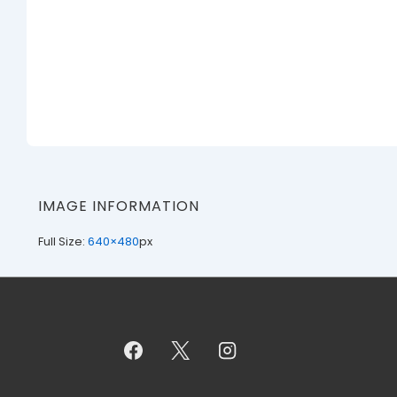
IMAGE INFORMATION
Full Size:
640×480
px