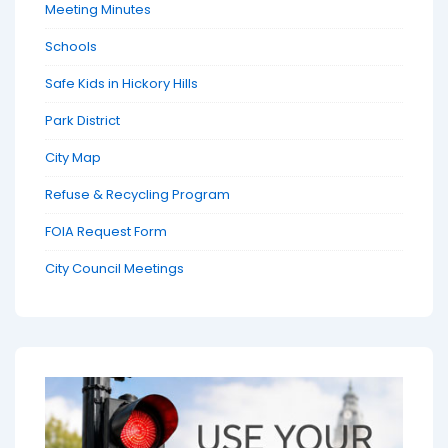
Meeting Minutes
Schools
Safe Kids in Hickory Hills
Park District
City Map
Refuse & Recycling Program
FOIA Request Form
City Council Meetings