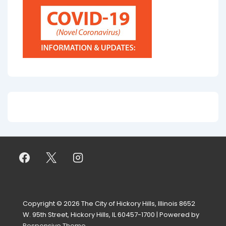
Copyright © 2026
The City of Hickory Hills, Illinois 8652
W. 95th Street, Hickory Hills, IL 60457-1700
| Powered by
Responsive Theme