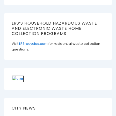
LRS’S HOUSEHOLD HAZARDOUS WASTE
AND ELECTRONIC WASTE HOME
COLLECTION PROGRAMS
Visit
LRSrecycles.com
for residential waste collection
questions.
CITY NEWS