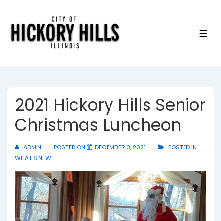
↓
Skip
to
ME
Main
Content
2021 Hickory Hills Senior
Christmas Luncheon
ADMIN
POSTED ON
DECEMBER 3, 2021
POSTED IN
WHAT'S NEW