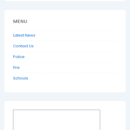
MENU
Latest News
Contact Us
Police
Fire
Schools