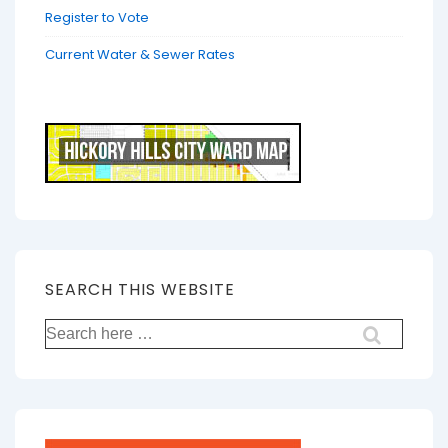
Register to Vote
Current Water & Sewer Rates
SEARCH THIS WEBSITE
Search
for: