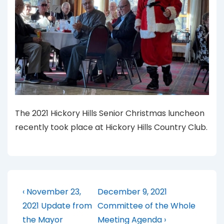
The 2021 Hickory Hills Senior Christmas luncheon
recently took place at Hickory Hills Country Club.
Post
Previous
Next
‹ November 23,
December 9, 2021
Post
Post
navigation
2021 Update from
Committee of the Whole
is
is
the Mayor
Meeting Agenda ›