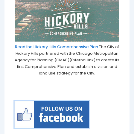
Read the Hickory Hills Comprehensive Plan
The City of
Hickory Hills partnered with the Chicago Metropolitan
Agency for Planning (CMAP)(External link) to create its
first Comprehensive Plan and establish a vision and
land use strategy for the City.