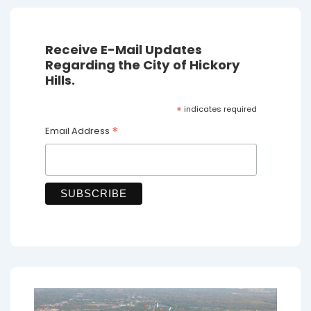
Receive E-Mail Updates
Regarding the City of Hickory
Hills.
*
indicates required
*
Email Address