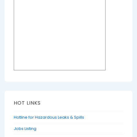
HOT LINKS
Hotline for Hazardous Leaks & Spills
Jobs Listing