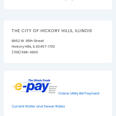
THE CITY OF HICKORY HILLS, ILLINOIS
8652 W. 95th Street
Hickory Hills, IL 60457-1700
(708) 598-4800
Online Utility Bill Payment
Current Water and Sewer Rates