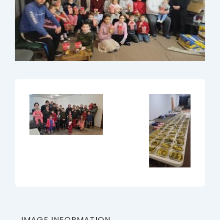
IMAGE INFORMATION