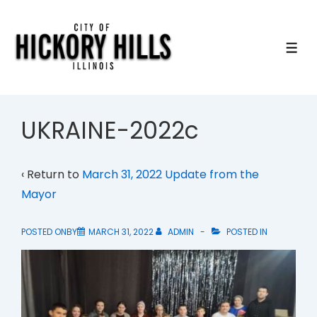
↓
Skip
to
ME
Main
Content
UKRAINE-2022c
‹ Return to
March 31, 2022 Update from the
Mayor
POSTED ONBY
MARCH 31, 2022
ADMIN
POSTED IN