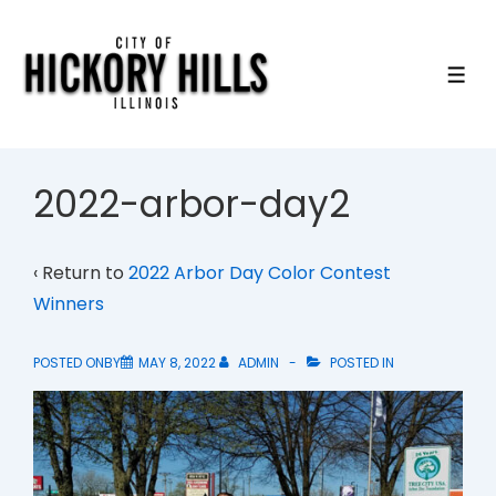
↓
Skip
to
ME
Main
Content
2022-arbor-day2
‹ Return to
2022 Arbor Day Color Contest
Winners
POSTED ONBY
MAY 8, 2022
ADMIN
POSTED IN