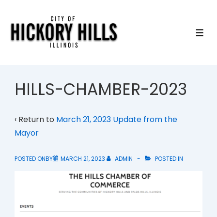
↓
Skip
to
ME
Main
Content
HILLS-CHAMBER-2023
‹ Return to
March 21, 2023 Update from the
Mayor
POSTED ONBY
MARCH 21, 2023
ADMIN
POSTED IN