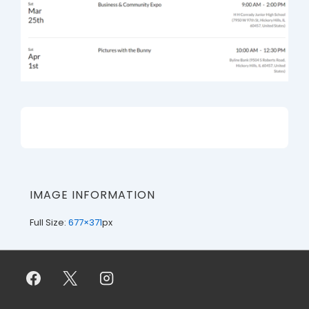
IMAGE INFORMATION
Full Size:
677×371
px