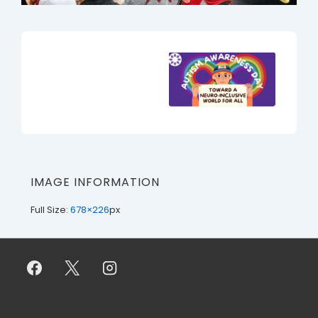
IMAGE INFORMATION
Full Size:
678×226
px