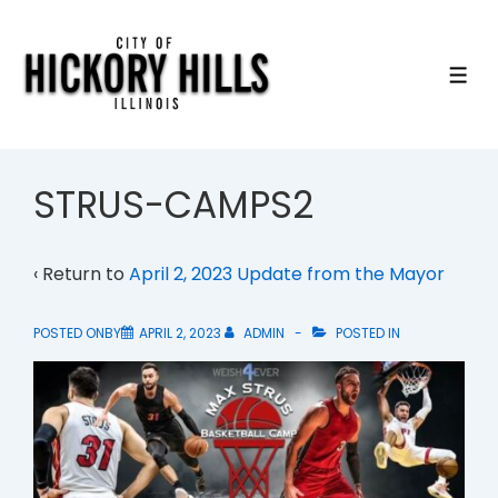
↓
Skip
to
ME
Main
Content
STRUS-CAMPS2
‹ Return to
April 2, 2023 Update from the Mayor
POSTED ONBY
APRIL 2, 2023
ADMIN
POSTED IN