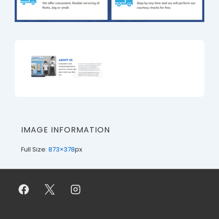
IMAGE INFORMATION
Full Size:
873×378
px