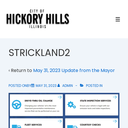
↓
Skip
to
ME
Main
Content
STRICKLAND2
‹ Return to
May 31, 2023 Update from the Mayor
POSTED ONBY
MAY 31, 2023
ADMIN
POSTED IN