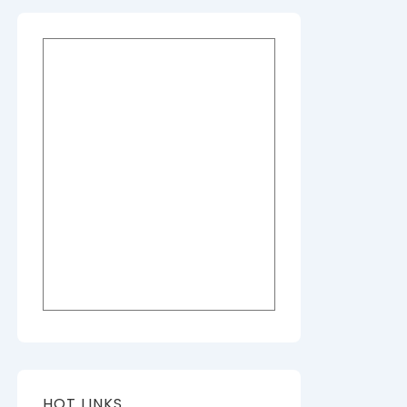
HOT LINKS