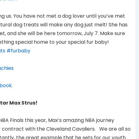
ning us. You have not met a dog lover until you’ve met
atural dog treats will make any dog just melt! She has
et, and she will be here tomorrow, July 7. Make sure
thing special home to your special fur baby!
ts
#furbaby
chies
book
.
tar Max Strus!
NBA Finals this year, Max’s amazing NBA journey
r contract with the Cleveland Cavaliers. We are all so
ntly, the great example that he sets for our youth.