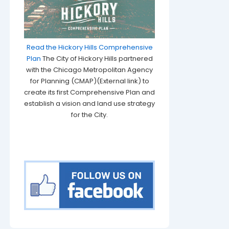
Read the Hickory Hills Comprehensive
Plan
The City of Hickory Hills partnered
with the Chicago Metropolitan Agency
for Planning (CMAP)(External link) to
create its first Comprehensive Plan and
establish a vision and land use strategy
for the City.