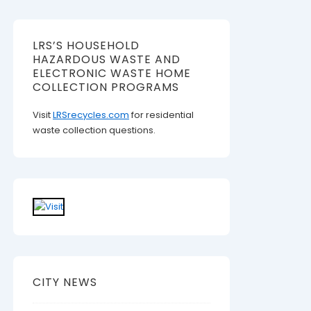
LRS’S HOUSEHOLD
HAZARDOUS WASTE AND
ELECTRONIC WASTE HOME
COLLECTION PROGRAMS
Visit
LRSrecycles.com
for residential
waste collection questions.
CITY NEWS