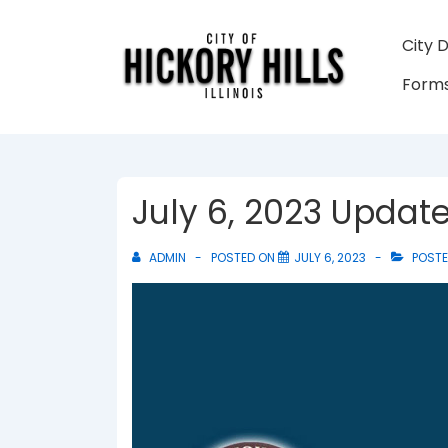
↓
Skip
Main
City 
to
Navigati
Forms
Main
Content
July 6, 2023 Updat
ADMIN
POSTED ON
JULY 6, 2023
POSTE