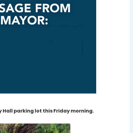
 Hall parking lot this Friday morning.