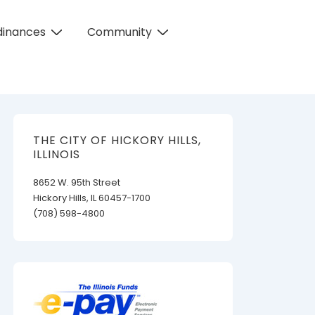
dinances
Community
THE CITY OF HICKORY HILLS,
ILLINOIS
8652 W. 95th Street
Hickory Hills, IL 60457-1700
(708) 598-4800