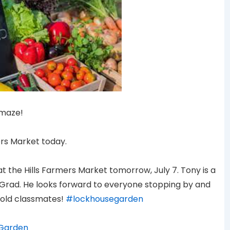
amaze!
ers Market today.
at the Hills Farmers Market tomorrow, July 7. Tony is a
 Grad. He looks forward to everyone stopping by and
old classmates!
#lockhousegarden
Garden