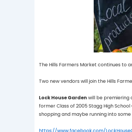
The Hills Farmers Market continues to 
Two new vendors will join the Hills Farm
Lock House Garden
will be premiering 
former Class of 2005 Stagg High School
shopping and maybe running into some 
https://www.facebook.com/LockHouse