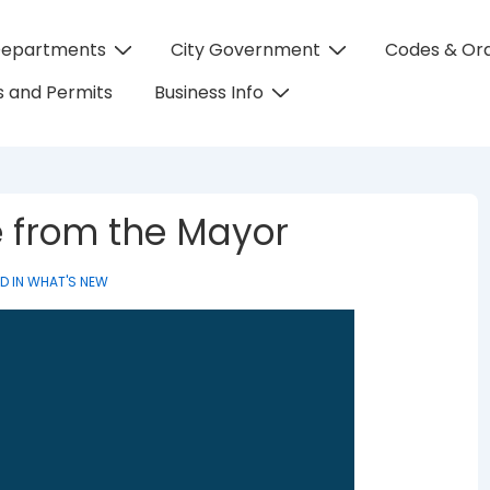
Departments
City Government
Codes & Or
on
 and Permits
Business Info
e from the Mayor
D IN
WHAT'S NEW