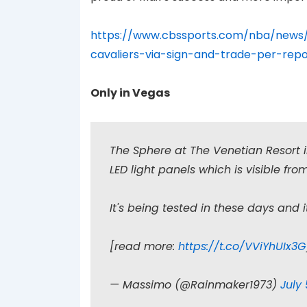
https://www.cbssports.com/nba/news/
cavaliers-via-sign-and-trade-per-repo
Only in Vegas
The Sphere at The Venetian Resort 
LED light panels which is visible fr
It's being tested in these days and i
[read more:
https://t.co/VViYhUIx3G
— Massimo (@Rainmaker1973)
July 