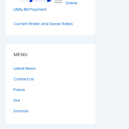
Online
Utility Bill Payment
Current Water and Sewer Rates
MENU
Latest News
Contact Us
Police
Fire
Schools