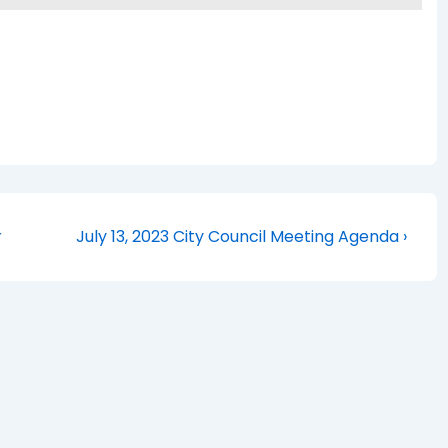
Next
r
July 13, 2023 City Council Meeting Agenda ›
Post
is