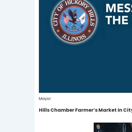
Mayor
Hills Chamber Farmer’s Market in City