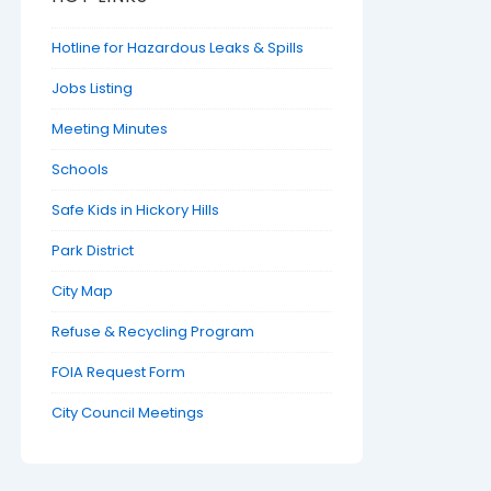
Hotline for Hazardous Leaks & Spills
Jobs Listing
Meeting Minutes
Schools
Safe Kids in Hickory Hills
Park District
City Map
Refuse & Recycling Program
FOIA Request Form
City Council Meetings