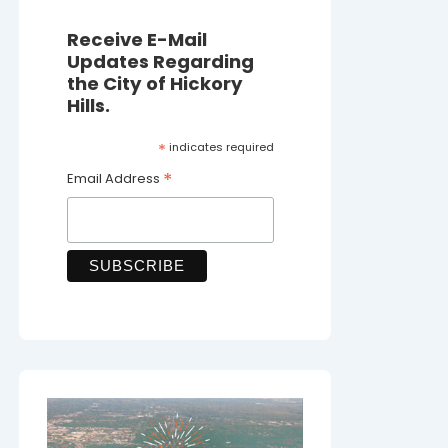
Receive E-Mail
Updates Regarding
the City of Hickory
Hills.
*
indicates required
*
Email Address