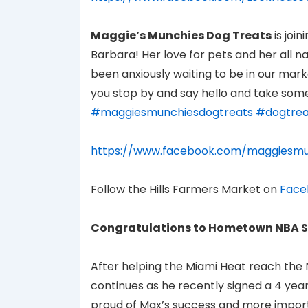
Maggie’s Munchies Dog Treats
is joi
Barbara! Her love for pets and her all n
been anxiously waiting to be in our mark
you stop by and say hello and take some
#maggiesmunchiesdogtreats
#dogtrea
https://www.facebook.com/maggiesmu
Follow the Hills Farmers Market on
Face
Congratulations to Hometown NBA S
After helping the Miami Heat reach the 
continues as he recently signed a 4 yea
proud of Max’s success and more importa