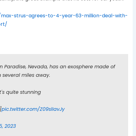
max-strus-agrees-to-4-year-63-million-deal-with-
rt/
in Paradise, Nevada, has an exosphere made of
om several miles away.
t's quite stunning
]
pic.twitter.com/Z09slIavJy
5, 2023