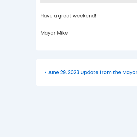
Have a great weekend!
Mayor Mike
Post
Previous
‹ June 29, 2023 Update from the Mayo
Post
navigation
is