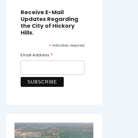
Receive E-Mail
Updates Regarding
the City of Hickory
Hills.
*
indicates required
*
Email Address