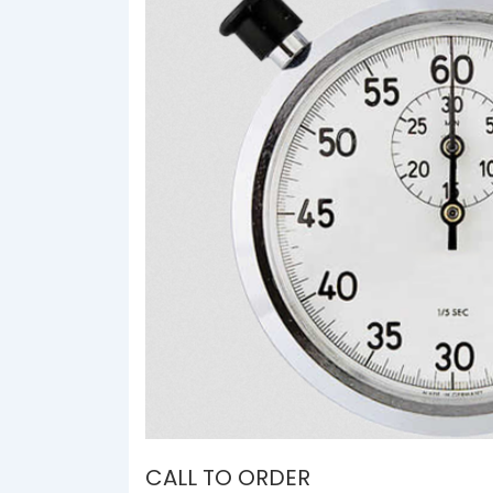
CALL TO ORDER