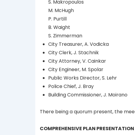
S. Makropoulos
M. McHugh
P. Purtill
B. Waight
S. Zimmerman
City Treasurer, A. Vodicka
City Clerk, J. Stachnik
City Attorney, V. Cainkar
City Engineer, M. Spolar
Public Works Director, S. Lehr
Police Chief, J. Bray
Building Commissioner, J. Moirano
There being a quorum present, the meet
COMPREHENSIVE PLAN PRESENTATION