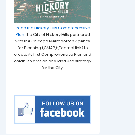
Read the Hickory Hills Comprehensive
Plan
The City of Hickory Hills partnered
with the Chicago Metropolitan Agency
for Planning (CMAP)(External link) to
create its first Comprehensive Plan and
establish a vision and land use strategy
for the City.