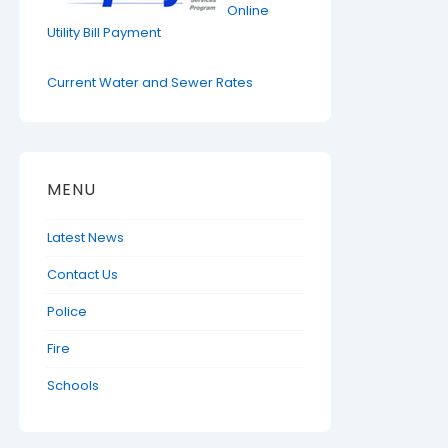
Online
Utility Bill Payment
Current Water and Sewer Rates
MENU
Latest News
Contact Us
Police
Fire
Schools