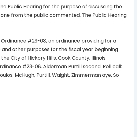
e Public Hearing for the purpose of discussing the
 one from the public commented. The Public Hearing
 Ordinance #23-08, an ordinance providing for a
and other purposes for the fiscal year beginning
the City of Hickory Hills, Cook County, Illinois.
ance #23-08. Alderman Purtill second. Roll call:
ulos, McHugh, Purtill, Waight, Zimmerman aye. So