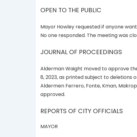
OPEN TO THE PUBLIC
Mayor Howley requested if anyone wante
No one responded. The meeting was clos
JOURNAL OF PROCEEDINGS
Alderman Waight moved to approve the 
8, 2023, as printed subject to deletions 
Aldermen Ferrero, Fonte, Kman, Makropo
approved.
REPORTS OF CITY OFFICIALS
MAYOR