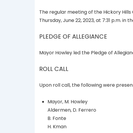
The regular meeting of the Hickory Hills
Thursday, June 22, 2023, at 7:31 p.m. in 
PLEDGE OF ALLEGIANCE
Mayor Howley led the Pledge of Allegian
ROLL CALL
Upon roll call, the following were presen
Mayor, M. Howley
Aldermen, D. Ferrero
B. Fonte
H. Kman