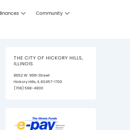
dinances
Community
THE CITY OF HICKORY HILLS,
ILLINOIS
8652 W. 95th Street
Hickory Hills, IL 60457-1700
(708) 598-4800