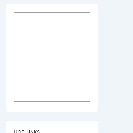
HOT LINKS