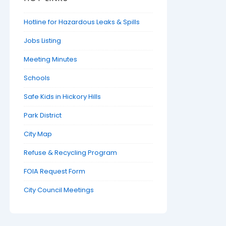
Hotline for Hazardous Leaks & Spills
Jobs Listing
Meeting Minutes
Schools
Safe Kids in Hickory Hills
Park District
City Map
Refuse & Recycling Program
FOIA Request Form
City Council Meetings