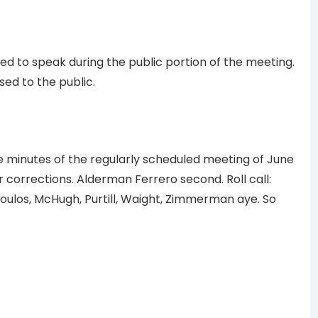
d to speak during the public portion of the meeting.
ed to the public.
minutes of the regularly scheduled meeting of June
or corrections. Alderman Ferrero second. Roll call:
ulos, McHugh, Purtill, Waight, Zimmerman aye. So