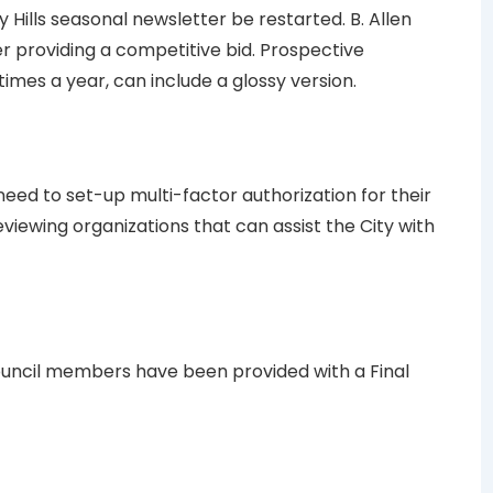
Hills seasonal newsletter be restarted. B. Allen
er providing a competitive bid. Prospective
times a year, can include a glossy version.
eed to set-up multi-factor authorization for their
reviewing organizations that can assist the City with
ouncil members have been provided with a Final