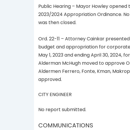
Public Hearing – Mayor Howley opened th
2023/2024 Appropriation Ordinance. No
was then closed.
Ord. 22-11 – Attorney Cainkar presented
budget and appropriation for corporate 
May 1, 2023 and ending April 30, 2024, for 
Alderman McHugh moved to approve Ordin
Aldermen Ferrero, Fonte, Kman, Makropo
approved.
CITY ENGINEER
No report submitted.
COMMUNICATIONS