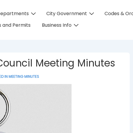
Departments
City Government
Codes & Or
on
 and Permits
Business Info
 Council Meeting Minutes
ED IN
MEETING MINUTES