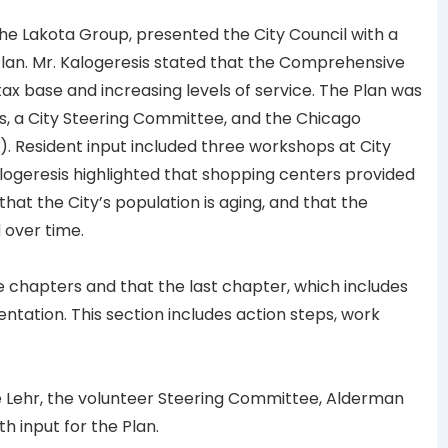
he Lakota Group, presented the City Council with a
an. Mr. Kalogeresis stated that the Comprehensive
tax base and increasing levels of service. The Plan was
s, a City Steering Committee, and the Chicago
. Resident input included three workshops at City
alogeresis highlighted that shopping centers provided
at the City’s population is aging, and that the
 over time.
e chapters and that the last chapter, which includes
ntation. This section includes action steps, work
 Lehr, the volunteer Steering Committee, Alderman
th input for the Plan.