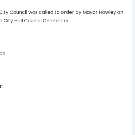
 City Council was called to order by Mayor Howley on
the City Hall Council Chambers.
ce.
t: