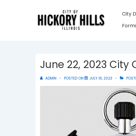
↓
Skip
Main
City 
to
Navigati
Forms
Main
Content
June 22, 2023 City
ADMIN
POSTED ON
JULY 16, 2023
POST