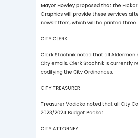
Mayor Howley proposed that the Hickory 
Graphics will provide these services aft
newsletters, which will be printed three 
CITY CLERK
Clerk Stachnik noted that all Aldermen n
City emails. Clerk Stachnik is currently 
codifying the City Ordinances.
CITY TREASURER
Treasurer Vodicka noted that all City C
2023/2024 Budget Packet.
CITY ATTORNEY