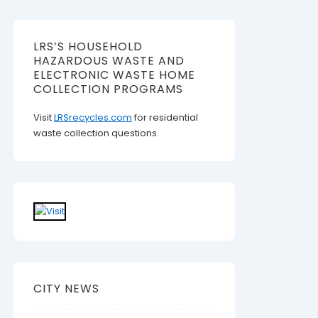
LRS’S HOUSEHOLD
HAZARDOUS WASTE AND
ELECTRONIC WASTE HOME
COLLECTION PROGRAMS
Visit
LRSrecycles.com
for residential
waste collection questions.
CITY NEWS