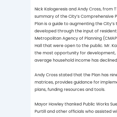
Nick Kalogeresis and Andy Cross, from T
summary of the City’s Comprehensive Pl
Plan is a guide to augmenting the City’s 
developed through the input of resident
Metropolitan Agency of Planning (CMAP)
Hall that were open to the public. Mr. K
the most opportunity for development, th
average household income has declined
Andy Cross stated that the Plan has nin
matrices, provides guidance for impleme
plans, funding resources and tools.
Mayor Howley thanked Public Works Sue
Purtill and other officials who assisted wi