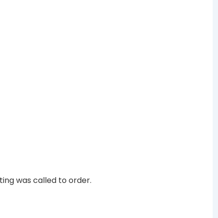
ing was called to order.